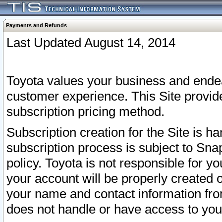
Payments and Refunds
Last Updated August 14, 2014
Toyota values your business and endea
customer experience. This Site provid
subscription pricing method.
Subscription creation for the Site is 
subscription process is subject to Sn
policy. Toyota is not responsible for 
your account will be properly created o
your name and contact information fr
does not handle or have access to your