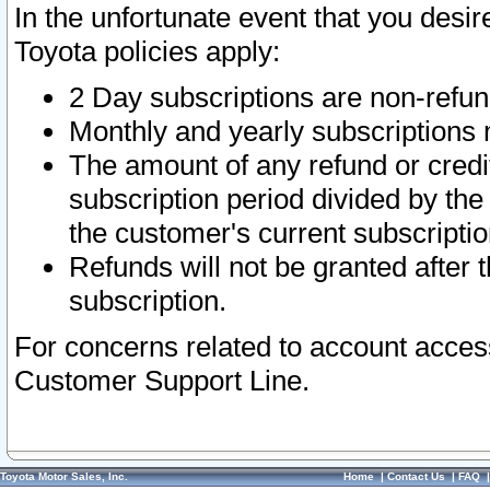
In the unfortunate event that you desir
Toyota policies apply:
2 Day subscriptions are non-refu
Monthly and yearly subscriptions 
The amount of any refund or credit
subscription period divided by the
the customer's current subscriptio
Refunds will not be granted after t
subscription.
For concerns related to account acces
Customer Support Line.
Toyota Motor Sales, Inc.
Home
|
Contact Us
|
FAQ