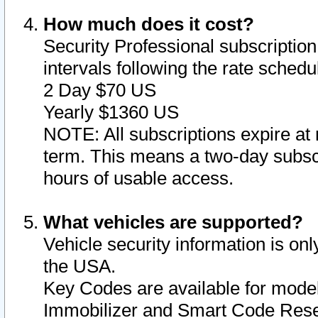
How much does it cost?
Security Professional subscription 
intervals following the rate sched
2 Day $70 US
Yearly $1360 US
NOTE: All subscriptions expire at 
term. This means a two-day subscr
hours of usable access.
What vehicles are supported?
Vehicle security information is onl
the USA.
Key Codes are available for model
Immobilizer and Smart Code Reset 