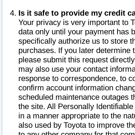
Is it safe to provide my credit
Your privacy is very important to 
data only until your payment has 
specifically authorize us to store t
purchases. If you later determine 
please submit this request direct
may also use your contact informa
response to correspondence, to co
confirm account information chang
scheduled maintenance outages tha
the site. All Personally Identifiab
in a manner appropriate to the nat
also used by Toyota to improve the
to any other company for that com