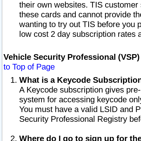
their own websites. TIS customer 
these cards and cannot provide the
wanting to try out TIS before you
low cost 2 day subscription rates a
Vehicle Security Professional (VSP
to Top of Page
What is a Keycode Subscriptio
A Keycode subscription gives pre
system for accessing keycode only
You must have a valid LSID and 
Security Professional Registry bef
Where do I go to sign up for th