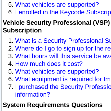
What vehicles are supported?
I enrolled in the Keycode Subscrip
Vehicle Security Professional (VSP)
Subscription
What is a Security Professional S
Where do I go to sign up for the r
What hours will this service be av
How much does it cost?
What vehicles are supported?
What equipment is required for I
I purchased the Security Professio
information?
System Requirements Questions