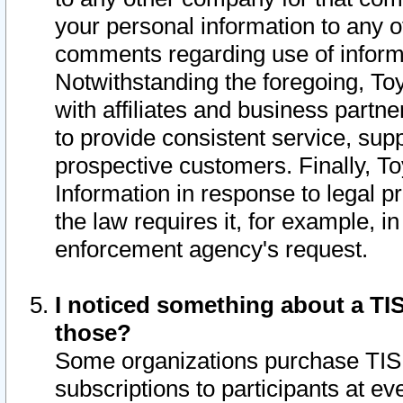
your personal information to any o
comments regarding use of informat
Notwithstanding the foregoing, To
with affiliates and business partn
to provide consistent service, supp
prospective customers. Finally, To
Information in response to legal p
the law requires it, for example, i
enforcement agency's request.
I noticed something about a TIS
those?
Some organizations purchase TIS 
subscriptions to participants at e