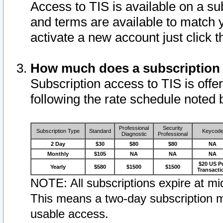
Access to TIS is available on a su
and terms are available to match 
activate a new account just click 
How much does a subscription
Subscription access to TIS is offer
following the rate schedule noted 
Professional
Security
Subscription Type
Standard
Keycod
Diagnostic
Professional
2 Day
$30
$80
$80
NA
Monthly
$105
NA
NA
NA
$20 US P
Yearly
$580
$1500
$1500
Transacti
NOTE: All subscriptions expire at mid
This means a two-day subscription m
usable access.