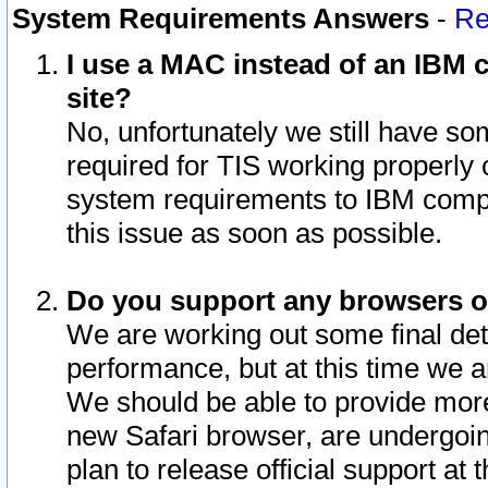
System Requirements Answers
-
Re
I use a MAC instead of an IBM c
site?
No, unfortunately we still have s
required for TIS working properly
system requirements to IBM compa
this issue as soon as possible.
Do you support any browsers ot
We are working out some final deta
performance, but at this time we a
We should be able to provide more
new Safari browser, are undergoin
plan to release official support at t