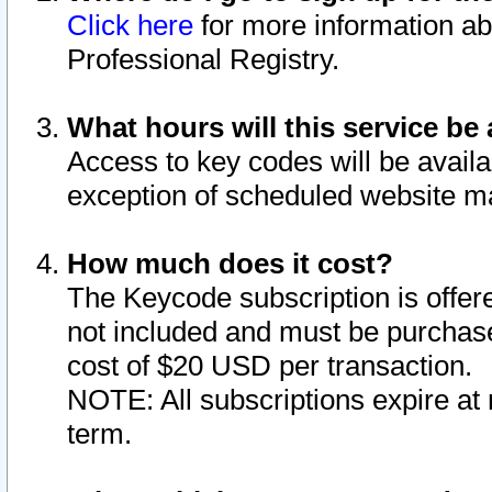
Click here
for more information ab
Professional Registry.
What hours will this service be 
Access to key codes will be availa
exception of scheduled website m
How much does it cost?
The Keycode subscription is offere
not included and must be purchase
cost of $20 USD per transaction.
NOTE: All subscriptions expire at 
term.