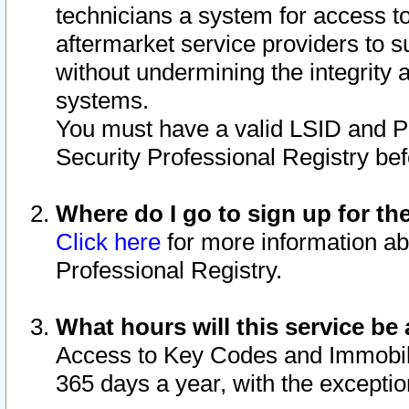
technicians a system for access to 
aftermarket service providers to 
without undermining the integrity 
systems.
You must have a valid LSID and 
Security Professional Registry bef
Where do I go to sign up for th
Click here
for more information ab
Professional Registry.
What hours will this service be 
Access to Key Codes and Immobiliz
365 days a year, with the excepti