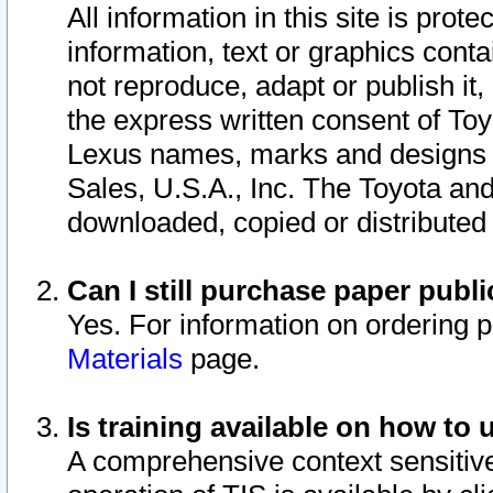
All information in this site is pro
information, text or graphics conta
not reproduce, adapt or publish it,
the express written consent of To
Lexus names, marks and designs a
Sales, U.S.A., Inc. The Toyota a
downloaded, copied or distributed
Can I still purchase paper pub
Yes. For information on ordering 
Materials
page.
Is training available on how to 
A comprehensive context sensitive