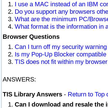
I use a MAC instead of an IBM com
Do you support any browsers other
What are the minimum PC/Browser
What format is the information in 
Browser Questions
Can I turn off my security warni
Is my Pop-Up Blocker compatible 
TIS does not fit within my browse
ANSWERS:
TIS Library Answers
-
Return to Top 
Can I download and resale the i