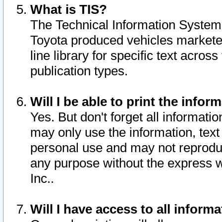
What is TIS?
The Technical Information System o
Toyota produced vehicles markete
line library for specific text acro
publication types.
Will I be able to print the infor
Yes. But don't forget all informatio
may only use the information, text 
personal use and may not reproduce,
any purpose without the express w
Inc..
Will I have access to all infor