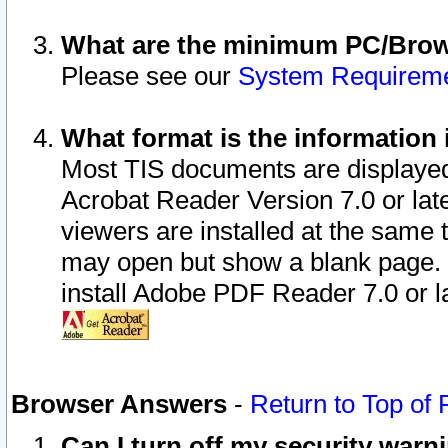
What are the minimum PC/Brows
Please see our
System Requirem
What format is the information 
Most TIS documents are displaye
Acrobat Reader Version 7.0 or later
viewers are installed at the same 
may open but show a blank page. S
install Adobe PDF Reader 7.0 or la
Browser Answers
-
Return to Top of
Can I turn off my security war