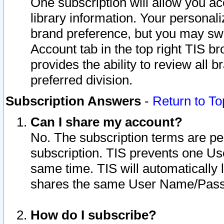
One subscription will allow you ac
library information. Your personal
brand preference, but you may swit
Account tab in the top right TIS b
provides the ability to review all 
preferred division.
Subscription Answers
-
Return to To
Can I share my account?
No. The subscription terms are per i
subscription. TIS prevents one U
same time. TIS will automatically
shares the same User Name/Passw
How do I subscribe?