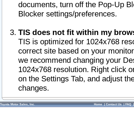
documents, turn off the Pop-Up Bl
Blocker settings/preferences.
TIS does not fit within my bro
TIS is optimized for 1024x768 reso
correct site based on your monitor 
we recommend changing your Desk
1024x768 resolution. Right click 
on the Settings Tab, and adjust th
changes.
Toyota Motor Sales, Inc.
Home
|
Contact Us
|
FAQ