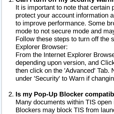
It is important to note that certain
protect your account information a
to improve performance. Some bro
mode to not secure mode and may 
Follow these steps to turn off the
Explorer Browser:
From the Internet Explorer Browse
depending upon version, and Click 
then click on the 'Advanced' Tab. 
under 'Security' to Warn if chang
Is my Pop-Up Blocker compatib
Many documents within TIS open 
Blockers may block TIS from laun