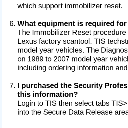
which support immobilizer reset.
What equipment is required for
The Immobilizer Reset procedure i
Lexus factory scantool. TIS techst
model year vehicles. The Diagnost
on 1989 to 2007 model year vehic
including ordering information and
I purchased the Security Profes
this information?
Login to TIS then select tabs TIS
into the Secure Data Release are