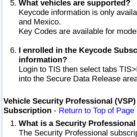
What vehicles are supported?
Keycode information is only avail
and Mexico.
Key Codes are available for model
I enrolled in the Keycode Subsc
information?
Login to TIS then select tabs TIS
into the Secure Data Release are
Vehicle Security Professional (VSP)
Subscription
-
Return to Top of Page
What is a Security Professiona
The Security Professional subscri