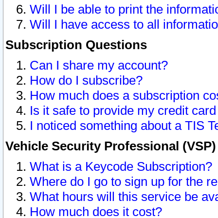
Will I be able to print the informat
Will I have access to all informat
Subscription Questions
Can I share my account?
How do I subscribe?
How much does a subscription co
Is it safe to provide my credit ca
I noticed something about a TIS T
Vehicle Security Professional (VSP
What is a Keycode Subscription?
Where do I go to sign up for the r
What hours will this service be av
How much does it cost?