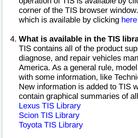
operation of TIS is available by cl
corner of the TIS browser window.
which is available by clicking
her
What is available in the TIS libr
TIS contains all of the product su
diagnose, and repair vehicles ma
America. As a general rule, mode
with some information, like Techni
New information is added to TIS 
contain graphical summaries of all
Lexus TIS Library
Scion TIS Library
Toyota TIS Library