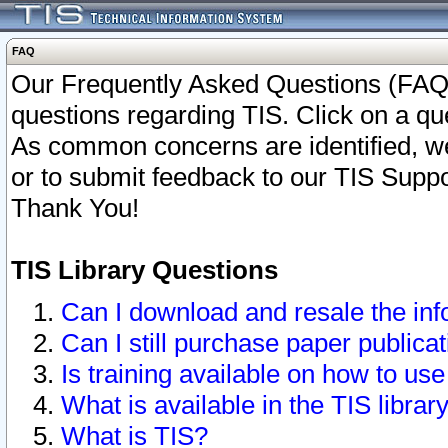
FAQ
Our Frequently Asked Questions (FAQ)
questions regarding TIS. Click on a que
As common concerns are identified, we 
or to submit feedback to our TIS Supp
Thank You!
TIS Library Questions
Can I download and resale the inf
Can I still purchase paper public
Is training available on how to use
What is available in the TIS librar
What is TIS?