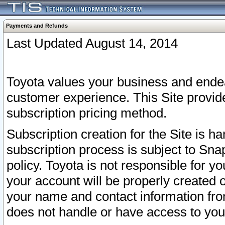
Payments and Refunds
Last Updated August 14, 2014
Toyota values your business and endea
customer experience. This Site provid
subscription pricing method.
Subscription creation for the Site is 
subscription process is subject to Sn
policy. Toyota is not responsible for 
your account will be properly created o
your name and contact information fr
does not handle or have access to your