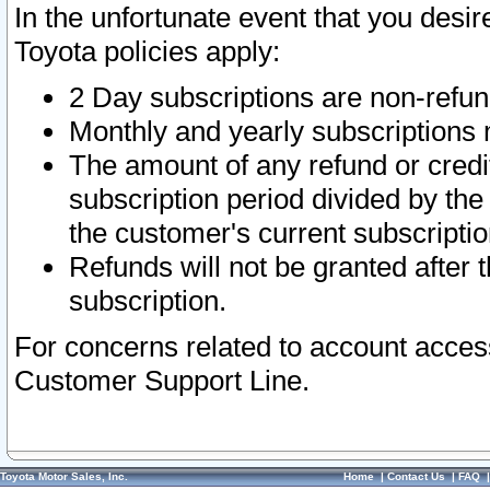
In the unfortunate event that you desir
Toyota policies apply:
2 Day subscriptions are non-refu
Monthly and yearly subscriptions 
The amount of any refund or credit
subscription period divided by the
the customer's current subscriptio
Refunds will not be granted after t
subscription.
For concerns related to account acces
Customer Support Line.
Toyota Motor Sales, Inc.
Home
|
Contact Us
|
FAQ