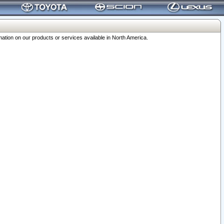
ation on our products or services available in North America.