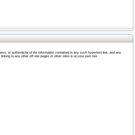
ss, or authenticity of the information contained in any such hypertext link, and any
nking to any other off-site pages or other sites is at your own risk.