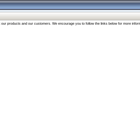
our products and our customers. We encourage you to follow the links below for more inform