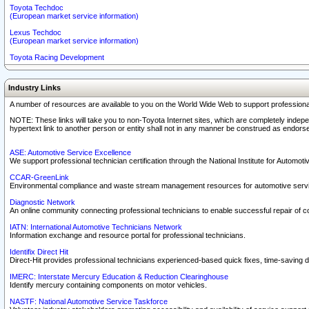
Toyota Techdoc
(European market service information)
Lexus Techdoc
(European market service information)
Toyota Racing Development
Industry Links
A number of resources are available to you on the World Wide Web to support professiona
NOTE: These links will take you to non-Toyota Internet sites, which are completely indepe
hypertext link to another person or entity shall not in any manner be construed as endorse
ASE: Automotive Service Excellence
We support professional technician certification through the National Institute for Automot
CCAR-GreenLink
Environmental compliance and waste stream management resources for automotive servi
Diagnostic Network
An online community connecting professional technicians to enable successful repair of c
IATN: International Automotive Technicians Network
Information exchange and resource portal for professional technicians.
Identifix Direct Hit
Direct-Hit provides professional technicians experienced-based quick fixes, time-saving di
IMERC: Interstate Mercury Education & Reduction Clearinghouse
Identify mercury containing components on motor vehicles.
NASTF: National Automotive Service Taskforce