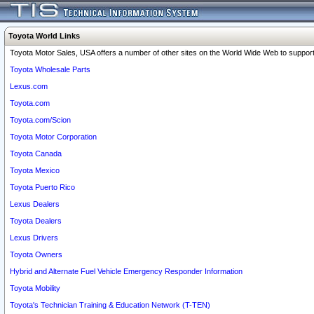
Toyota World Links
Toyota Motor Sales, USA offers a number of other sites on the World Wide Web to support 
Toyota Wholesale Parts
Lexus.com
Toyota.com
Toyota.com/Scion
Toyota Motor Corporation
Toyota Canada
Toyota Mexico
Toyota Puerto Rico
Lexus Dealers
Toyota Dealers
Lexus Drivers
Toyota Owners
Hybrid and Alternate Fuel Vehicle Emergency Responder Information
Toyota Mobility
Toyota's Technician Training & Education Network (T-TEN)