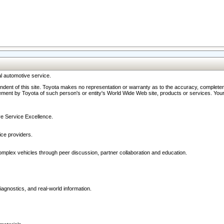
l automotive service.
ndent of this site. Toyota makes no representation or warranty as to the accuracy, completene
ment by Toyota of such person's or entity's World Wide Web site, products or services. Your li
ive Service Excellence.
ce providers.
omplex vehicles through peer discussion, partner collaboration and education.
agnostics, and real-world information.