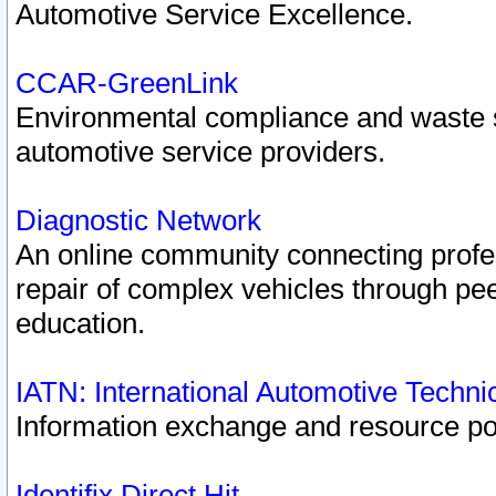
Automotive Service Excellence.
CCAR-GreenLink
Environmental compliance and waste
automotive service providers.
Diagnostic Network
An online community connecting profes
repair of complex vehicles through pee
education.
IATN: International Automotive Techn
Information exchange and resource port
Identifix Direct Hit