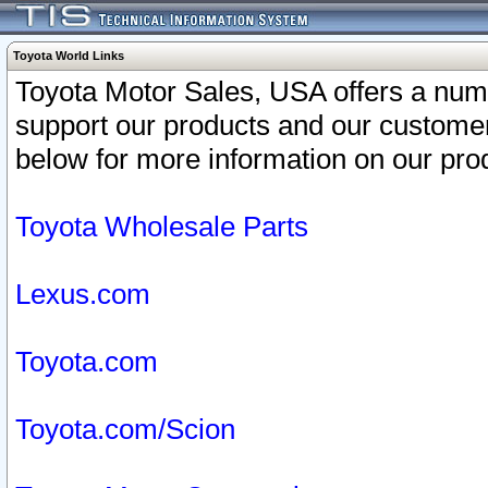
Toyota World Links
Toyota Motor Sales, USA offers a num
support our products and our customer
below for more information on our prod
Toyota Wholesale Parts
Lexus.com
Toyota.com
Toyota.com/Scion