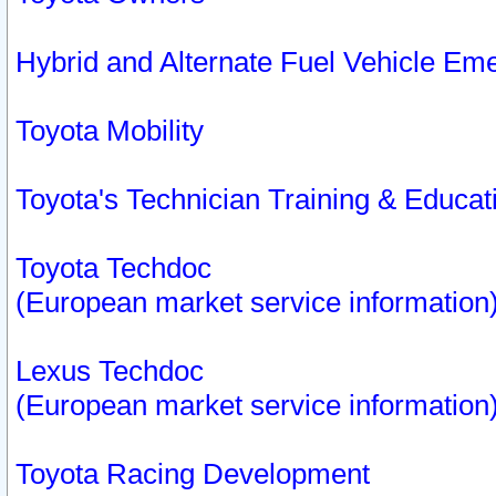
Hybrid and Alternate Fuel Vehicle Em
Toyota Mobility
Toyota's Technician Training & Educa
Toyota Techdoc
(European market service information
Lexus Techdoc
(European market service information
Toyota Racing Development