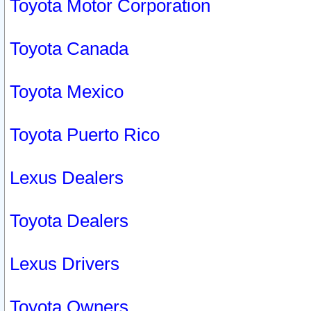
Toyota Motor Corporation
Toyota Canada
Toyota Mexico
Toyota Puerto Rico
Lexus Dealers
Toyota Dealers
Lexus Drivers
Toyota Owners