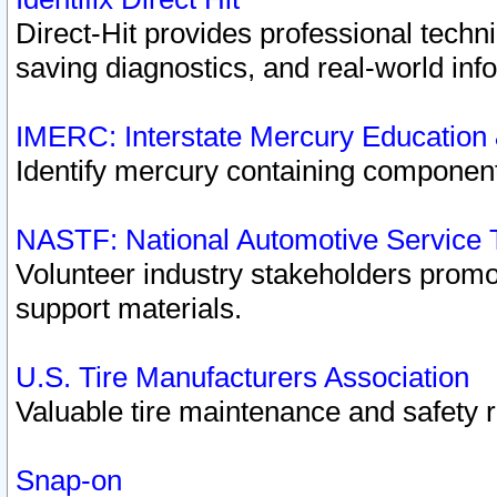
Direct-Hit provides professional techn
saving diagnostics, and real-world inf
IMERC: Interstate Mercury Education
Identify mercury containing component
NASTF: National Automotive Service 
Volunteer industry stakeholders promoti
support materials.
U.S. Tire Manufacturers Association
Valuable tire maintenance and safety 
Snap-on