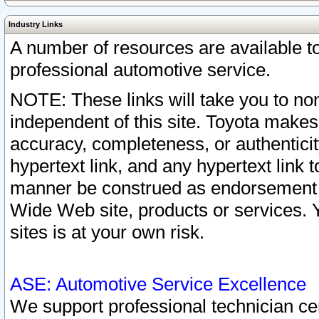
Industry Links
A number of resources are available 
professional automotive service.
NOTE: These links will take you to non
independent of this site. Toyota makes
accuracy, completeness, or authenticit
hypertext link, and any hypertext link t
manner be construed as endorsement b
Wide Web site, products or services. Yo
sites is at your own risk.
ASE: Automotive Service Excellence
We support professional technician cert