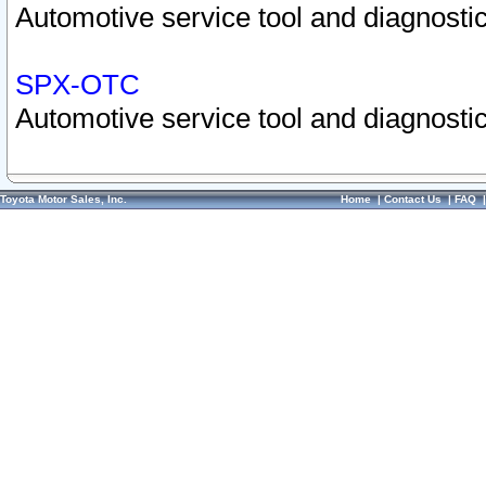
Automotive service tool and diagnostic
SPX-OTC
Automotive service tool and diagnostic
Toyota Motor Sales, Inc.
Home
|
Contact Us
|
FAQ