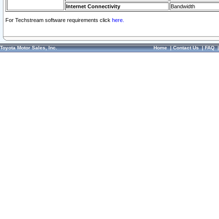
Internet Connectivity
Bandwidth
For Techstream software requirements click
here.
Toyota Motor Sales, Inc.
Home
|
Contact Us
|
FAQ