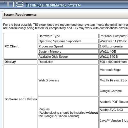
System Requirements
For the best possible TIS experience we recommend your system meets the mimimum requi
are continuously being tested for compatibility and TIS may work with combinations differing
Hardware Type
Personal Computer
Operating Systems Supported
Windows 11 (32–bit, 
PC Client
Processor Speed
1 GHz or greater
System Memory
Win11: 4GB
Available Disk Space
Win11: 64GB
Display
Resolution
800 x 600 minimum
Microsoft Edge
Web Browsers
Mozilla Firefox 21 or
Google Chrome
Software and Utilities
Adobe© PDF Reader 
Plug-ins
Adobe SVG 3.03
(Adobe plugins should be installed
without
the Google or Yahoo Toolbar)
Java™ Version 6 Upd