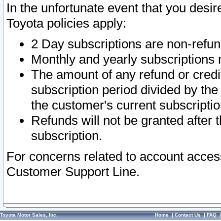
In the unfortunate event that you desir
Toyota policies apply:
2 Day subscriptions are non-refu
Monthly and yearly subscriptions 
The amount of any refund or credit
subscription period divided by the
the customer's current subscriptio
Refunds will not be granted after t
subscription.
For concerns related to account acces
Customer Support Line.
Toyota Motor Sales, Inc.
Home
|
Contact Us
|
FAQ