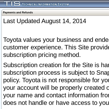
Payments and Refunds
Last Updated August 14, 2014
Toyota values your business and endea
customer experience. This Site provid
subscription pricing method.
Subscription creation for the Site is 
subscription process is subject to Sn
policy. Toyota is not responsible for 
your account will be properly created o
your name and contact information fr
does not handle or have access to your