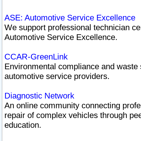
ASE: Automotive Service Excellence
We support professional technician cert
Automotive Service Excellence.
CCAR-GreenLink
Environmental compliance and waste
automotive service providers.
Diagnostic Network
An online community connecting profes
repair of complex vehicles through pee
education.