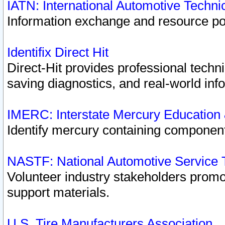
IATN: International Automotive Techn
Information exchange and resource port
Identifix Direct Hit
Direct-Hit provides professional techn
saving diagnostics, and real-world inf
IMERC: Interstate Mercury Education
Identify mercury containing component
NASTF: National Automotive Service 
Volunteer industry stakeholders promoti
support materials.
U.S. Tire Manufacturers Association