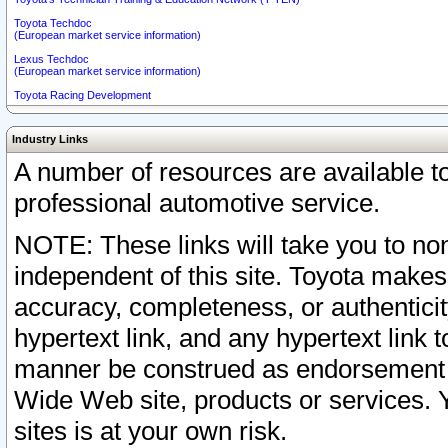
Toyota Techdoc
(European market service information)
Lexus Techdoc
(European market service information)
Toyota Racing Development
Industry Links
A number of resources are available 
professional automotive service.
NOTE: These links will take you to non
independent of this site. Toyota makes
accuracy, completeness, or authenticit
hypertext link, and any hypertext link t
manner be construed as endorsement b
Wide Web site, products or services. Yo
sites is at your own risk.