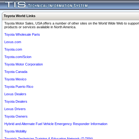
Toyota World Links
Toyota Motor Sales, USA offers a number of other sites on the World Wide Web to support
products or services available in North America.
Toyota Wholesale Parts
Lexus.com
Toyota.com
Toyota.com/Scion
Toyota Motor Corporation
Toyota Canada
Toyota Mexico
Toyota Puerto Rico
Lexus Dealers
Toyota Dealers
Lexus Drivers
Toyota Owners
Hybrid and Alternate Fuel Vehicle Emergency Responder Information
Toyota Mobility
Toyota's Technician Training & Education Network (T-TEN)