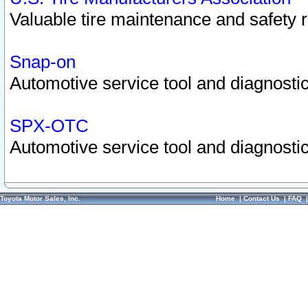
Valuable tire maintenance and safety 
Snap-on
Automotive service tool and diagnostic
SPX-OTC
Automotive service tool and diagnostic
Toyota Motor Sales, Inc.
Home
|
Contact Us
|
FAQ