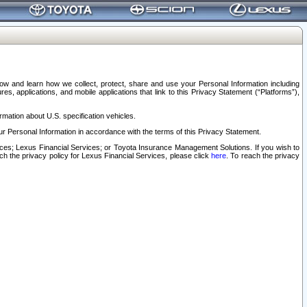
elow and learn how we collect, protect, share and use your Personal Information including
s, applications, and mobile applications that link to this Privacy Statement (“Platforms”),
rmation about U.S. specification vehicles.
r Personal Information in accordance with the terms of this Privacy Statement.
rvices; Lexus Financial Services; or Toyota Insurance Management Solutions. If you wish to
ach the privacy policy for Lexus Financial Services, please click
here
. To reach the privacy