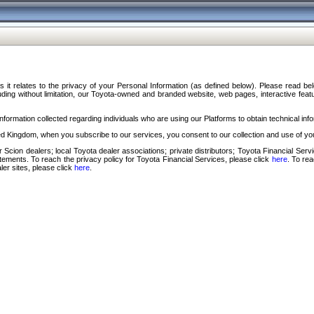
s it relates to the privacy of your Personal Information (as defined below). Please read b
ding without limitation, our Toyota-owned and branded website, web pages, interactive feature
formation collected regarding individuals who are using our Platforms to obtain technical info
d Kingdom, when you subscribe to our services, you consent to our collection and use of you
 Scion dealers; local Toyota dealer associations; private distributors; Toyota Financial Se
tatements. To reach the privacy policy for Toyota Financial Services, please click
here
. To re
ler sites, please click
here
.