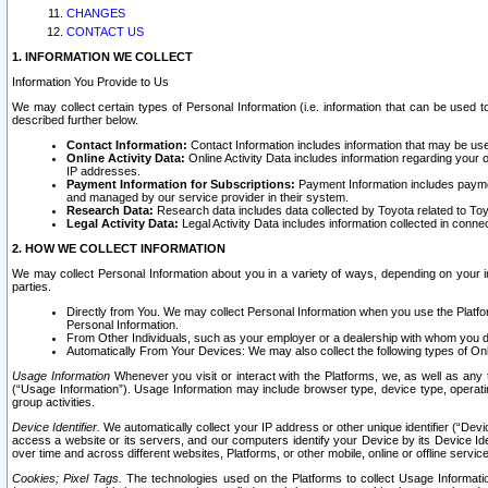
CHANGES
CONTACT US
1. INFORMATION WE COLLECT
Information You Provide to Us
We may collect certain types of Personal Information (i.e. information that can be used 
described further below.
Contact Information:
Contact Information includes information that may be use
Online Activity Data:
Online Activity Data includes information regarding your 
IP addresses.
Payment Information for Subscriptions:
Payment Information includes paymen
and managed by our service provider in their system.
Research Data:
Research data includes data collected by Toyota related to Toy
Legal Activity Data:
Legal Activity Data includes information collected in conne
2. HOW WE COLLECT INFORMATION
We may collect Personal Information about you in a variety of ways, depending on your int
parties.
Directly from You. We may collect Personal Information when you use the Platfor
Personal Information.
From Other Individuals, such as your employer or a dealership with whom you 
Automatically From Your Devices: We may also collect the following types of Onl
Usage Information
Whenever you visit or interact with the Platforms, we, as well as any 
(“Usage Information”). Usage Information may include browser type, device type, operatin
group activities.
Device Identifier.
We automatically collect your IP address or other unique identifier (“Devi
access a website or its servers, and our computers identify your Device by its Device Id
over time and across different websites, Platforms, or other mobile, online or offline serv
Cookies; Pixel Tags.
The technologies used on the Platforms to collect Usage Information, 