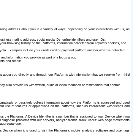
ailing address about you in a variety of ways, depending on your interactions with us, as
siness mailing address, social media IDs, online identifiers and user IDs.
 your browsing history on the Platforms, information collected from Toyota's cookies, and
yota. Examples include your credit card or payment platform number which is collected
and information you provide as part of a focus group.
nts and recalls.
t about you directly and through our Platforms with information that we receive from third
y also provide us with written, audio or video feedback or testimonials that contain
tomatically or passively collect information about how the Platforms is accessed and used
r use of features or applications on the Platforms, such as interactions with friends and
cess the Platforms. A Device Identifier is a number that is assigned to your Device when you
 help diagnose problems with our servers, analyze trends, track users’ web page movements
r aggregate use.
a Device when it is used to visit the Platforms), mobile analytics software and pixel tags