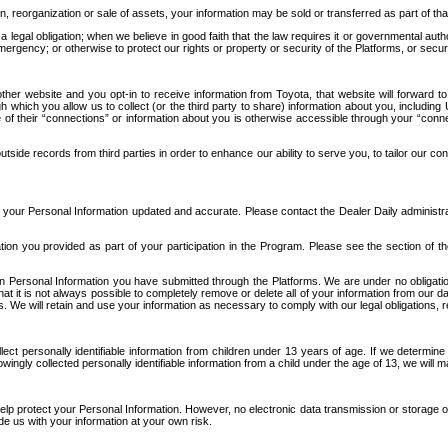
n, reorganization or sale of assets, your information may be sold or transferred as part of tha
 legal obligation; when we believe in good faith that the law requires it or governmental author
ergency; or otherwise to protect our rights or property or security of the Platforms, or securit
ther website and you opt-in to receive information from Toyota, that website will forward
gh which you allow us to collect (or the third party to share) information about you, includi
e of their “connections” or information about you is otherwise accessible through your “conne
ide records from third parties in order to enhance our ability to serve you, to tailor our co
your Personal Information updated and accurate. Please contact the Dealer Daily administrato
tion you provided as part of your participation in the Program. Please see the section of t
Personal Information you have submitted through the Platforms. We are under no obligation to
 that it is not always possible to completely remove or delete all of your information from ou
s. We will retain and use your information as necessary to comply with our legal obligations,
ct personally identifiable information from children under 13 years of age. If we determine 
ngly collected personally identifiable information from a child under the age of 13, we will m
elp protect your Personal Information. However, no electronic data transmission or storage
de us with your information at your own risk.