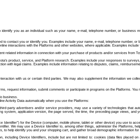
to identify you as an individual such as your name, e-mail, telephone number, or business m
d to contact you or identify you. Examples include your name, e-mail, telephone number, or bu
online interactions with the Platforms and other websites, where applicable. Examples include
t-related information in connection with your purchase of products and/or services from To
ota's product, service, and Platform research. Examples include your responses to surveys, 
ction with legal claims. Examples include information relating to disputes, claims, reimburseme
eraction with us or certain third parties. We may also supplement the information we collec
ms, request information, submit comments or participate in programs on the Platforms. You ma
do business.
ine Activity Data automatically when you use the Platforms:
third-party advertisers and/or service providers, may use a variety of technologies that au
g system, application version, the page served, the time, the preceding page views, and you
ce Identifier”) for the Device (computer, mobile phone, tablet or other device) you use to ac
entifier. We may use a Device Identifier to, among other things, administer the Platforms,
ices, to help identify you and your shopping cart, and gather broad demographic information fo
including Device Identifiers, include but are not limited to: cookies (data files placed on 