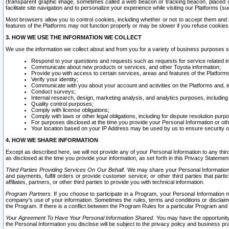
(transparent graphic image, sometimes called a web beacon or tracking beacon, placed on
facilitate site navigation and to personalize your experience while visiting our Platforms (su
Most browsers allow you to control cookies, including whether or not to accept them an
features of the Platforms may not function properly or may be slower if you refuse cookies. 
3. HOW WE USE THE INFORMATION WE COLLECT
We use the information we collect about and from you for a variety of business purposes 
Respond to your questions and requests such as requests for service related in
Communicate about new products or services, and other Toyota information;
Provide you with access to certain services, areas and features of the Platform
Verify your identity;
Communicate with you about your account and activities on the Platforms and, in
Conduct surveys;
Internal research, design, marketing analysis, and analytics purposes, including
Quality control purposes;
Comply with license obligations;
Comply with laws or other legal obligations, including for dispute resolution purp
For purposes disclosed at the time you provide your Personal Information or ot
Your location based on your IP Address may be used by us to ensure security of
4. HOW WE SHARE INFORMATION
Except as described here, we will not provide any of your Personal Information to any th
as disclosed at the time you provide your information, as set forth in this Privacy Statemen
Third Parties Providing Services On Our Behalf.
We may share your Personal Information wi
and payments, fulfill orders or provide customer service; or other third parties that pa
affiliates, partners, or other third parties to provide you with technical information.
Program Partners.
If you choose to participate in a Program, your Personal Information 
company's use of your information. Sometimes the rules, terms and conditions or disclaime
the Program. If there is a conflict between the Program Rules for a particular Program and 
Your Agreement To Have Your Personal Information Shared.
You may have the opportunity t
the Personal Information you disclose will be subject to the privacy policy and business prac