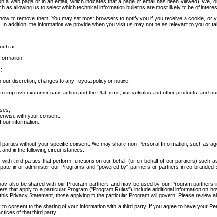
 a web page or in an email, which indicates that a page or email has been viewed). We, or 
ch as allowing us to select which technical information bulletins are most likely to be of intere
d how to remove them. You may set most browsers to notify you if you receive a cookie, o
In addition, the information we provide when you visit us may not be as relevant to you or tai
such as:
formation;
s;
 our discretion, changes to any Toyota policy or notice;
 to improve customer satisfaction and the Platforms, our vehicles and other products, and ou
oses;
herwise with your consent.
 our information.
ird parties without your specific consent. We may share non-Personal Information, such as ag
t and in the following circumstances:
th third parties that perform functions on our behalf (or on behalf of our partners) such a
rticipate in or administer our Programs and "powered by" partners or partners in co-branded
may also be shared with our Program partners and may be used by our Program partners in a
rs that apply to a particular Program ("Program Rules") include additional information on ho
this Privacy Statement, those applying to the particular Program will govern. Please review a
o consent to the sharing of your information with a third party. If you agree to have your Per
tices of that third party.