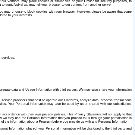
our vendors, may place cookies or similar files on your Device for security purposes, to
st to you). A pixel tag may tell your browser to get content from another server.
r you may choose to block cookies with your browser. However, please be aware that some
lored to your interests.
r services;
gregate data and Usage Information with third parties. We may also share your information
s service providers that host or operate our Platforms, analyze data, process transactions
 sites. Your Personal Information may also be used by us or shared with our subsidiaries,
ccordance with their own privacy policies. This Privacy Statement will not apply to that
w we may use the Personal Information that you provide to us through your participation in
ll of the information about a Program before you provide us with any Personal Information.
sonal Information shared, your Personal Information will be disclosed to the third party and