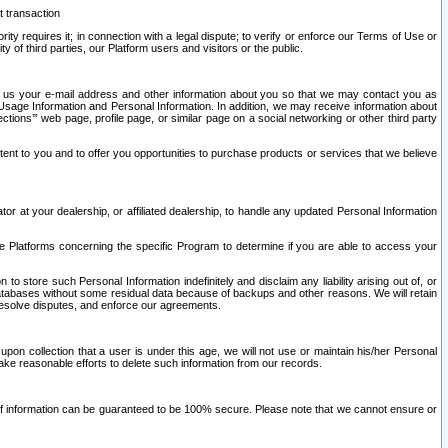
t transaction
ity requires it; in connection with a legal dispute; to verify or enforce our Terms of Use or
y of third parties, our Platform users and visitors or the public.
 to us your e-mail address and other information about you so that we may contact you as
ng Usage Information and Personal Information. In addition, we may receive information about
ctions’” web page, profile page, or similar page on a social networking or other third party
ntent to you and to offer you opportunities to purchase products or services that we believe
r at your dealership, or affiliated dealership, to handle any updated Personal Information
he Platforms concerning the specific Program to determine if you are able to access your
 store such Personal Information indefinitely and disclaim any liability arising out of, or
r databases without some residual data because of backups and other reasons. We will retain
 resolve disputes, and enforce our agreements.
upon collection that a user is under this age, we will not use or maintain his/her Personal
ake reasonable efforts to delete such information from our records.
 of information can be guaranteed to be 100% secure. Please note that we cannot ensure or