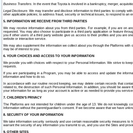
Business Transfers.
In the event that Toyota is involved in a bankruptcy, merger, acquisitio
Legal Disclosure.
We may transfer and disclose information to third parties to comply with a
other applicable policies; to address fraud, security or technical issues, to respond to an em
5. INFORMATION WE RECEIVE FROM THIRD PARTIES
We may receive information about you from third parties. For example, if you are on ano
requested. You may also choose to participate in a third party application or feature throu
you if other users of a third party website give us access to their profiles and you are on
website or interactive service.
We may also supplement the information we collect about you through the Platforms with outs
may be of interest to you.
6. YOUR CHOICES AND ACCESS TO YOUR INFORMATION
We provide you with choices with respect to your Personal Information. We strive to keep 
requests.
If you are participating in a Program, you may be able to access and update the informa
information and how to do so.
In accordance with our routine record keeping, we may delete certain records that contain 
related to, the destruction of such Personal Information. In addition, you should be aware
your information for as long as your account is active or as needed to provide you service
7. CHILDREN’S PRIVACY
The Platforms are not intended for children under the age of 13. We do not knowingly colle
Information without the parent/guardian's consent. If we become aware that we have unknowi
8. SECURITY OF YOUR INFORMATION
We take information security seriously and use certain reasonable security measures to h
warrant the security of any information you transmit to us, and you use the Sites and provi
9. OTHER SITES