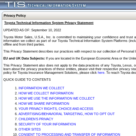
Privacy Policy
Toyota Technical Information System Privacy Statement
UPDATED AS OF: September 10, 2022
Toyota Motor Sales, U.S.A., Inc. is committed to maintaining your confidence and trust a
information we collect as part of our Toyota Technical Information System Platforms (inclu
offline and from third parties.
This Privacy Statement describes our practices with respect to our collection of Personal In
EU and UK Data Subjects:
If you are located in the European Economic Area or the Unite
This Privacy Statement also does not apply to the data practices of any Toyota, Lexus, or
learn about the privacy practices of these entities, please visit their respective privacy s
policy for Toyota Insurance Management Solutions, please click
here
. To reach Toyota dea
QUICK GUIDE TO CONTENTS
INFORMATION WE COLLECT
HOW WE COLLECT INFORMATION
HOW WE USE THE INFORMATION WE COLLECT
HOW WE SHARE INFORMATION
YOUR PRIVACY RIGHTS, CHOICE AND ACCESS
ADVERTISING/BEHAVIORAL TARGETING, HOW TO OPT OUT
CHILDREN’S PRIVACY
SECURITY OF YOUR INFORMATION
OTHER SITES
CONSENT TO PROCESSING AND TRANSFER OF INFORMATION