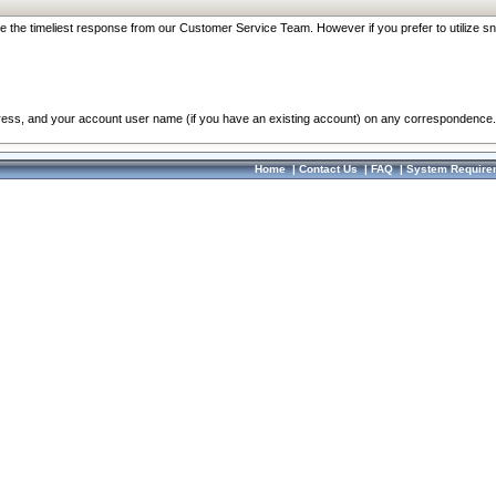
re the timeliest response from our Customer Service Team. However if you prefer to utilize sn
dress, and your account user name (if you have an existing account) on any correspondence.
Home
|
Contact Us
|
FAQ
|
System Require