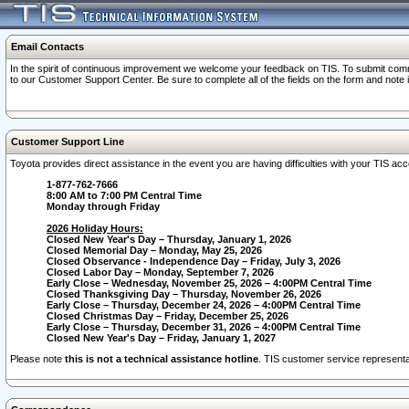
Email Contacts
In the spirit of continuous improvement we welcome your feedback on TIS. To submit comme
to our Customer Support Center. Be sure to complete all of the fields on the form and note
Customer Support Line
Toyota provides direct assistance in the event you are having difficulties with your TIS a
1-877-762-7666
8:00 AM to 7:00 PM Central Time
Monday through Friday
2026 Holiday Hours:
Closed New Year's Day – Thursday, January 1, 2026
Closed Memorial Day – Monday, May 25, 2026
Closed Observance - Independence Day – Friday, July 3, 2026
Closed Labor Day – Monday, September 7, 2026
Early Close – Wednesday, November 25, 2026 – 4:00PM Central Time
Closed Thanksgiving Day – Thursday, November 26, 2026
Early Close – Thursday, December 24, 2026 – 4:00PM Central Time
Closed Christmas Day – Friday, December 25, 2026
Early Close – Thursday, December 31, 2026 – 4:00PM Central Time
Closed New Year's Day – Friday, January 1, 2027
Please note
this is not a technical assistance hotline
. TIS customer service representat