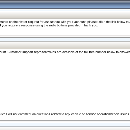
nts on the site or request for assistance with your account, please utilize the link below t
 if you require a response using the radio buttons provided. Thank you.
ccount. Customer support representatives are available at the toll-free number below to answe
ives will not comment on questions related to any vehicle or service operation/repair issues.