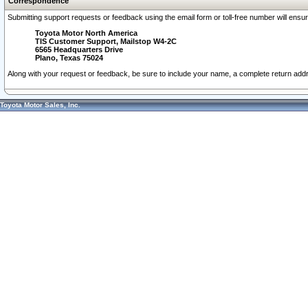
Correspondence
Submitting support requests or feedback using the email form or toll-free number will ensu
Toyota Motor North America
TIS Customer Support, Mailstop W4-2C
6565 Headquarters Drive
Plano, Texas 75024
Along with your request or feedback, be sure to include your name, a complete return ad
Toyota Motor Sales, Inc.