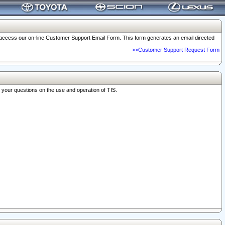
o access our on-line Customer Support Email Form. This form generates an email directed
>>Customer Support Request Form
r your questions on the use and operation of TIS.