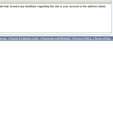
ail-mail, forward any feedback regarding this site or your account to the address below.
ments
|
Toyota & Industry Links
|
Payments and Refunds
|
Privacy Policy
|
Terms of Use