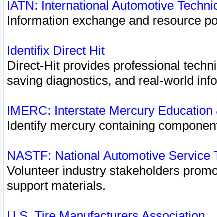
IATN: International Automotive Techn
Information exchange and resource port
Identifix Direct Hit
Direct-Hit provides professional techn
saving diagnostics, and real-world inf
IMERC: Interstate Mercury Education
Identify mercury containing component
NASTF: National Automotive Service 
Volunteer industry stakeholders promoti
support materials.
U.S. Tire Manufacturers Association