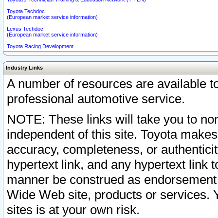
Toyota Techdoc
(European market service information)
Lexus Techdoc
(European market service information)
Toyota Racing Development
Industry Links
A number of resources are available 
professional automotive service.
NOTE: These links will take you to non
independent of this site. Toyota makes
accuracy, completeness, or authenticit
hypertext link, and any hypertext link t
manner be construed as endorsement b
Wide Web site, products or services. Yo
sites is at your own risk.