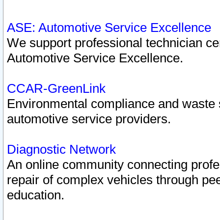
ASE: Automotive Service Excellence
We support professional technician cert
Automotive Service Excellence.
CCAR-GreenLink
Environmental compliance and waste
automotive service providers.
Diagnostic Network
An online community connecting profes
repair of complex vehicles through pee
education.