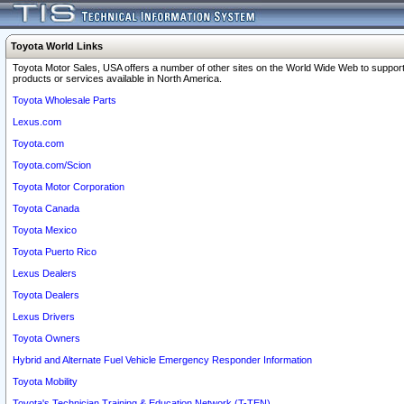
Toyota World Links
Toyota Motor Sales, USA offers a number of other sites on the World Wide Web to support
products or services available in North America.
Toyota Wholesale Parts
Lexus.com
Toyota.com
Toyota.com/Scion
Toyota Motor Corporation
Toyota Canada
Toyota Mexico
Toyota Puerto Rico
Lexus Dealers
Toyota Dealers
Lexus Drivers
Toyota Owners
Hybrid and Alternate Fuel Vehicle Emergency Responder Information
Toyota Mobility
Toyota's Technician Training & Education Network (T-TEN)