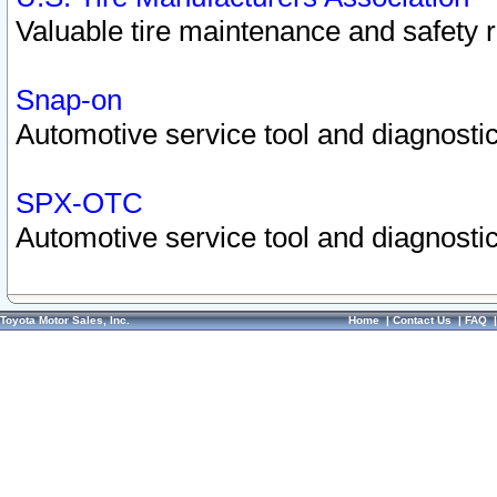
Valuable tire maintenance and safety 
Snap-on
Automotive service tool and diagnostic
SPX-OTC
Automotive service tool and diagnostic
Toyota Motor Sales, Inc.
Home
|
Contact Us
|
FAQ