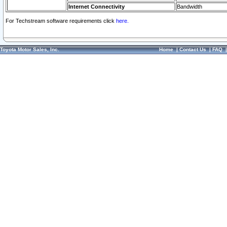
Internet Connectivity
Bandwidth
For Techstream software requirements click
here.
Toyota Motor Sales, Inc.
Home
|
Contact Us
|
FAQ