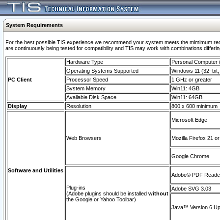
System Requirements
For the best possible TIS experience we recommend your system meets the mimimum requi
are continuously being tested for compatibility and TIS may work with combinations differing
Hardware Type
Personal Computer
Operating Systems Supported
Windows 11 (32–bit, 
PC Client
Processor Speed
1 GHz or greater
System Memory
Win11: 4GB
Available Disk Space
Win11: 64GB
Display
Resolution
800 x 600 minimum
Microsoft Edge
Web Browsers
Mozilla Firefox 21 or
Google Chrome
Software and Utilities
Adobe© PDF Reader 
Plug-ins
Adobe SVG 3.03
(Adobe plugins should be installed
without
the Google or Yahoo Toolbar)
Java™ Version 6 Upd