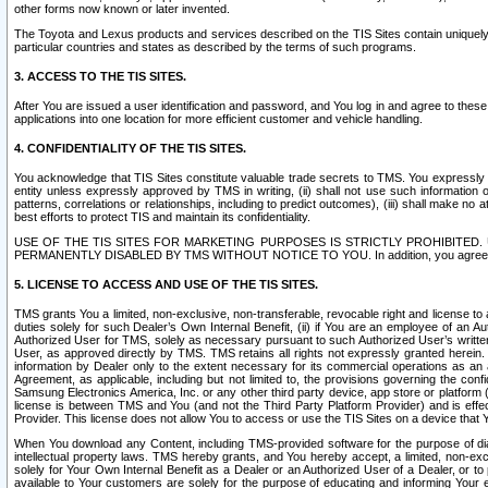
other forms now known or later invented.
The Toyota and Lexus products and services described on the TIS Sites contain uniquely 
particular countries and states as described by the terms of such programs.
3. ACCESS TO THE TIS SITES.
After You are issued a user identification and password, and You log in and agree to the
applications into one location for more efficient customer and vehicle handling.
4. CONFIDENTIALITY OF THE TIS SITES.
You acknowledge that TIS Sites constitute valuable trade secrets to TMS. You expressly ack
entity unless expressly approved by TMS in writing, (ii) shall not use such information
patterns, correlations or relationships, including to predict outcomes), (iii) shall make n
best efforts to protect TIS and maintain its confidentiality.
USE OF THE TIS SITES FOR MARKETING PURPOSES IS STRICTLY PROHIBITE
PERMANENTLY DISABLED BY TMS WITHOUT NOTICE TO YOU. In addition, you agree to comply 
5. LICENSE TO ACCESS AND USE OF THE TIS SITES.
TMS grants You a limited, non-exclusive, non-transferable, revocable right and license to a
duties solely for such Dealer’s Own Internal Benefit, (ii) if You are an employee of an A
Authorized User for TMS, solely as necessary pursuant to such Authorized User’s written 
User, as approved directly by TMS. TMS retains all rights not expressly granted herein. T
information by Dealer only to the extent necessary for its commercial operations as an 
Agreement, as applicable, including but not limited to, the provisions governing the con
Samsung Electronics America, Inc. or any other third party device, app store or platform (e
license is between TMS and You (and not the Third Party Platform Provider) and is effe
Provider. This license does not allow You to access or use the TIS Sites on a device that
When You download any Content, including TMS-provided software for the purpose of diagn
intellectual property laws. TMS hereby grants, and You hereby accept, a limited, non-ex
solely for Your Own Internal Benefit as a Dealer or an Authorized User of a Dealer, or 
available to Your customers are solely for the purpose of educating and informing Your