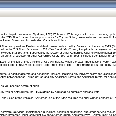
f the Toyota Information System (“TIS”) Web sites, Web pages, interactive features, applica
y, the “TIS Sites”), a service support source for Toyota, Scion, Lexus vehicles marketed i
e United States and its territories, Canada and Mexico.
Sites and provides Dealers and third parties authorized by Dealers or directly by TMS (“A
d on the TIS Sites. As a user of TIS (“You” and “Your”) and, if applicable, a duly-authoriz
ledge that You and, if applicable, the Dealer or other Authorized User on whose behalf You 
 on behalf of a Dealer or other Authorized User, “You” and “Your” includes such Dealer or oth
” at the top of these Terms of Use will indicate when the latest modifications were made. 
icable terms to review the current terms from time to time. Furthermore, unless explicitly s
gree to additional terms and conditions, policies, including any privacy policy and disclaimer
nflict between these Terms of Use and any Additional Terms, the Additional Terms will control
on as You become aware of such.
es by You or entered into the TIS systems by You shall be complete and accurate.
 and Scion brand vehicles. Any other use of the Sites requires the prior written consent of T
oftware, services, maintenance guidelines, technical guidelines, customer service related 
f which is protected under copyright law and/or other federal and state laws. Content may be i