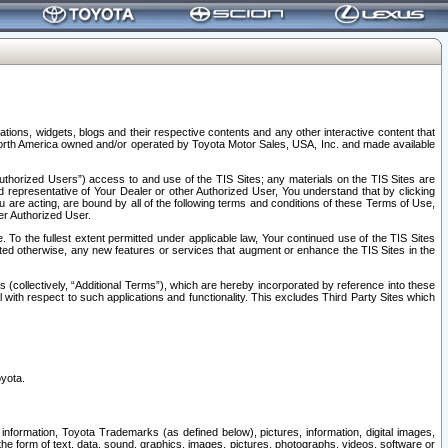
tions, widgets, blogs and their respective contents and any other interactive content that
n North America owned and/or operated by Toyota Motor Sales, USA, Inc. and made available
uthorized Users”) access to and use of the TIS Sites; any materials on the TIS Sites are
ed representative of Your Dealer or other Authorized User, You understand that by clicking
are acting, are bound by all of the following terms and conditions of these Terms of Use,
er Authorized User.
To the fullest extent permitted under applicable law, Your continued use of the TIS Sites
tated otherwise, any new features or services that augment or enhance the TIS Sites in the
s (collectively, “Additional Terms”), which are hereby incorporated by reference into these
 with respect to such applications and functionality. This excludes Third Party Sites which
oyota.
information, Toyota Trademarks (as defined below), pictures, information, digital images,
n the form of text, data, sound, graphics, images, pictures, photographs, videos, software or