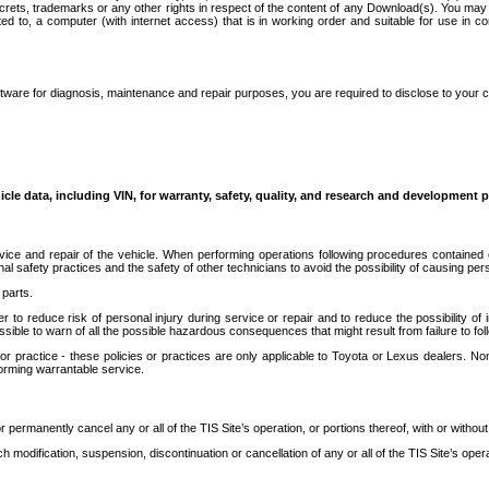
secrets, trademarks or any other rights in respect of the content of any Download(s). You m
ted to, a computer (with internet access) that is in working order and suitable for use in 
ware for diagnosis, maintenance and repair purposes, you are required to disclose to your 
icle data, including VIN, for warranty, safety, quality, and research and development 
ice and repair of the vehicle. When performing operations following procedures contained 
afety practices and the safety of other technicians to avoid the possibility of causing perso
parts.
r to reduce risk of personal injury during service or repair and to reduce the possibility of
sible to warn of all the possible hazardous consequences that might result from failure to foll
ractice - these policies or practices are only applicable to Toyota or Lexus dealers. Non-
orming warrantable service.
permanently cancel any or all of the TIS Site’s operation, or portions thereof, with or without
 modification, suspension, discontinuation or cancellation of any or all of the TIS Site’s opera