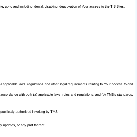
 up to and including, denial, disabling, deactivation of Your access to the TIS Sites.
all applicable laws, regulations and other legal requirements relating to Your access to and
 accordance with both (a) applicable laws, rules and regulations; and (b) TMS’s standards,
ecifically authorized in writing by TMS.
y updates, or any part thereof.