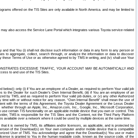
rams offered on the TIS Sites are only available in North America. and may be limited to
s may also access the Service Lane Portal which integrates various Toyota service-related
y and that You (i) shall not disclose such information or data in any form to any person or
es to aggregate, collect, search through, or analyze the information or data to discover
r by these Terms of Use or as otherwise agreed to by TMS in writing, and (iv) shall use Your
ONSTRATES EXCESSIVE TRAFFIC, YOUR ACCOUNT MAY BE AUTOMATICALLY AND
ess to and use of the TIS Sites.
d below)) only (i) if You are an employee of a Dealer, as required to perform Your valid job
s to the Dealer for such Dealer’s Own Internal Benefit, (iii) if You are an employee of an
zed by TMS, and as required to perform Your valid job duties, or (v) any other Authorized
y time with or without notice for any reason. “Own Internal Benefit” shall mean the use of
istent with the terms of this Agreement, the Toyota Dealer Agreement or the Lexus Dealer
y, whether through an Apple, Inc., Amazon.com, Inc., Google, Inc., Microsoft Corporation,
o use certain TIS functionality on an applicable mobile device that you own or control. This
der, TMS is responsible for the TIS Sites and the Content, not the Third Party Platform
ites available over a network where it could be used by multiple devices at the same time.
 it is owned by TMS, its affiliates and/or licensors, as applicable, and is protected by
 version of the Download(s) on Your own computer and/or mobile device that is compatible
n Authorized User of TMS. You acknowledge and agree that the Download(s) You use or make
 license is granted to You in the human readable code, known as the source code, of the