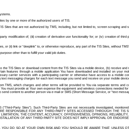
systems.
ites by one or more of the authorized users of TIS.
Sites that are not authorized by TMS, including, but not limited to, screen scraping and sc
rd party modification of; (iii) creation of derivative use functionality for; or (iv) creation of 
s, or (ii) link or “deeplink” to, or otherwise reproduce, any part of the TIS Sites, without TMS’
rpose other than to fulfill your valid job duties.
t to the TIS Sites or download content from the TIS Sites via a mobile device, (b) receive an
tain features through a mobile application You have downloaded and installed on your mob
essary carrier services with a participating carrier or otherwise have access to a mobil
ng text messaging charges for each text message you send and receive on your mobile device, 
om TMS, which charges and other terms will be provided to You via separate terms and condi
 You must provide at Your own expense the equipment and wireless connections needed for y
to send content to another person via e-mail or SMS (Short Message Service, or “text messagi
ird-Party Sites”). Such Third-Party Sites are not necessarily investigated, monitored or c
) ARE RESPONSIBLE FOR ANY THIRD-PARTY SITES ACCESSED THROUGH THE TIS 
IMITATION, THE CONTENT, ACCURACY, OFFENSIVENESS, OPINIONS, RELIABILITY,
 INSTALLATION OF ANY THIRD-PARTY SITE DOES NOT IMPLY APPROVAL OR ENDOR
TES, YOU DO SO AT YOUR OWN RISK AND YOU SHOULD BE AWARE THAT, UNLESS 