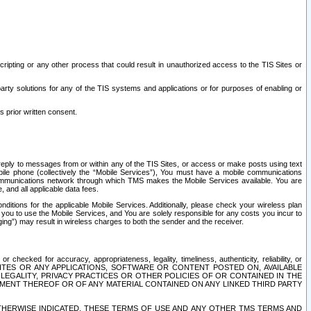
ripting or any other process that could result in unauthorized access to the TIS Sites or
third party solutions for any of the TIS systems and applications or for purposes of enabling or
s prior written consent.
d reply to messages from or within any of the TIS Sites, or access or make posts using text
ile phone (collectively the “Mobile Services”), You must have a mobile communications
e communications network through which TMS makes the Mobile Services available. You are
and all applicable data fees.
tions for the applicable Mobile Services. Additionally, please check your wireless plan
ou to use the Mobile Services, and You are solely responsible for any costs you incur to
ng”) may result in wireless charges to both the sender and the receiver.
hecked for accuracy, appropriateness, legality, timeliness, authenticity, reliability, or
SITES OR ANY APPLICATIONS, SOFTWARE OR CONTENT POSTED ON, AVAILABLE
 LEGALITY, PRIVACY PRACTICES OR OTHER POLICIES OF OR CONTAINED IN THE
SEMENT THEREOF OR OF ANY MATERIAL CONTAINED ON ANY LINKED THIRD PARTY
OTHERWISE INDICATED, THESE TERMS OF USE AND ANY OTHER TMS TERMS AND