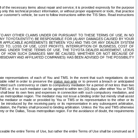
ll of the necessary items about repair and service; it is provided expressly for the purpose
only this technical product information, or without proper equipment or tools, that practice
customer's vehicle, be sure to follow instructions within the TIS Sites. Read instructions
 WITH RESPECT TO ANY OTHER CLAIMS UNDER OR PURSUANT TO THESE TERMS OF USE, IN NO
 ANY TOYOTA ENTITY) BE RESPONSIBLE FOR (A) ANY DAMAGES CAUSED BY YOUR
ER APPLICABLE AGREEMENTS BETWEEN YOU AND TMS OR ANY DEALER SYSTEM
TED TO, LOSS OF USE, LOST PROFITS, INTERRUPTION OF BUSINESS, COST OF
SING UNDER THESE TERMS OF USE, THE TOYOTA DEALER AGREEMENT, LEXUS
VE OF HOW SUCH DAMAGES MAY BE CAUSED, WHETHER OR NOT BECAUSE OF
BSIDIARY AND AFFILIATED COMPANIES) HAS BEEN ADVISED OF THE POSSIBILITY
iate representatives of each of You and TMS. In the event that such negotiations do not
able relief in order to preserve the
status quo ante
or to prevent a breach or anticipated
bmitted such controversy or claim to compulsory mediation for a period of not less than two
 TMS or, if no such mediator can be agreed to within ten (10) days after either You or TMS
 shall bear its own fees and expenses in connection with such compulsory mediation, and
xas metropolitan region. The mediator may not issue a binding order but merely shall assist
e mediator or made or provided by You or TMS or its representative to the other or its
e introduced by the receiving party or its representative in any subsequent arbitration,
diation, the Parties shall proceed to binding arbitration. Unless the You and TMS otherwise
ounty or the Dallas, Texas metropolitan region. For the avoidance of doubt, the requirements
orceable the entire Terms of Use, but rather the entire Terms of Use shall be construed as if