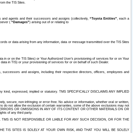
rom the TIS Sites.
es and agents and their successors and assigns (collectively,
“Toyota Entities”
, each a
tsoever (
“Damages”
) arising out of or relating to
ecords or data arising from any information, data or message transmitted over the TIS Sites
 in or on the TIS Sites) or Your Authorized User’s provisioning of services for or on Your
data in TIS) or your provisioning of services for or on behalf of such Dealer.
rs, successors and assigns, including their respective directors, officers, employees and
of any kind, expressed, implied or statutory. TMS SPECIFICALLY DISCLAIMS ANY IMPLIED
ly, secure, non-infringing or error-free. No advice or information, whether oral or written,
ns do not allow the exclusion of certain warranties, some of the above exclusions may not
OR ERRORS OR OMISSIONS IN ANY OF ITS CONTENT OR OTHER MATERIALS ON OR
hts of any third party.
. TMS IS NOT RESPONSIBLE OR LIABLE FOR ANY SUCH DECISION, OR FOR THE
E TIS SITES IS SOLELY AT YOUR OWN RISK, AND THAT YOU WILL BE SOLELY