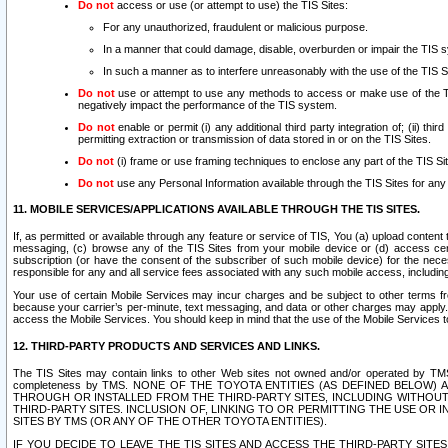
Do not
access or use (or attempt to use) the TIS Sites:
For any unauthorized, fraudulent or malicious purpose.
In a manner that could damage, disable, overburden or impair the TIS 
In such a manner as to interfere unreasonably with the use of the TIS S
Do not
use or attempt to use any methods to access or make use of the TIS 
negatively impact the performance of the TIS system.
Do not
enable or permit (i) any additional third party integration of; (ii) thi
permitting extraction or transmission of data stored in or on the TIS Sites.
Do not
(i) frame or use framing techniques to enclose any part of the TIS Site
Do not
use any Personal Information available through the TIS Sites for any pu
11. MOBILE SERVICES/APPLICATIONS AVAILABLE THROUGH THE TIS SITES.
If, as permitted or available through any feature or service of TIS, You (a) upload conten
messaging, (c) browse any of the TIS Sites from your mobile device or (d) access cer
subscription (or have the consent of the subscriber of such mobile device) for the nec
responsible for any and all service fees associated with any such mobile access, includi
Your use of certain Mobile Services may incur charges and be subject to other terms fr
because your carrier’s per-minute, text messaging, and data or other charges may apply.
access the Mobile Services. You should keep in mind that the use of the Mobile Services 
12. THIRD-PARTY PRODUCTS AND SERVICES AND LINKS.
The TIS Sites may contain links to other Web sites not owned and/or operated by TMS (“Th
completeness by TMS. NONE OF THE TOYOTA ENTITIES (AS DEFINED BELOW
THROUGH OR INSTALLED FROM THE THIRD-PARTY SITES, INCLUDING WITHOUT L
THIRD-PARTY SITES. INCLUSION OF, LINKING TO OR PERMITTING THE USE OR
SITES BY TMS (OR ANY OF THE OTHER TOYOTA ENTITIES).
IF YOU DECIDE TO LEAVE THE TIS SITES AND ACCESS THE THIRD-PARTY SI