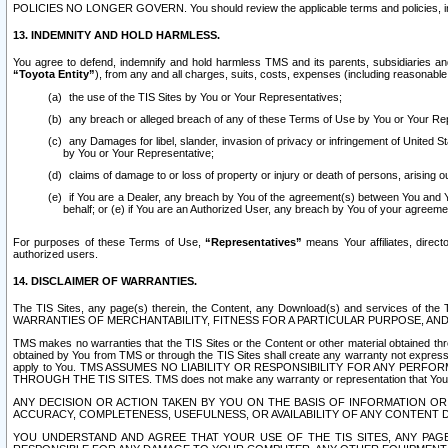
POLICIES NO LONGER GOVERN. You should review the applicable terms and policies, includ
13. INDEMNITY AND HOLD HARMLESS.
You agree to defend, indemnify and hold harmless TMS and its parents, subsidiaries and 
“Toyota Entity”
), from any and all charges, suits, costs, expenses (including reasonable 
the use of the TIS Sites by You or Your Representatives;
any breach or alleged breach of any of these Terms of Use by You or Your Re
any Damages for libel, slander, invasion of privacy or infringement of United St
by You or Your Representative;
claims of damage to or loss of property or injury or death of persons, arising ou
if You are a Dealer, any breach by You of the agreement(s) between You and Your
behalf; or (e) if You are an Authorized User, any breach by You of your agreemen
For purposes of these Terms of Use,
“Representatives”
means Your affiliates, direct
authorized users.
14. DISCLAIMER OF WARRANTIES.
The TIS Sites, any page(s) therein, the Content, any Download(s) and services of th
WARRANTIES OF MERCHANTABILITY, FITNESS FOR A PARTICULAR PURPOSE, AN
TMS makes no warranties that the TIS Sites or the Content or other material obtained throug
obtained by You from TMS or through the TIS Sites shall create any warranty not expressl
apply to You. TMS ASSUMES NO LIABILITY OR RESPONSIBILITY FOR ANY PER
THROUGH THE TIS SITES. TMS does not make any warranty or representation that Your use of
ANY DECISION OR ACTION TAKEN BY YOU ON THE BASIS OF INFORMATION OR 
ACCURACY, COMPLETENESS, USEFULNESS, OR AVAILABILITY OF ANY CONTENT DI
YOU UNDERSTAND AND AGREE THAT YOUR USE OF THE TIS SITES, ANY PAGE(