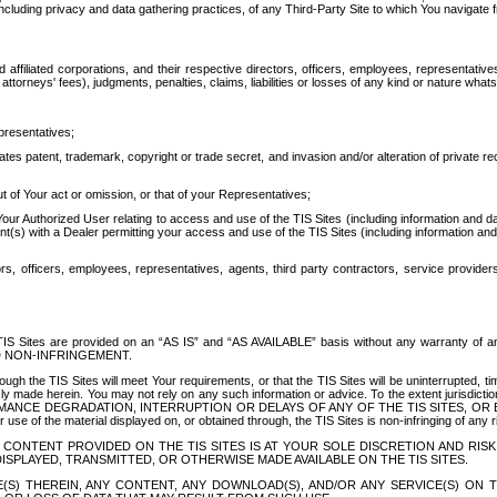
ing privacy and data gathering practices, of any Third-Party Site to which You navigate f
affiliated corporations, and their respective directors, officers, employees, representativ
attorneys' fees), judgments, penalties, claims, liabilities or losses of any kind or nature wha
presentatives;
ates patent, trademark, copyright or trade secret, and invasion and/or alteration of private r
t of Your act or omission, or that of your Representatives;
 Authorized User relating to access and use of the TIS Sites (including information and data
t(s) with a Dealer permitting your access and use of the TIS Sites (including information and 
ors, officers, employees, representatives, agents, third party contractors, service provide
e TIS Sites are provided on an “AS IS” and “AS AVAILABLE” basis without any warranty 
D NON-INFRINGEMENT.
h the TIS Sites will meet Your requirements, or that the TIS Sites will be uninterrupted, time
y made herein. You may not rely on any such information or advice. To the extent jurisdictio
FORMANCE DEGRADATION, INTERRUPTION OR DELAYS OF ANY OF THE TIS SITES, 
 the material displayed on, or obtained through, the TIS Sites is non-infringing of any rig
CONTENT PROVIDED ON THE TIS SITES IS AT YOUR SOLE DISCRETION AND RISK
SPLAYED, TRANSMITTED, OR OTHERWISE MADE AVAILABLE ON THE TIS SITES.
S) THEREIN, ANY CONTENT, ANY DOWNLOAD(S), AND/OR ANY SERVICE(S) ON TH