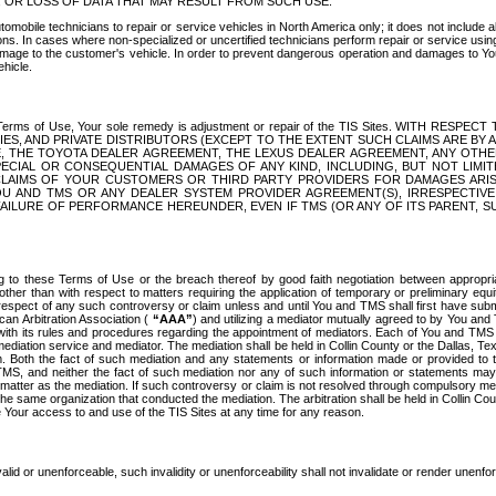
OR LOSS OF DATA THAT MAY RESULT FROM SUCH USE.
tomobile technicians to repair or service vehicles in North America only; it does not include a
s. In cases where non-specialized or uncertified technicians perform repair or service using 
amage to the customer's vehicle. In order to prevent dangerous operation and damages to Your 
hicle.
er these Terms of Use, Your sole remedy is adjustment or repair of the TIS Sites.
ANIES, AND PRIVATE DISTRIBUTORS (EXCEPT TO THE EXTENT SUCH CLAIMS ARE BY
E, THE TOYOTA DEALER AGREEMENT, THE LEXUS DEALER AGREEMENT, ANY OTH
SPECIAL OR CONSEQUENTIAL DAMAGES OF ANY KIND, INCLUDING, BUT NOT LIMI
R CLAIMS OF YOUR CUSTOMERS OR THIRD PARTY PROVIDERS FOR DAMAGES ARI
U AND TMS OR ANY DEALER SYSTEM PROVIDER AGREEMENT(S), IRRESPECTI
 FAILURE OF PERFORMANCE HEREUNDER, EVEN IF TMS (OR ANY OF ITS PARENT, SU
ng to these Terms of Use or the breach thereof by good faith negotiation between appropr
ther than with respect to matters requiring the application of temporary or preliminary equit
 in respect of any such controversy or claim unless and until You and TMS shall first have su
can Arbitration Association (
“AAA”
) and utilizing a mediator mutually agreed to by You and
 with its rules and procedures regarding the appointment of mediators. Each of You and TMS
diation service and mediator. The mediation shall be held in Collin County or the Dallas, Te
 Both the fact of such mediation and any statements or information made or provided to th
TMS, and neither the fact of such mediation nor any of such information or statements may b
 matter as the mediation. If such controversy or claim is not resolved through compulsory me
the same organization that conducted the mediation. The arbitration shall be held in Collin C
te Your access to and use of the TIS Sites at any time for any reason.
alid or unenforceable, such invalidity or unenforceability shall not invalidate or render unenf