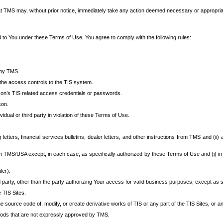
at TMS may, without prior notice, immediately take any action deemed necessary or appropriate,
d to You under these Terms of Use, You agree to comply with the following rules:
 by TMS.
the access controls to the TIS system.
rson’s TIS related access credentials or passwords.
son.
idual or third party in violation of these Terms of Use.
etters, financial services bulletins, dealer letters, and other instructions from TMS and (ii) 
om TMS/USA except, in each case, as specifically authorized by these Terms of Use and (i) in
ler).
party, other than the party authorizing Your access for valid business purposes, except as sp
e TIS Sites.
 source code of, modify, or create derivative works of TIS or any part of the TIS Sites, or an
thods that are not expressly approved by TMS.