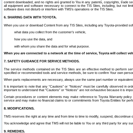
content downloaded, and no rights are granted to You in any patents, copyrights, trade 
all equipment and software necessary to connect to the TIS Sites, including, but not limi
software does not disturb or interfere with TMS’s operations or the TIS Sites.
6. SHARING DATA WITH TOYOTA.
When you use or download Content from any TIS Sites, including any Toyota-provided soft
what data you collect from the customer’s vehicle,
how you use the data, and
with whom you share the data and for what purpose.
When you are connected to a network at the time of service, Toyota will collect veh
7. SAFETY GUIDANCE FOR SERVICE METHODS.
The service methods contained on the TIS Sites are an effective method to perform serv
specified or recommended tools and service methods, be sure to confirm Your own personal s
When parts replacements are necessary, always use the same part number or equivalent 
It is important to note that any “Cautions” or “Notices” must be carefully observed in orde
important to understand that “Cautions” or “Notices” are not exhaustive because it is impos
Certain procedures or content elements may make reference to Toyota Warranty policy or p
service and may make no financial claims to or commitments from Toyota Entities for perf
8. MODIFICATIONS.
TMS reserves the right at any time and from time to time to modify, suspend, discontinue or 
You acknowledge and agree that TMS will not be liable to You or any third party for any such
9. REMEDIES.