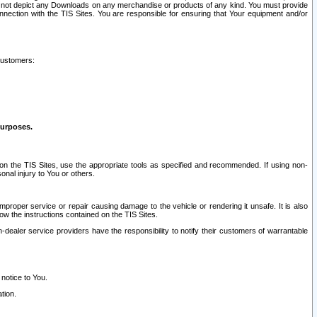
ay not depict any Downloads on any merchandise or products of any kind. You must provide
connection with the TIS Sites. You are responsible for ensuring that Your equipment and/or
customers:
purposes.
on the TIS Sites, use the appropriate tools as specified and recommended. If using non-
nal injury to You or others.
 improper service or repair causing damage to the vehicle or rendering it unsafe. It is also
ow the instructions contained on the TIS Sites.
dealer service providers have the responsibility to notify their customers of warrantable
 notice to You.
tion.