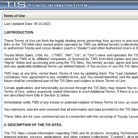
Terms of Use
Last Updated Date: 09.10.2022
1.INTRODUCTION
These Terms of Use set forth the legally binding terms governing Your access to and use o
links to the TIS Web sites owned and/or operated by TMS (as defined herein) (collectivel
to authorized Toyota and Lexus dealers (each a “Dealer”) and other Authorized Users in th
Toyota Motor Sales, USA, Inc., (“TMS”, “We”, “Us”, or “Our”) owns and operates the TIS 
owned by TMS or its affiliated companies, or licensed by TMS from third parties and poste
“Agree” below and accessing and using the TIS Sites, You hereby accept, agree and acknow
and any applicable Additional Terms (as defined below). If You access or use the TIS Sites
TMS may, at any time, revise these Terms of Use by updating them. The “Last Updated Date
constitutes Your agreement to any modified terms, and You should therefore visit the appl
future shall be considered part of the TIS Sites and subject to these Terms of Use.
Certain applications and functionality accessed through the TIS Sites may require You to a
Terms of Use, unless expressly stated otherwise in such Additional Terms. If there is a co
are described more fully in Section 11 below.
Immediately notify TMS of any known or potential violation of these Terms of Use, as so
You represent, warrant and covenant that all information and data provided to the TIS Sit
These Sites are for your commercial use in connection with the servicing of Toyota, Lexus,
2. DESCRIPTION OF THE TIS SITES.
The TIS Sites contain information regarding TMS and its products, including Techstream s
featured articles, surveys, applications, and other content (collectively, “Content”), all o