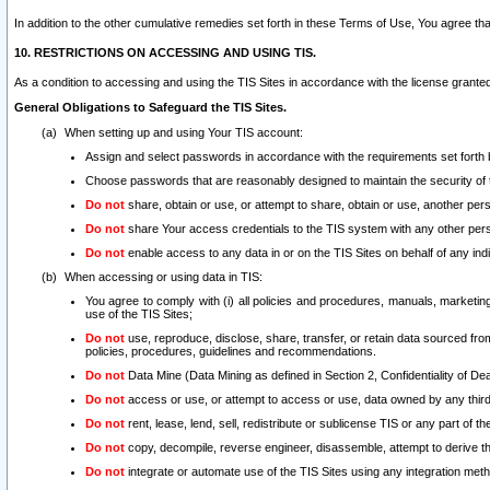
In addition to the other cumulative remedies set forth in these Terms of Use, You agree th
10. RESTRICTIONS ON ACCESSING AND USING TIS.
As a condition to accessing and using the TIS Sites in accordance with the license grante
General Obligations to Safeguard the TIS Sites.
When setting up and using Your TIS account:
Assign and select passwords in accordance with the requirements set forth
Choose passwords that are reasonably designed to maintain the security of 
Do not
share, obtain or use, or attempt to share, obtain or use, another pe
Do not
share Your access credentials to the TIS system with any other per
Do not
enable access to any data in or on the TIS Sites on behalf of any indiv
When accessing or using data in TIS:
You agree to comply with (i) all policies and procedures, manuals, marketing l
use of the TIS Sites;
Do not
use, reproduce, disclose, share, transfer, or retain data sourced fr
policies, procedures, guidelines and recommendations.
Do not
Data Mine (Data Mining as defined in Section 2, Confidentiality of Dea
Do not
access or use, or attempt to access or use, data owned by any third 
Do not
rent, lease, lend, sell, redistribute or sublicense TIS or any part of th
Do not
copy, decompile, reverse engineer, disassemble, attempt to derive the
Do not
integrate or automate use of the TIS Sites using any integration me