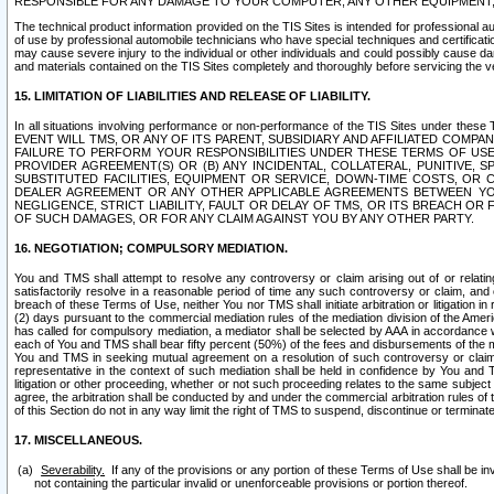
RESPONSIBLE FOR ANY DAMAGE TO YOUR COMPUTER, ANY OTHER EQUIPMENT, 
The technical product information provided on the TIS Sites is intended for professional au
of use by professional automobile technicians who have special techniques and certification
may cause severe injury to the individual or other individuals and could possibly cause d
and materials contained on the TIS Sites completely and thoroughly before servicing the ve
15. LIMITATION OF LIABILITIES AND RELEASE OF LIABILITY.
In all situations involving performance or non-performance of the TIS Sites und
EVENT WILL TMS, OR ANY OF ITS PARENT, SUBSIDIARY AND AFFILIATED COMP
FAILURE TO PERFORM YOUR RESPONSIBILITIES UNDER THESE TERMS OF US
PROVIDER AGREEMENT(S) OR (B) ANY INCIDENTAL, COLLATERAL, PUNITIVE, 
SUBSTITUTED FACILITIES, EQUIPMENT OR SERVICE, DOWN-TIME COSTS, O
DEALER AGREEMENT OR ANY OTHER APPLICABLE AGREEMENTS BETWEEN YO
NEGLIGENCE, STRICT LIABILITY, FAULT OR DELAY OF TMS, OR ITS BREACH OR
OF SUCH DAMAGES, OR FOR ANY CLAIM AGAINST YOU BY ANY OTHER PARTY.
16. NEGOTIATION; COMPULSORY MEDIATION.
You and TMS shall attempt to resolve any controversy or claim arising out of or relati
satisfactorily resolve in a reasonable period of time any such controversy or claim, and o
breach of these Terms of Use, neither You nor TMS shall initiate arbitration or litigation
(2) days pursuant to the commercial mediation rules of the mediation division of the Ameri
has called for compulsory mediation, a mediator shall be selected by AAA in accordance
each of You and TMS shall bear fifty percent (50%) of the fees and disbursements of the me
You and TMS in seeking mutual agreement on a resolution of such controversy or claim.
representative in the context of such mediation shall be held in confidence by You and 
litigation or other proceeding, whether or not such proceeding relates to the same subject
agree, the arbitration shall be conducted by and under the commercial arbitration rules of 
of this Section do not in any way limit the right of TMS to suspend, discontinue or termina
17. MISCELLANEOUS.
Severability.
If any of the provisions or any portion of these Terms of Use shall be inv
not containing the particular invalid or unenforceable provisions or portion thereof.