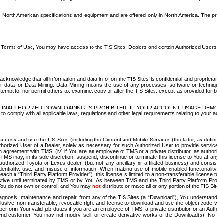
North American specifications and equipment and are offered only in North America. The prog
se Terms of Use, You may have access to the TIS Sites. Dealers and certain Authorized User
nowledge that all information and data in or on the TIS Sites is confidential and proprietar
 or data for Data Mining. Data Mining means the use of any processes, software or techniqu
o attempt to, nor permit others to, examine, copy or alter the TIS Sites, except as provided fo
D. UNAUTHORIZED DOWNLOADING IS PROHIBITED. IF YOUR ACCOUNT USAGE DEM
with all applicable laws, regulations and other legal requirements relating to your acc
ccess and use the TIS Sites (including the Content and Mobile Services (the latter, as define
uthorized User of a Dealer, solely as necessary for such Authorized User to provide service
agreement with TMS, (iv) if You are an employee of TMS or a private distributor, as authori
MS may, in its sole discretion, suspend, discontinue or terminate this license to You at an
authorized Toyota or Lexus dealer, (but not any ancillary or affiliated business) and cons
fidentiality, use, and misuse of information. When making use of mobile enabled functionalit
ach a “Third Party Platform Provider”), this license is limited to a non-transferable license t
ctive until terminated by TMS or by You. As between TMS and the Third Party Platform Provi
 You do not own or control, and You may
not
distribute or make all or any portion of the TIS S
osis, maintenance and repair, from any of the TIS Sites (a “Download”), You understand that
clusive, non-transferable, revocable right and license to download and use the object code
to perform Your valid job duties if you are an employee of TMS, a private distributor or a
 end customer. You may not modify, sell, or create derivative works of the Download(s). No