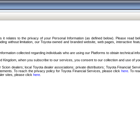
s it relates to the privacy of your Personal Information (as defined below). Please read b
ding without limitation, our Toyota-owned and branded website, web pages, interactive feature
formation collected regarding individuals who are using our Platforms to obtain technical info
d Kingdom, when you subscribe to our services, you consent to our collection and use of you
 Scion dealers; local Toyota dealer associations; private distributors; Toyota Financial Se
tatements. To reach the privacy policy for Toyota Financial Services, please click
here
. To re
ler sites, please click
here
.