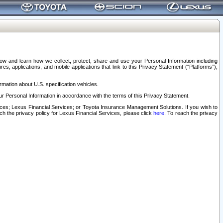
elow and learn how we collect, protect, share and use your Personal Information including
s, applications, and mobile applications that link to this Privacy Statement (“Platforms”),
rmation about U.S. specification vehicles.
r Personal Information in accordance with the terms of this Privacy Statement.
rvices; Lexus Financial Services; or Toyota Insurance Management Solutions. If you wish to
ach the privacy policy for Lexus Financial Services, please click
here
. To reach the privacy