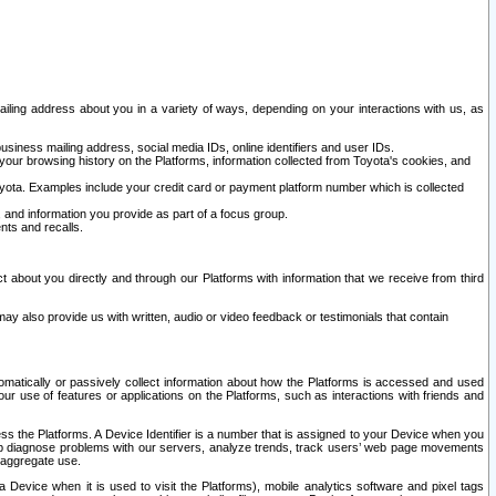
ailing address about you in a variety of ways, depending on your interactions with us, as
siness mailing address, social media IDs, online identifiers and user IDs.
 your browsing history on the Platforms, information collected from Toyota's cookies, and
yota. Examples include your credit card or payment platform number which is collected
and information you provide as part of a focus group.
nts and recalls.
t about you directly and through our Platforms with information that we receive from third
y also provide us with written, audio or video feedback or testimonials that contain
tomatically or passively collect information about how the Platforms is accessed and used
r use of features or applications on the Platforms, such as interactions with friends and
cess the Platforms. A Device Identifier is a number that is assigned to your Device when you
 help diagnose problems with our servers, analyze trends, track users’ web page movements
r aggregate use.
a Device when it is used to visit the Platforms), mobile analytics software and pixel tags