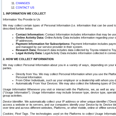
CHANGES
CONTACT US
1. INFORMATION WE COLLECT
Information You Provide to Us
We may collect certain types of Personal Information (i.e. information that can be used 
described further below.
Contact Information:
Contact Information includes information that may be use
Online Activity Data:
Online Activity Data includes information regarding your 
IP addresses.
Payment Information for Subscriptions:
Payment Information includes paymen
and managed by our service provider in their system.
Research Data:
Research data includes data collected by Toyota related to Toy
Legal Activity Data:
Legal Activity Data includes information collected in conne
2. HOW WE COLLECT INFORMATION
We may collect Personal Information about you in a variety of ways, depending on your int
parties.
Directly from You. We may collect Personal Information when you use the Platfor
Personal Information.
From Other Individuals, such as your employer or a dealership with whom you 
Automatically From Your Devices: We may also collect the following types of Onl
Usage Information
Whenever you visit or interact with the Platforms, we, as well as any 
(“Usage Information”). Usage Information may include browser type, device type, operatin
group activities.
Device Identifier.
We automatically collect your IP address or other unique identifier (“Devi
access a website or its servers, and our computers identify your Device by its Device Id
over time and across different websites, Platforms, or other mobile, online or offline serv
Cookies; Pixel Tags.
The technologies used on the Platforms to collect Usage Information, 