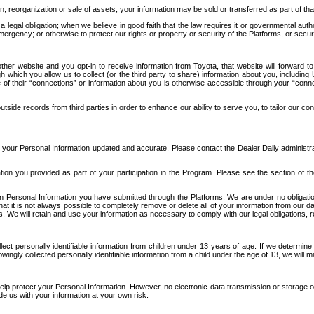
n, reorganization or sale of assets, your information may be sold or transferred as part of tha
 legal obligation; when we believe in good faith that the law requires it or governmental author
ergency; or otherwise to protect our rights or property or security of the Platforms, or securit
ther website and you opt-in to receive information from Toyota, that website will forward
gh which you allow us to collect (or the third party to share) information about you, includi
e of their “connections” or information about you is otherwise accessible through your “conne
ide records from third parties in order to enhance our ability to serve you, to tailor our co
your Personal Information updated and accurate. Please contact the Dealer Daily administrato
tion you provided as part of your participation in the Program. Please see the section of t
Personal Information you have submitted through the Platforms. We are under no obligation to
 that it is not always possible to completely remove or delete all of your information from ou
s. We will retain and use your information as necessary to comply with our legal obligations,
ct personally identifiable information from children under 13 years of age. If we determine 
ngly collected personally identifiable information from a child under the age of 13, we will m
elp protect your Personal Information. However, no electronic data transmission or storage
de us with your information at your own risk.