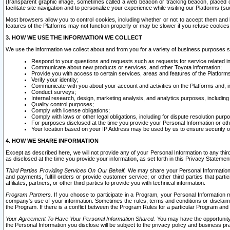
(transparent graphic image, sometimes called a web beacon or tracking beacon, placed on
facilitate site navigation and to personalize your experience while visiting our Platforms (su
Most browsers allow you to control cookies, including whether or not to accept them an
features of the Platforms may not function properly or may be slower if you refuse cookies. 
3. HOW WE USE THE INFORMATION WE COLLECT
We use the information we collect about and from you for a variety of business purposes 
Respond to your questions and requests such as requests for service related in
Communicate about new products or services, and other Toyota information;
Provide you with access to certain services, areas and features of the Platform
Verify your identity;
Communicate with you about your account and activities on the Platforms and, in
Conduct surveys;
Internal research, design, marketing analysis, and analytics purposes, including
Quality control purposes;
Comply with license obligations;
Comply with laws or other legal obligations, including for dispute resolution purp
For purposes disclosed at the time you provide your Personal Information or ot
Your location based on your IP Address may be used by us to ensure security of
4. HOW WE SHARE INFORMATION
Except as described here, we will not provide any of your Personal Information to any th
as disclosed at the time you provide your information, as set forth in this Privacy Statemen
Third Parties Providing Services On Our Behalf.
We may share your Personal Information wi
and payments, fulfill orders or provide customer service; or other third parties that pa
affiliates, partners, or other third parties to provide you with technical information.
Program Partners.
If you choose to participate in a Program, your Personal Information 
company's use of your information. Sometimes the rules, terms and conditions or disclaime
the Program. If there is a conflict between the Program Rules for a particular Program and 
Your Agreement To Have Your Personal Information Shared.
You may have the opportunity t
the Personal Information you disclose will be subject to the privacy policy and business prac