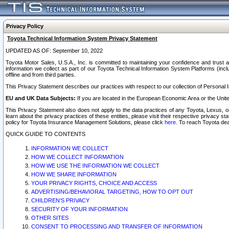
Privacy Policy
Toyota Technical Information System Privacy Statement
UPDATED AS OF: September 10, 2022
Toyota Motor Sales, U.S.A., Inc. is committed to maintaining your confidence and trust a
information we collect as part of our Toyota Technical Information System Platforms (inclu
offline and from third parties.
This Privacy Statement describes our practices with respect to our collection of Personal In
EU and UK Data Subjects:
If you are located in the European Economic Area or the Unite
This Privacy Statement also does not apply to the data practices of any Toyota, Lexus, or
learn about the privacy practices of these entities, please visit their respective privacy s
policy for Toyota Insurance Management Solutions, please click
here
. To reach Toyota dea
QUICK GUIDE TO CONTENTS
INFORMATION WE COLLECT
HOW WE COLLECT INFORMATION
HOW WE USE THE INFORMATION WE COLLECT
HOW WE SHARE INFORMATION
YOUR PRIVACY RIGHTS, CHOICE AND ACCESS
ADVERTISING/BEHAVIORAL TARGETING, HOW TO OPT OUT
CHILDREN’S PRIVACY
SECURITY OF YOUR INFORMATION
OTHER SITES
CONSENT TO PROCESSING AND TRANSFER OF INFORMATION