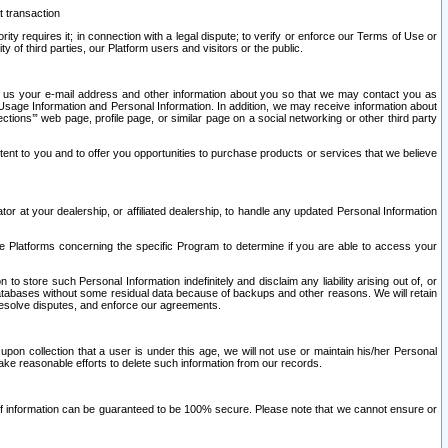
t transaction
ity requires it; in connection with a legal dispute; to verify or enforce our Terms of Use or
y of third parties, our Platform users and visitors or the public.
 to us your e-mail address and other information about you so that we may contact you as
ng Usage Information and Personal Information. In addition, we may receive information about
ctions’” web page, profile page, or similar page on a social networking or other third party
ntent to you and to offer you opportunities to purchase products or services that we believe
r at your dealership, or affiliated dealership, to handle any updated Personal Information
he Platforms concerning the specific Program to determine if you are able to access your
 store such Personal Information indefinitely and disclaim any liability arising out of, or
r databases without some residual data because of backups and other reasons. We will retain
 resolve disputes, and enforce our agreements.
upon collection that a user is under this age, we will not use or maintain his/her Personal
ake reasonable efforts to delete such information from our records.
 of information can be guaranteed to be 100% secure. Please note that we cannot ensure or