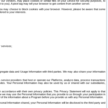
our vendors, may place cookies or similar files on your Device for security purposes, to
st to you). A pixel tag may tell your browser to get content from another server.
r you may choose to block cookies with your browser. However, please be aware that some
lored to your interests.
r services;
gregate data and Usage Information with third parties. We may also share your information
s service providers that host or operate our Platforms, analyze data, process transactions
 sites. Your Personal Information may also be used by us or shared with our subsidiaries,
ccordance with their own privacy policies. This Privacy Statement will not apply to that
w we may use the Personal Information that you provide to us through your participation in
ll of the information about a Program before you provide us with any Personal Information.
sonal Information shared, your Personal Information will be disclosed to the third party and