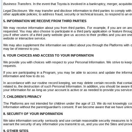
Business Transfers.
In the event that Toyota is involved in a bankruptcy, merger, acquisitio
Legal Disclosure.
We may transfer and disclose information to third parties to comply with a
other applicable policies; to address fraud, security or technical issues, to respond to an em
5. INFORMATION WE RECEIVE FROM THIRD PARTIES
We may receive information about you from third parties. For example, if you are on ano
requested. You may also choose to participate in a third party application or feature throu
you if other users of a third party website give us access to their profiles and you are on
website or interactive service.
We may also supplement the information we collect about you through the Platforms with outs
may be of interest to you.
6. YOUR CHOICES AND ACCESS TO YOUR INFORMATION
We provide you with choices with respect to your Personal Information. We strive to keep 
requests.
If you are participating in a Program, you may be able to access and update the informa
information and how to do so.
In accordance with our routine record keeping, we may delete certain records that contain 
related to, the destruction of such Personal Information. In addition, you should be aware
your information for as long as your account is active or as needed to provide you service
7. CHILDREN’S PRIVACY
The Platforms are not intended for children under the age of 13. We do not knowingly colle
Information without the parent/guardian's consent. If we become aware that we have unknowi
8. SECURITY OF YOUR INFORMATION
We take information security seriously and use certain reasonable security measures to h
warrant the security of any information you transmit to us, and you use the Sites and provi
9. OTHER SITES