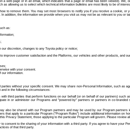
 a web page or in an email, which indicates that a page or email has been viewed). We, or 
ch as allowing us to select which technical information bulletins are most likely to be of intere
d how to remove them. You may set most browsers to notify you if you receive a cookie, o
In addition, the information we provide when you visit us may not be as relevant to you or tai
such as:
formation;
s;
 our discretion, changes to any Toyota policy or notice;
 to improve customer satisfaction and the Platforms, our vehicles and other products, and ou
oses;
herwise with your consent.
 our information.
ird parties without your specific consent. We may share non-Personal Information, such as ag
t and in the following circumstances:
th third parties that perform functions on our behalf (or on behalf of our partners) such a
rticipate in or administer our Programs and "powered by" partners or partners in co-branded
may also be shared with our Program partners and may be used by our Program partners in a
rs that apply to a particular Program ("Program Rules") include additional information on ho
this Privacy Statement, those applying to the particular Program will govern. Please review a
o consent to the sharing of your information with a third party. If you agree to have your Per
tices of that third party.