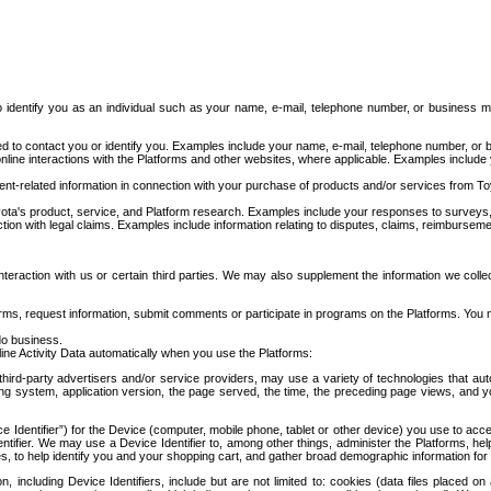
to identify you as an individual such as your name, e-mail, telephone number, or business m
d to contact you or identify you. Examples include your name, e-mail, telephone number, or bu
online interactions with the Platforms and other websites, where applicable. Examples include
t-related information in connection with your purchase of products and/or services from To
ota's product, service, and Platform research. Examples include your responses to surveys, 
ction with legal claims. Examples include information relating to disputes, claims, reimburseme
eraction with us or certain third parties. We may also supplement the information we collec
ms, request information, submit comments or participate in programs on the Platforms. You ma
do business.
ine Activity Data automatically when you use the Platforms:
third-party advertisers and/or service providers, may use a variety of technologies that au
g system, application version, the page served, the time, the preceding page views, and you
ce Identifier”) for the Device (computer, mobile phone, tablet or other device) you use to ac
entifier. We may use a Device Identifier to, among other things, administer the Platforms,
ices, to help identify you and your shopping cart, and gather broad demographic information fo
including Device Identifiers, include but are not limited to: cookies (data files placed on 