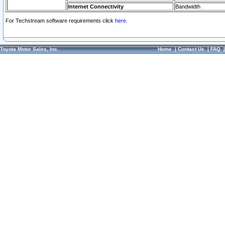
Internet Connectivity
Bandwidth
For Techstream software requirements click
here.
Toyota Motor Sales, Inc.
Home
|
Contact Us
|
FAQ