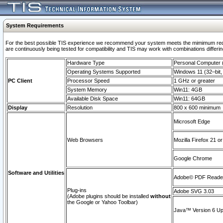
System Requirements
For the best possible TIS experience we recommend your system meets the mimimum requi
are continuously being tested for compatibility and TIS may work with combinations differing
Hardware Type
Personal Computer
Operating Systems Supported
Windows 11 (32–bit, 
PC Client
Processor Speed
1 GHz or greater
System Memory
Win11: 4GB
Available Disk Space
Win11: 64GB
Display
Resolution
800 x 600 minimum
Microsoft Edge
Web Browsers
Mozilla Firefox 21 or
Google Chrome
Software and Utilities
Adobe© PDF Reader 
Plug-ins
Adobe SVG 3.03
(Adobe plugins should be installed
without
the Google or Yahoo Toolbar)
Java™ Version 6 Upd