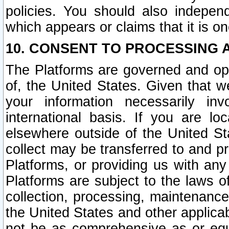
policies. You should also independ
which appears or claims that it is on
10. CONSENT TO PROCESSING 
The Platforms are governed and ope
of, the United States. Given that w
your information necessarily in
international basis. If you are 
elsewhere outside of the United St
collect may be transferred to and p
Platforms, or providing us with any
Platforms are subject to the laws o
collection, processing, maintenance
the United States and other applicab
not be as comprehensive as or equ