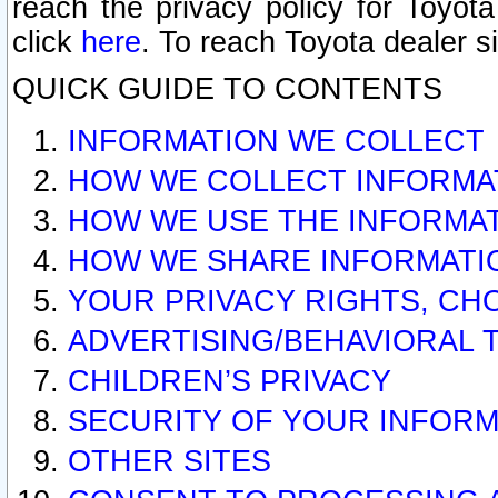
reach the privacy policy for Toyo
click
here
. To reach Toyota dealer s
QUICK GUIDE TO CONTENTS
INFORMATION WE COLLECT
HOW WE COLLECT INFORMA
HOW WE USE THE INFORMA
HOW WE SHARE INFORMATI
YOUR PRIVACY RIGHTS, CH
ADVERTISING/BEHAVIORAL 
CHILDREN’S PRIVACY
SECURITY OF YOUR INFORM
OTHER SITES