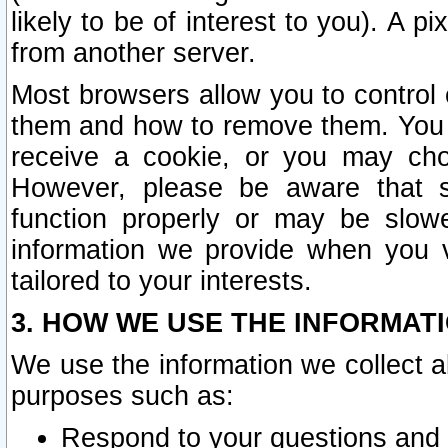
likely to be of interest to you). A p
from another server.
Most browsers allow you to control 
them and how to remove them. You m
receive a cookie, or you may cho
However, please be aware that s
function properly or may be slowe
information we provide when you v
tailored to your interests.
3. HOW WE USE THE INFORMAT
We use the information we collect a
purposes such as:
Respond to your questions and 