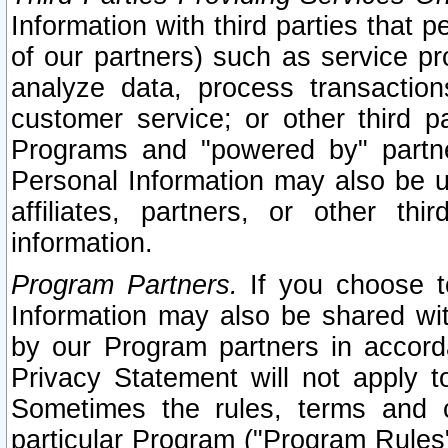
Information with third parties that 
of our partners) such as service pr
analyze data, process transaction
customer service; or other third pa
Programs and "powered by" partne
Personal Information may also be u
affiliates, partners, or other th
information.
Program Partners.
If you choose to
Information may also be shared w
by our Program partners in accorda
Privacy Statement will not apply t
Sometimes the rules, terms and c
particular Program ("Program Rules"