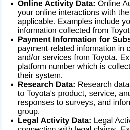
Online Activity Data:
Online Ac
your online interactions with t
applicable. Examples include yo
information collected from Toyo
Payment Information for Subs
payment-related information in 
and/or services from Toyota. Ex
platform number which is collec
their system.
Research Data:
Research data i
to Toyota's product, service, a
responses to surveys, and infor
group.
Legal Activity Data:
Legal Activ
connection with legal claims. Ex