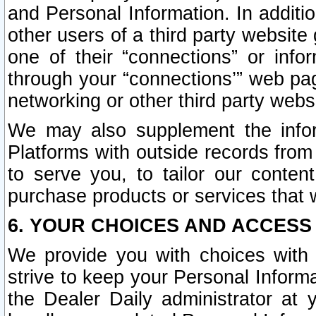
and Personal Information. In additi
other users of a third party website
one of their “connections” or info
through your “connections’” web page
networking or other third party websi
We may also supplement the infor
Platforms with outside records from 
to serve you, to tailor our conten
purchase products or services that w
6. YOUR CHOICES AND ACCESS
We provide you with choices with 
strive to keep your Personal Inform
the Dealer Daily administrator at yo