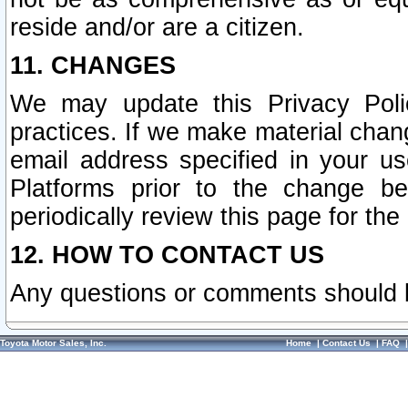
reside and/or are a citizen.
11. CHANGES
We may update this Privacy Polic
practices. If we make material chang
email address specified in your u
Platforms prior to the change b
periodically review this page for the
12. HOW TO CONTACT US
Any questions or comments should 
Toyota Motor Sales, Inc.
Home
|
Contact Us
|
FAQ