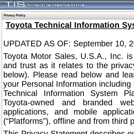
Privacy Policy
Toyota Technical Information Sy
UPDATED AS OF: September 10, 2
Toyota Motor Sales, U.S.A., Inc. i
and trust as it relates to the priva
below). Please read below and lea
your Personal Information including 
Technical Information System Plat
Toyota-owned and branded websi
applications, and mobile applicat
(“Platforms”), offline and from third p
This Privacy Statement describes our