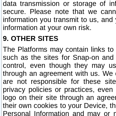
data transmission or storage of 
secure. Please note that we cann
information you transmit to us, and
information at your own risk.
9. OTHER SITES
The Platforms may contain links to 
such as the sites for Snap-on and
control, even though they may us
through an agreement with us. We 
are not responsible for these site
privacy policies or practices, ev
logo on their site through an agre
their own cookies to your Device, th
Personal Information and may or 