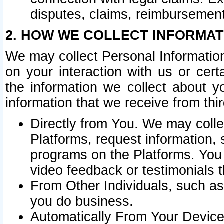
disputes, claims, reimbursement
2. HOW WE COLLECT INFORMAT
We may collect Personal Information
on your interaction with us or cer
the information we collect about y
information that we receive from thir
Directly from You. We may coll
Platforms, request information,
programs on the Platforms. You 
video feedback or testimonials t
From Other Individuals, such a
you do business.
Automatically From Your Devices