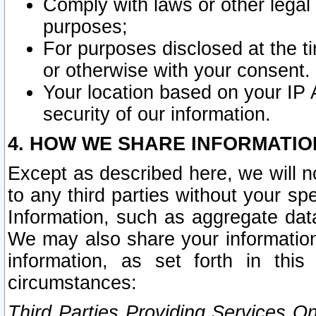
Comply with laws or other legal o
purposes;
For purposes disclosed at the t
or otherwise with your consent.
Your location based on your IP
security of our information.
4. HOW WE SHARE INFORMATIO
Except as described here, we will n
to any third parties without your s
Information, such as aggregate data
We may also share your information
information, as set forth in thi
circumstances:
Third Parties Providing Services O