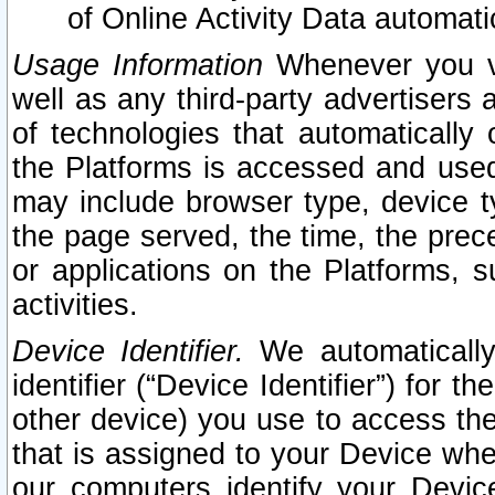
of Online Activity Data automat
Usage Information
Whenever you vis
well as any third-party advertisers 
of technologies that automatically 
the Platforms is accessed and used
may include browser type, device ty
the page served, the time, the prec
or applications on the Platforms, s
activities.
Device Identifier.
We automatically
identifier (“Device Identifier”) for 
other device) you use to access the
that is assigned to your Device whe
our computers identify your Devic