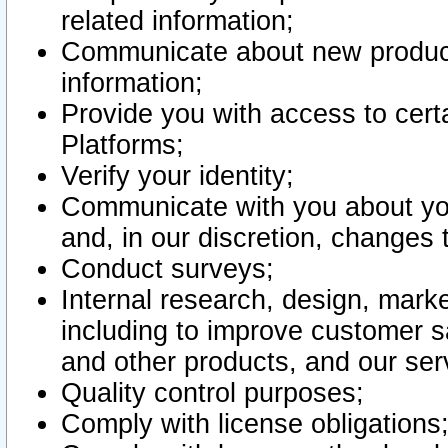
related information;
Communicate about new product
information;
Provide you with access to certa
Platforms;
Verify your identity;
Communicate with you about you
and, in our discretion, changes 
Conduct surveys;
Internal research, design, mark
including to improve customer sa
and other products, and our ser
Quality control purposes;
Comply with license obligations