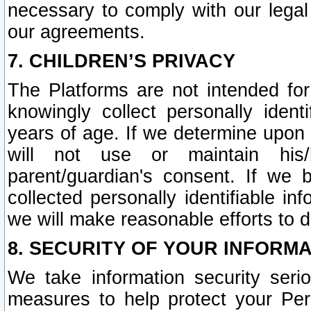
necessary to comply with our legal 
our agreements.
7. CHILDREN’S PRIVACY
The Platforms are not intended fo
knowingly collect personally ident
years of age. If we determine upon c
will not use or maintain his/
parent/guardian's consent. If w
collected personally identifiable in
we will make reasonable efforts to d
8. SECURITY OF YOUR INFORM
We take information security seri
measures to help protect your Per