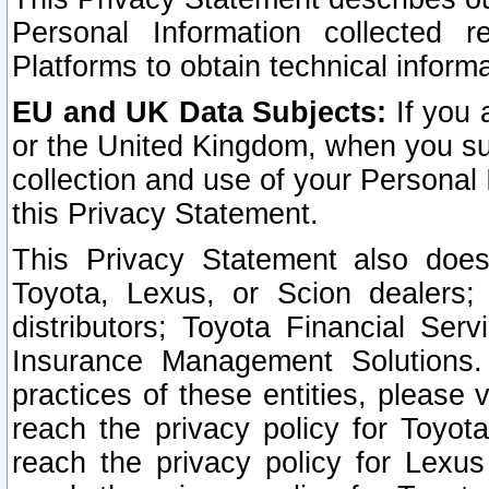
Personal Information collected 
Platforms to obtain technical inform
EU and UK Data Subjects:
If you 
or the United Kingdom, when you sub
collection and use of your Personal 
this Privacy Statement.
This Privacy Statement also does
Toyota, Lexus, or Scion dealers; 
distributors; Toyota Financial Ser
Insurance Management Solutions.
practices of these entities, please 
reach the privacy policy for Toyot
reach the privacy policy for Lexus