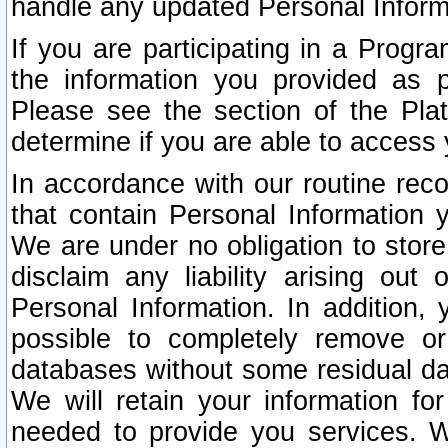
handle any updated Personal Inform
If you are participating in a Prog
the information you provided as p
Please see the section of the Pla
determine if you are able to access
In accordance with our routine rec
that contain Personal Information 
We are under no obligation to store
disclaim any liability arising out 
Personal Information. In addition,
possible to completely remove or
databases without some residual d
We will retain your information fo
needed to provide you services. W