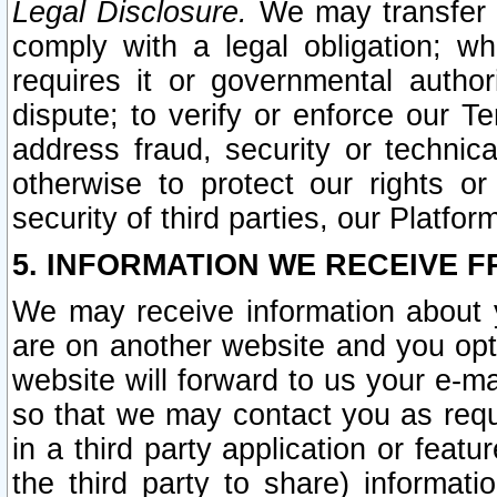
Legal Disclosure.
We may transfer an
comply with a legal obligation; w
requires it or governmental authori
dispute; to verify or enforce our Te
address fraud, security or technic
otherwise to protect our rights or
security of third parties, our Platfor
5. INFORMATION WE RECEIVE F
We may receive information about y
are on another website and you opt-
website will forward to us your e-m
so that we may contact you as requ
in a third party application or feat
the third party to share) informat