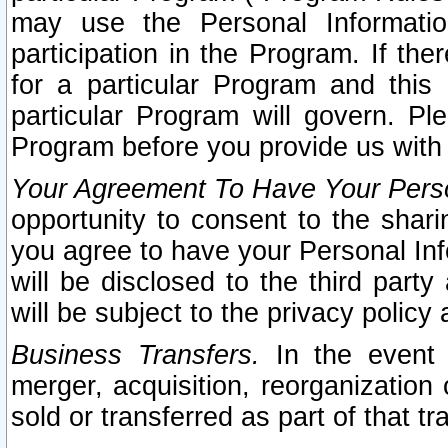
may use the Personal Informatio
participation in the Program. If th
for a particular Program and this
particular Program will govern. Pl
Program before you provide us with
Your Agreement To Have Your Perso
opportunity to consent to the sharin
you agree to have your Personal Inf
will be disclosed to the third part
will be subject to the privacy policy 
Business Transfers.
In the event t
merger, acquisition, reorganization
sold or transferred as part of that t