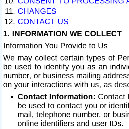
CONSENT TO PROCESSING 
CHANGES
CONTACT US
1. INFORMATION WE COLLECT
Information You Provide to Us
We may collect certain types of Pers
be used to identify you as an indiv
number, or business mailing address
on your interactions with us, as des
Contact Information:
Contact I
be used to contact you or ident
mail, telephone number, or busi
online identifiers and user IDs.