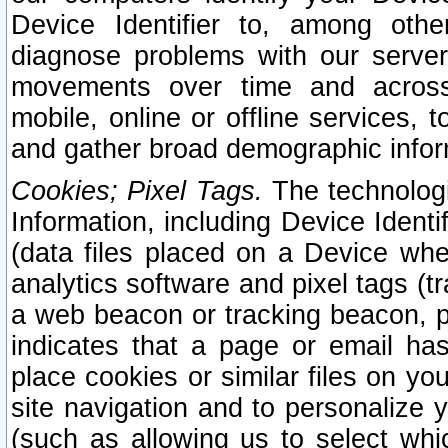
Device Identifier to, among othe
diagnose problems with our server
movements over time and across 
mobile, online or offline services, 
and gather broad demographic infor
Cookies; Pixel Tags.
The technologi
Information, including Device Identif
(data files placed on a Device when
analytics software and pixel tags (
a web beacon or tracking beacon, p
indicates that a page or email h
place cookies or similar files on you
site navigation and to personalize y
(such as allowing us to select whic