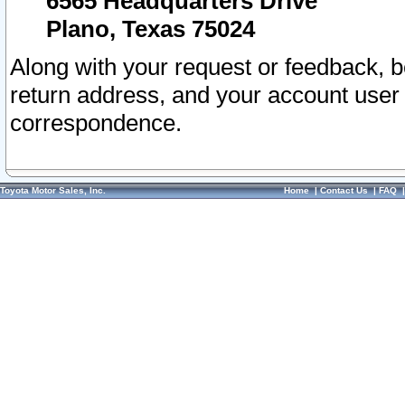
6565 Headquarters Drive
Plano, Texas 75024
Along with your request or feedback, 
return address, and your account user
correspondence.
Toyota Motor Sales, Inc.
Home
|
Contact Us
|
FAQ