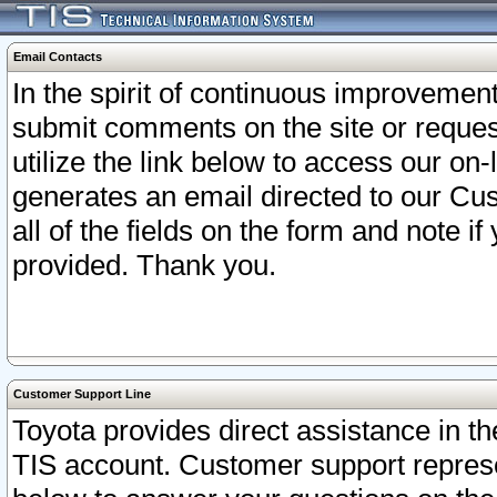
Email Contacts
In the spirit of continuous improveme
submit comments on the site or request
utilize the link below to access our o
generates an email directed to our Cu
all of the fields on the form and note i
provided. Thank you.
Customer Support Line
Toyota provides direct assistance in th
TIS account. Customer support represen