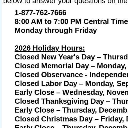
below to answer your questions on the
1-877-762-7666
8:00 AM to 7:00 PM Central Time
Monday through Friday
2026 Holiday Hours:
Closed New Year's Day – Thursda
Closed Memorial Day – Monday, 
Closed Observance - Independenc
Closed Labor Day – Monday, Sep
Early Close – Wednesday, Novem
Closed Thanksgiving Day – Thur
Early Close – Thursday, Decembe
Closed Christmas Day – Friday,
Early Close – Thursday, Decembe