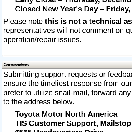
Closed New Year's Day – Friday,
Please note
this is not a technical a
representatives will not comment on qu
operation/repair issues.
Correspondence
Submitting support requests or feedbac
ensure the timeliest response from o
prefer to utilize snail-mail, forward an
to the address below.
Toyota Motor North America
TIS Customer Support, Mailsto