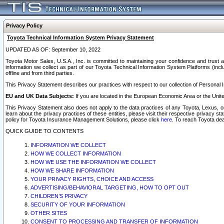
Privacy Policy
Toyota Technical Information System Privacy Statement
UPDATED AS OF: September 10, 2022
Toyota Motor Sales, U.S.A., Inc. is committed to maintaining your confidence and trust a
information we collect as part of our Toyota Technical Information System Platforms (inclu
offline and from third parties.
This Privacy Statement describes our practices with respect to our collection of Personal In
EU and UK Data Subjects:
If you are located in the European Economic Area or the Unite
This Privacy Statement also does not apply to the data practices of any Toyota, Lexus, or
learn about the privacy practices of these entities, please visit their respective privacy s
policy for Toyota Insurance Management Solutions, please click
here
. To reach Toyota dea
QUICK GUIDE TO CONTENTS
INFORMATION WE COLLECT
HOW WE COLLECT INFORMATION
HOW WE USE THE INFORMATION WE COLLECT
HOW WE SHARE INFORMATION
YOUR PRIVACY RIGHTS, CHOICE AND ACCESS
ADVERTISING/BEHAVIORAL TARGETING, HOW TO OPT OUT
CHILDREN’S PRIVACY
SECURITY OF YOUR INFORMATION
OTHER SITES
CONSENT TO PROCESSING AND TRANSFER OF INFORMATION