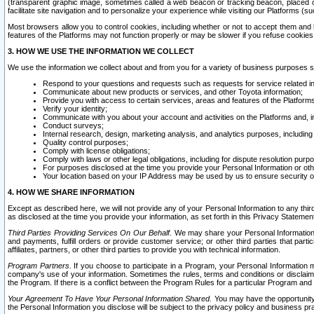
(transparent graphic image, sometimes called a web beacon or tracking beacon, placed on
facilitate site navigation and to personalize your experience while visiting our Platforms (su
Most browsers allow you to control cookies, including whether or not to accept them an
features of the Platforms may not function properly or may be slower if you refuse cookies. 
3. HOW WE USE THE INFORMATION WE COLLECT
We use the information we collect about and from you for a variety of business purposes 
Respond to your questions and requests such as requests for service related in
Communicate about new products or services, and other Toyota information;
Provide you with access to certain services, areas and features of the Platform
Verify your identity;
Communicate with you about your account and activities on the Platforms and, in
Conduct surveys;
Internal research, design, marketing analysis, and analytics purposes, including
Quality control purposes;
Comply with license obligations;
Comply with laws or other legal obligations, including for dispute resolution purp
For purposes disclosed at the time you provide your Personal Information or ot
Your location based on your IP Address may be used by us to ensure security of
4. HOW WE SHARE INFORMATION
Except as described here, we will not provide any of your Personal Information to any th
as disclosed at the time you provide your information, as set forth in this Privacy Statemen
Third Parties Providing Services On Our Behalf.
We may share your Personal Information wi
and payments, fulfill orders or provide customer service; or other third parties that pa
affiliates, partners, or other third parties to provide you with technical information.
Program Partners.
If you choose to participate in a Program, your Personal Information 
company's use of your information. Sometimes the rules, terms and conditions or disclaime
the Program. If there is a conflict between the Program Rules for a particular Program and 
Your Agreement To Have Your Personal Information Shared.
You may have the opportunity t
the Personal Information you disclose will be subject to the privacy policy and business prac