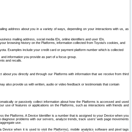
ailing address about you in a variety of ways, depending on your interactions with us, as
siness mailing address, social media IDs, online identifiers and user IDs.
 your browsing history on the Platforms, information collected from Toyota's cookies, and
yota. Examples include your credit card or payment platform number which is collected
and information you provide as part of a focus group.
nts and recalls.
t about you directly and through our Platforms with information that we receive from third
y also provide us with written, audio or video feedback or testimonials that contain
tomatically or passively collect information about how the Platforms is accessed and used
r use of features or applications on the Platforms, such as interactions with friends and
cess the Platforms. A Device Identifier is a number that is assigned to your Device when you
 help diagnose problems with our servers, analyze trends, track users’ web page movements
r aggregate use.
a Device when it is used to visit the Platforms), mobile analytics software and pixel tags