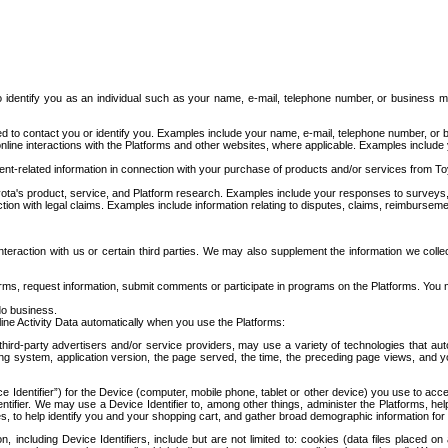
to identify you as an individual such as your name, e-mail, telephone number, or business m
d to contact you or identify you. Examples include your name, e-mail, telephone number, or bu
online interactions with the Platforms and other websites, where applicable. Examples include
t-related information in connection with your purchase of products and/or services from To
ota's product, service, and Platform research. Examples include your responses to surveys, 
ction with legal claims. Examples include information relating to disputes, claims, reimburseme
eraction with us or certain third parties. We may also supplement the information we collec
ms, request information, submit comments or participate in programs on the Platforms. You ma
do business.
ine Activity Data automatically when you use the Platforms:
third-party advertisers and/or service providers, may use a variety of technologies that au
g system, application version, the page served, the time, the preceding page views, and you
ce Identifier”) for the Device (computer, mobile phone, tablet or other device) you use to ac
entifier. We may use a Device Identifier to, among other things, administer the Platforms,
ices, to help identify you and your shopping cart, and gather broad demographic information fo
including Device Identifiers, include but are not limited to: cookies (data files placed on 