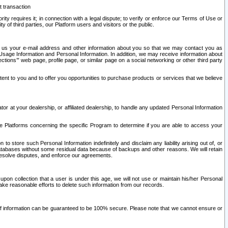
t transaction
ity requires it; in connection with a legal dispute; to verify or enforce our Terms of Use or
y of third parties, our Platform users and visitors or the public.
 to us your e-mail address and other information about you so that we may contact you as
ng Usage Information and Personal Information. In addition, we may receive information about
ctions’” web page, profile page, or similar page on a social networking or other third party
ntent to you and to offer you opportunities to purchase products or services that we believe
r at your dealership, or affiliated dealership, to handle any updated Personal Information
he Platforms concerning the specific Program to determine if you are able to access your
 store such Personal Information indefinitely and disclaim any liability arising out of, or
r databases without some residual data because of backups and other reasons. We will retain
 resolve disputes, and enforce our agreements.
upon collection that a user is under this age, we will not use or maintain his/her Personal
ake reasonable efforts to delete such information from our records.
 of information can be guaranteed to be 100% secure. Please note that we cannot ensure or