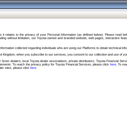
s it relates to the privacy of your Personal Information (as defined below). Please read b
ding without limitation, our Toyota-owned and branded website, web pages, interactive feature
formation collected regarding individuals who are using our Platforms to obtain technical info
d Kingdom, when you subscribe to our services, you consent to our collection and use of you
 Scion dealers; local Toyota dealer associations; private distributors; Toyota Financial Se
tatements. To reach the privacy policy for Toyota Financial Services, please click
here
. To re
ler sites, please click
here
.