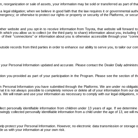
n, reorganization or sale of assets, your information may be sold or transferred as part of tha
 legal obligation; when we believe in good faith that the law requires it or governmental author
ergency; or otherwise to protect our rights or property or security of the Platforms, or securit
ther website and you opt-in to receive information from Toyota, that website will forward
gh which you allow us to collect (or the third party to share) information about you, includi
e of their “connections” or information about you is otherwise accessible through your “conne
ide records from third parties in order to enhance our ability to serve you, to tailor our co
your Personal Information updated and accurate. Please contact the Dealer Daily administrato
tion you provided as part of your participation in the Program. Please see the section of t
Personal Information you have submitted through the Platforms. We are under no obligation to
 that it is not always possible to completely remove or delete all of your information from ou
s. We will retain and use your information as necessary to comply with our legal obligations,
ct personally identifiable information from children under 13 years of age. If we determine 
ngly collected personally identifiable information from a child under the age of 13, we will m
elp protect your Personal Information. However, no electronic data transmission or storage
de us with your information at your own risk.