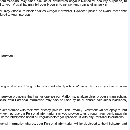
our vendors, may place cookies or similar files on your Device for security purposes, to
st to you). A pixel tag may tell your browser to get content from another server.
r you may choose to block cookies with your browser. However, please be aware that some
lored to your interests.
r services;
gregate data and Usage Information with third parties. We may also share your information
s service providers that host or operate our Platforms, analyze data, process transactions
 sites. Your Personal Information may also be used by us or shared with our subsidiaries,
ccordance with their own privacy policies. This Privacy Statement will not apply to that
w we may use the Personal Information that you provide to us through your participation in
ll of the information about a Program before you provide us with any Personal Information.
sonal Information shared, your Personal Information will be disclosed to the third party and