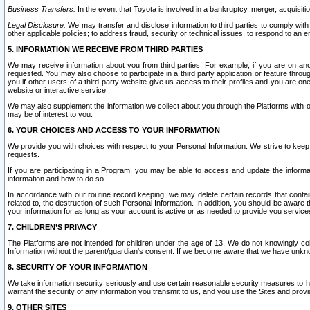
Business Transfers.
In the event that Toyota is involved in a bankruptcy, merger, acquisitio
Legal Disclosure.
We may transfer and disclose information to third parties to comply with a
other applicable policies; to address fraud, security or technical issues, to respond to an em
5. INFORMATION WE RECEIVE FROM THIRD PARTIES
We may receive information about you from third parties. For example, if you are on ano
requested. You may also choose to participate in a third party application or feature throu
you if other users of a third party website give us access to their profiles and you are on
website or interactive service.
We may also supplement the information we collect about you through the Platforms with outs
may be of interest to you.
6. YOUR CHOICES AND ACCESS TO YOUR INFORMATION
We provide you with choices with respect to your Personal Information. We strive to keep 
requests.
If you are participating in a Program, you may be able to access and update the informa
information and how to do so.
In accordance with our routine record keeping, we may delete certain records that contain 
related to, the destruction of such Personal Information. In addition, you should be aware
your information for as long as your account is active or as needed to provide you service
7. CHILDREN’S PRIVACY
The Platforms are not intended for children under the age of 13. We do not knowingly colle
Information without the parent/guardian's consent. If we become aware that we have unknowi
8. SECURITY OF YOUR INFORMATION
We take information security seriously and use certain reasonable security measures to h
warrant the security of any information you transmit to us, and you use the Sites and provi
9. OTHER SITES