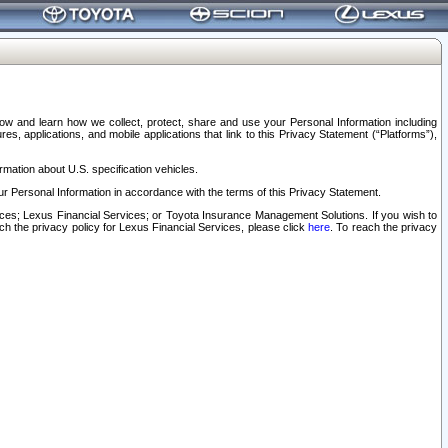
elow and learn how we collect, protect, share and use your Personal Information including
s, applications, and mobile applications that link to this Privacy Statement (“Platforms”),
rmation about U.S. specification vehicles.
r Personal Information in accordance with the terms of this Privacy Statement.
rvices; Lexus Financial Services; or Toyota Insurance Management Solutions. If you wish to
ach the privacy policy for Lexus Financial Services, please click
here
. To reach the privacy