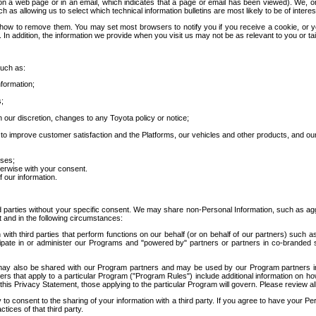
 a web page or in an email, which indicates that a page or email has been viewed). We, or 
ch as allowing us to select which technical information bulletins are most likely to be of intere
d how to remove them. You may set most browsers to notify you if you receive a cookie, o
In addition, the information we provide when you visit us may not be as relevant to you or tai
such as:
formation;
s;
 our discretion, changes to any Toyota policy or notice;
 to improve customer satisfaction and the Platforms, our vehicles and other products, and ou
oses;
herwise with your consent.
 our information.
ird parties without your specific consent. We may share non-Personal Information, such as ag
t and in the following circumstances:
th third parties that perform functions on our behalf (or on behalf of our partners) such a
rticipate in or administer our Programs and "powered by" partners or partners in co-branded
may also be shared with our Program partners and may be used by our Program partners in a
rs that apply to a particular Program ("Program Rules") include additional information on ho
this Privacy Statement, those applying to the particular Program will govern. Please review a
o consent to the sharing of your information with a third party. If you agree to have your Per
tices of that third party.