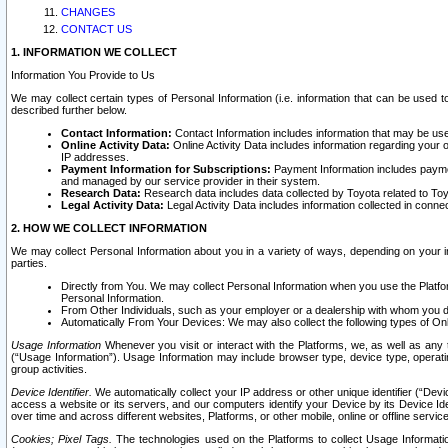
CHANGES
CONTACT US
1. INFORMATION WE COLLECT
Information You Provide to Us
We may collect certain types of Personal Information (i.e. information that can be used 
described further below.
Contact Information:
Contact Information includes information that may be use
Online Activity Data:
Online Activity Data includes information regarding your 
IP addresses.
Payment Information for Subscriptions:
Payment Information includes paymen
and managed by our service provider in their system.
Research Data:
Research data includes data collected by Toyota related to Toy
Legal Activity Data:
Legal Activity Data includes information collected in conne
2. HOW WE COLLECT INFORMATION
We may collect Personal Information about you in a variety of ways, depending on your int
parties.
Directly from You. We may collect Personal Information when you use the Platfor
Personal Information.
From Other Individuals, such as your employer or a dealership with whom you 
Automatically From Your Devices: We may also collect the following types of Onl
Usage Information
Whenever you visit or interact with the Platforms, we, as well as any 
(“Usage Information”). Usage Information may include browser type, device type, operatin
group activities.
Device Identifier.
We automatically collect your IP address or other unique identifier (“Devi
access a website or its servers, and our computers identify your Device by its Device Id
over time and across different websites, Platforms, or other mobile, online or offline serv
Cookies; Pixel Tags.
The technologies used on the Platforms to collect Usage Information, 