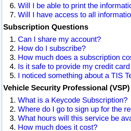
Will I be able to print the informat
Will I have access to all informat
Subscription Questions
Can I share my account?
How do I subscribe?
How much does a subscription co
Is it safe to provide my credit ca
I noticed something about a TIS T
Vehicle Security Professional (VSP
What is a Keycode Subscription?
Where do I go to sign up for the r
What hours will this service be av
How much does it cost?