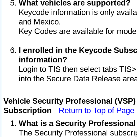
What vehicles are supported?
Keycode information is only avail
and Mexico.
Key Codes are available for model
I enrolled in the Keycode Subsc
information?
Login to TIS then select tabs TIS
into the Secure Data Release are
Vehicle Security Professional (VSP)
Subscription
-
Return to Top of Page
What is a Security Professiona
The Security Professional subscri