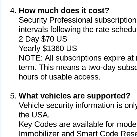
How much does it cost?
Security Professional subscription 
intervals following the rate sched
2 Day $70 US
Yearly $1360 US
NOTE: All subscriptions expire at 
term. This means a two-day subscr
hours of usable access.
What vehicles are supported?
Vehicle security information is onl
the USA.
Key Codes are available for model
Immobilizer and Smart Code Reset 