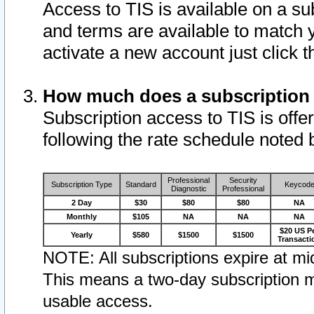
Access to TIS is available on a su
and terms are available to match 
activate a new account just click 
How much does a subscription
Subscription access to TIS is offer
following the rate schedule noted 
Professional
Security
Subscription Type
Standard
Keycod
Diagnostic
Professional
2 Day
$30
$80
$80
NA
Monthly
$105
NA
NA
NA
$20 US P
Yearly
$580
$1500
$1500
Transacti
NOTE: All subscriptions expire at mid
This means a two-day subscription m
usable access.