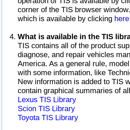
operation of TIS is available by cl
corner of the TIS browser window.
which is available by clicking
her
What is available in the TIS libr
TIS contains all of the product su
diagnose, and repair vehicles ma
America. As a general rule, mode
with some information, like Techni
New information is added to TIS 
contain graphical summaries of all
Lexus TIS Library
Scion TIS Library
Toyota TIS Library