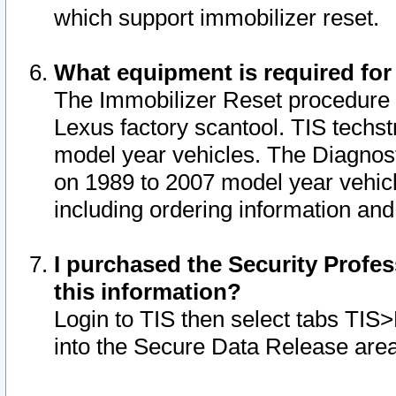
which support immobilizer reset.
What equipment is required for
The Immobilizer Reset procedure i
Lexus factory scantool. TIS techst
model year vehicles. The Diagnost
on 1989 to 2007 model year vehic
including ordering information and
I purchased the Security Profes
this information?
Login to TIS then select tabs TIS
into the Secure Data Release are