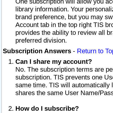
One subscription will allow you ac
library information. Your personal
brand preference, but you may swit
Account tab in the top right TIS b
provides the ability to review all 
preferred division.
Subscription Answers
-
Return to To
Can I share my account?
No. The subscription terms are per i
subscription. TIS prevents one U
same time. TIS will automatically
shares the same User Name/Passw
How do I subscribe?