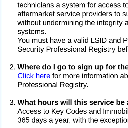
technicians a system for access to 
aftermarket service providers to 
without undermining the integrity 
systems.
You must have a valid LSID and 
Security Professional Registry bef
Where do I go to sign up for th
Click here
for more information ab
Professional Registry.
What hours will this service be 
Access to Key Codes and Immobiliz
365 days a year, with the excepti