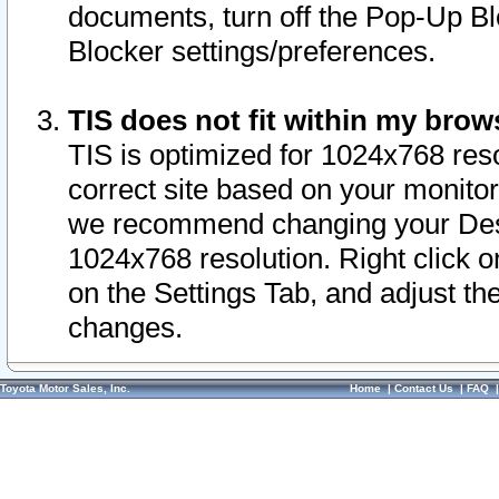
documents, turn off the Pop-Up Bl
Blocker settings/preferences.
TIS does not fit within my bro
TIS is optimized for 1024x768 reso
correct site based on your monitor 
we recommend changing your Desk
1024x768 resolution. Right click 
on the Settings Tab, and adjust th
changes.
Toyota Motor Sales, Inc.
Home
|
Contact Us
|
FAQ