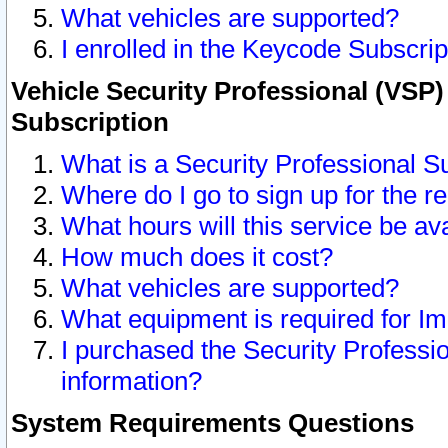
What vehicles are supported?
I enrolled in the Keycode Subscrip
Vehicle Security Professional (VSP)
Subscription
What is a Security Professional S
Where do I go to sign up for the r
What hours will this service be av
How much does it cost?
What vehicles are supported?
What equipment is required for I
I purchased the Security Professio
information?
System Requirements Questions