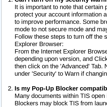
It is important to note that certain
protect your account information a
to improve performance. Some bro
mode to not secure mode and may 
Follow these steps to turn off the
Explorer Browser:
From the Internet Explorer Browse
depending upon version, and Click 
then click on the 'Advanced' Tab. 
under 'Security' to Warn if chang
Is my Pop-Up Blocker compatib
Many documents within TIS open 
Blockers may block TIS from laun