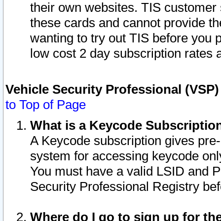
their own websites. TIS customer 
these cards and cannot provide the
wanting to try out TIS before you
low cost 2 day subscription rates a
Vehicle Security Professional (VSP
to Top of Page
What is a Keycode Subscriptio
A Keycode subscription gives pre
system for accessing keycode only
You must have a valid LSID and 
Security Professional Registry bef
Where do I go to sign up for th