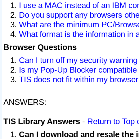
I use a MAC instead of an IBM com
Do you support any browsers other
What are the minimum PC/Browser
What format is the information in 
Browser Questions
Can I turn off my security warni
Is my Pop-Up Blocker compatible 
TIS does not fit within my browse
ANSWERS:
TIS Library Answers
-
Return to Top 
Can I download and resale the i