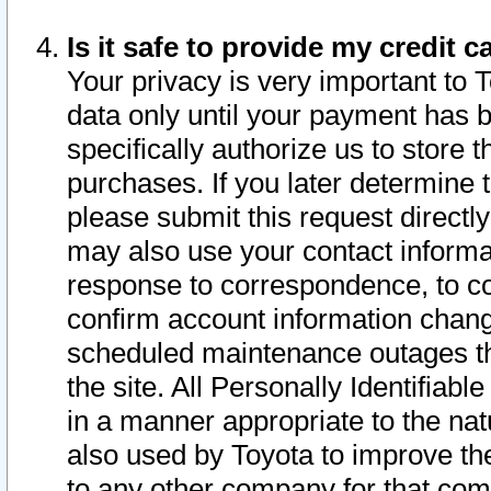
Is it safe to provide my credit
Your privacy is very important to 
data only until your payment has 
specifically authorize us to store t
purchases. If you later determine 
please submit this request direct
may also use your contact informa
response to correspondence, to co
confirm account information chang
scheduled maintenance outages tha
the site. All Personally Identifiab
in a manner appropriate to the nat
also used by Toyota to improve the
to any other company for that com