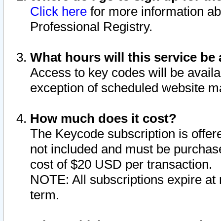
Click here
for more information ab
Professional Registry.
What hours will this service be 
Access to key codes will be availa
exception of scheduled website m
How much does it cost?
The Keycode subscription is offere
not included and must be purchase
cost of $20 USD per transaction.
NOTE: All subscriptions expire at 
term.