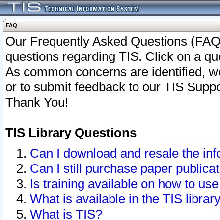
FAQ
Our Frequently Asked Questions (FAQ)
questions regarding TIS. Click on a que
As common concerns are identified, we 
or to submit feedback to our TIS Supp
Thank You!
TIS Library Questions
Can I download and resale the inf
Can I still purchase paper public
Is training available on how to use
What is available in the TIS librar
What is TIS?