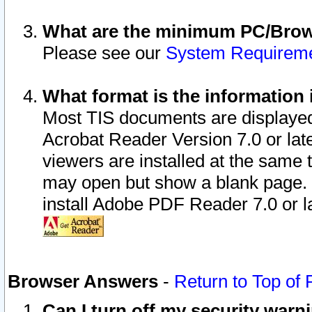
What are the minimum PC/Brows
Please see our
System Requirem
What format is the information 
Most TIS documents are displaye
Acrobat Reader Version 7.0 or later
viewers are installed at the same 
may open but show a blank page. S
install Adobe PDF Reader 7.0 or la
Browser Answers
-
Return to Top of
Can I turn off my security war