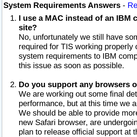
System Requirements Answers
-
Re
I use a MAC instead of an IBM c
site?
No, unfortunately we still have s
required for TIS working properly
system requirements to IBM compa
this issue as soon as possible.
Do you support any browsers ot
We are working out some final deta
performance, but at this time we a
We should be able to provide more
new Safari browser, are undergoin
plan to release official support at t