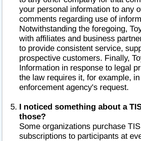
your personal information to any o
comments regarding use of informat
Notwithstanding the foregoing, To
with affiliates and business partn
to provide consistent service, supp
prospective customers. Finally, To
Information in response to legal p
the law requires it, for example, i
enforcement agency's request.
I noticed something about a TIS
those?
Some organizations purchase TIS 
subscriptions to participants at e