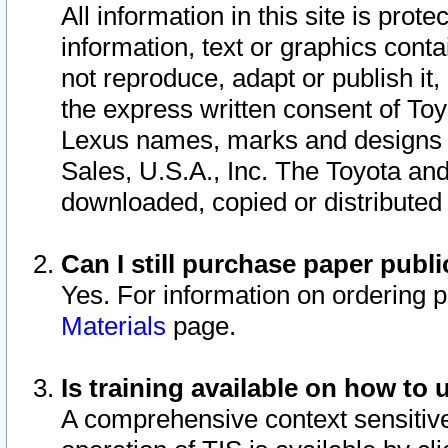
All information in this site is pro
information, text or graphics conta
not reproduce, adapt or publish it,
the express written consent of To
Lexus names, marks and designs a
Sales, U.S.A., Inc. The Toyota a
downloaded, copied or distributed
Can I still purchase paper pub
Yes. For information on ordering 
Materials
page.
Is training available on how to 
A comprehensive context sensitive