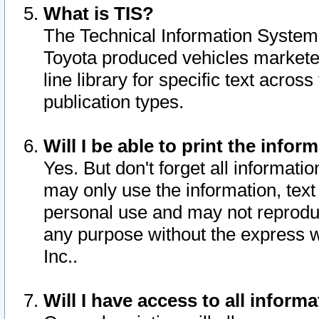
What is TIS?
The Technical Information System o
Toyota produced vehicles markete
line library for specific text acro
publication types.
Will I be able to print the infor
Yes. But don't forget all informatio
may only use the information, text 
personal use and may not reproduce,
any purpose without the express w
Inc..
Will I have access to all infor