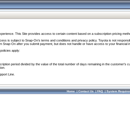
perience. This Site provides access to certain content based on a subscription pricing meth
ocess is subject to Snap-On’s terms and conditions and privacy policy. Toyota is not responsi
om Snap-On after you submit payment, but does not handle or have access to your financial i
policies apply:
cription period divided by the value of the total number of days remaining in the customer's c
ion.
pport Line.
Home
|
Contact Us
|
FAQ
|
System Require