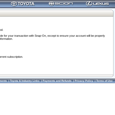
od.
ble for your transaction with Snap-On, except to ensure your account will be properly
nformation.
urrent subscription.
ments
|
Toyota & Industry Links
|
Payments and Refunds
|
Privacy Policy
|
Terms of Use