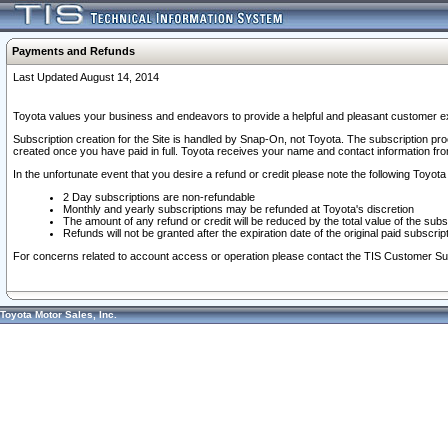
Payments and Refunds
Last Updated August 14, 2014
Toyota values your business and endeavors to provide a helpful and pleasant customer ex
Subscription creation for the Site is handled by Snap-On, not Toyota. The subscription pr
created once you have paid in full. Toyota receives your name and contact information fr
In the unfortunate event that you desire a refund or credit please note the following Toyota 
2 Day subscriptions are non-refundable
Monthly and yearly subscriptions may be refunded at Toyota's discretion
The amount of any refund or credit will be reduced by the total value of the subs
Refunds will not be granted after the expiration date of the original paid subscript
For concerns related to account access or operation please contact the TIS Customer Su
Toyota Motor Sales, Inc.