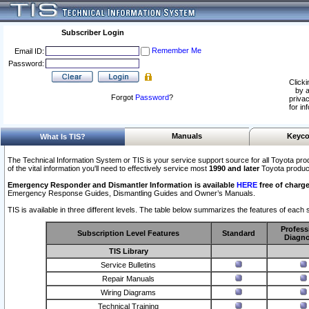
Subscriber Login
Remember Me
Email ID:
Password:
Clicki
by a
Forgot
Password
?
privac
for in
Manuals
Keyco
What Is TIS?
The Technical Information System or TIS is your service support source for all Toyota pro
of the vital information you'll need to effectively service most
1990 and later
Toyota produc
Emergency Responder and Dismantler Information is available
HERE
free of charge
Emergency Response Guides, Dismantling Guides and Owner’s Manuals.
TIS is available in three different levels. The table below summarizes the features of each s
Profess
Subscription Level Features
Standard
Diagno
TIS Library
Service Bulletins
Repair Manuals
Wiring Diagrams
Technical Training