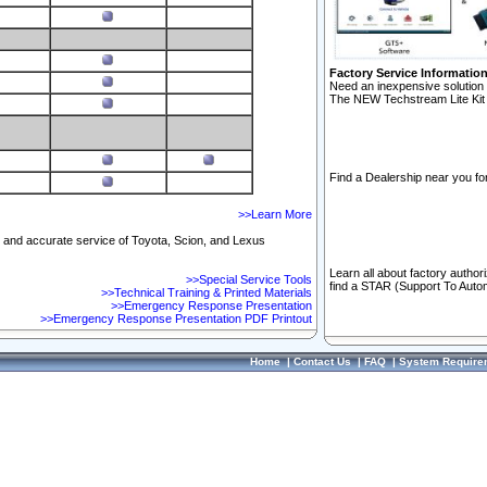
Factory Service Informatio
Need an inexpensive solution 
The NEW Techstream Lite Kit 
Find a Dealership near you for
>>Learn More
ft and accurate service of Toyota, Scion, and Lexus
Learn all about factory author
>>Special Service Tools
find a STAR (Support To Autom
>>Technical Training & Printed Materials
>>Emergency Response Presentation
>>Emergency Response Presentation PDF Printout
Home
|
Contact Us
|
FAQ
|
System Require