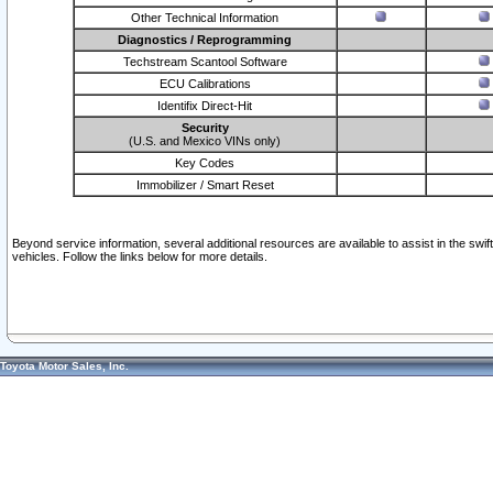
Other Technical Information
Diagnostics / Reprogramming
Techstream Scantool Software
ECU Calibrations
Identifix Direct-Hit
Security
(U.S. and Mexico VINs only)
Key Codes
Immobilizer / Smart Reset
Beyond service information, several additional resources are available to assist in the swi
vehicles. Follow the links below for more details.
Toyota Motor Sales, Inc.