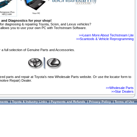
n and Diagnostics for your shop!
for diagnosing & repairing Toyota, Scion, and Lexus vehicles?
allows you to use your own PC with Techstream Software.
>>Learn More About Techstream Lite
>>Scantools & Vehicle Reprogramming
 a full selection of Genuine Parts and Accessories.
ized parts and repair at Toyota's new Wholesale Parts website. Or use the locator form to
otive Repair) Dealer.
>>Wholesale Parts
>>Star Dealers
ments
|
Toyota & Industry Links
|
Payments and Refunds
|
Privacy Policy
|
Terms of Use