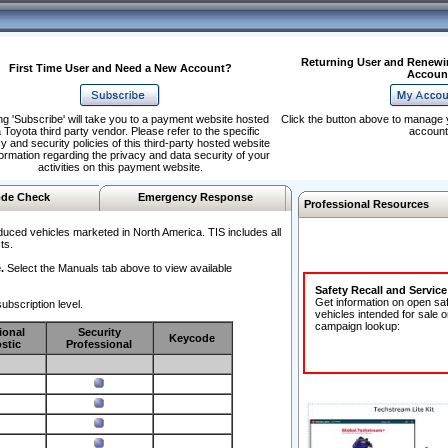
Returning User and Renewi
First Time User and Need a New Account?
Accoun
ng 'Subscribe' will take you to a payment website hosted
Click the button above to manage 
 Toyota third party vendor. Please refer to the specific
account
y and security policies of this third-party hosted website
formation regarding the privacy and data security of your
activities on this payment website.
de Check
Emergency Response
Professional Resources
duced vehicles marketed in North America. TIS includes all
ts.
.
Select the Manuals tab above to view available
Safety Recall and Servic
Get information on open sa
ubscription level.
vehicles intended for sale o
campaign lookup:
ional
Security
Keycode
stic
Professional