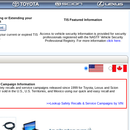
ng or Extending your
TIS Featured Information
t
Access to vehicle security information is provided for security
your current or expired TIS
professionals registered with the NASTF Vehicle Security
.
Professional Registry. For more information
click here
.
e Campaign Information
fety recalls and service campaigns released since 1999 for Toyota, Lexus and Scion
r sold in the U.S., U.S. Territories, and Mexico using our quick and easy recall and
>>Lookup Safety Recalls & Service Campaigns by VIN