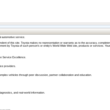
l automotive service.
ndent of this site. Toyota makes no representation or warranty as to the accuracy, completene
ment by Toyota of such person's or entity's World Wide Web site, products or services. Your li
ive Service Excellence.
ce providers.
omplex vehicles through peer discussion, partner collaboration and education.
agnostics, and real-world information.