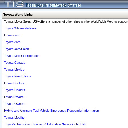
Toyota World Links
Toyota Motor Sales, USA offers a number of other sites on the World Wide Web to support 
Toyota Wholesale Parts
Lexus.com
Toyota.com
Toyota.com/Scion
Toyota Motor Corporation
Toyota Canada
Toyota Mexico
Toyota Puerto Rico
Lexus Dealers
Toyota Dealers
Lexus Drivers
Toyota Owners
Hybrid and Alternate Fuel Vehicle Emergency Responder Information
Toyota Mobility
Toyota's Technician Training & Education Network (T-TEN)