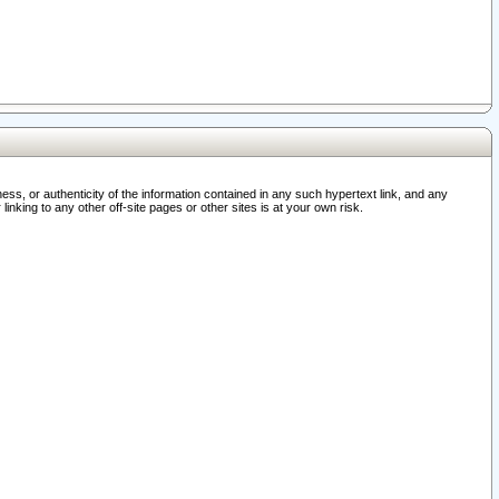
ss, or authenticity of the information contained in any such hypertext link, and any
nking to any other off-site pages or other sites is at your own risk.