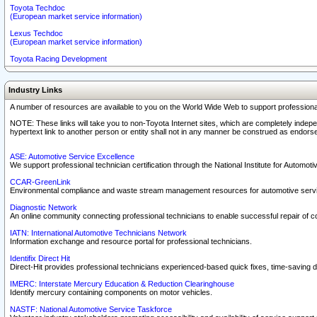
Toyota Techdoc
(European market service information)
Lexus Techdoc
(European market service information)
Toyota Racing Development
Industry Links
A number of resources are available to you on the World Wide Web to support professiona
NOTE: These links will take you to non-Toyota Internet sites, which are completely indepe
hypertext link to another person or entity shall not in any manner be construed as endorse
ASE: Automotive Service Excellence
We support professional technician certification through the National Institute for Automot
CCAR-GreenLink
Environmental compliance and waste stream management resources for automotive servi
Diagnostic Network
An online community connecting professional technicians to enable successful repair of c
IATN: International Automotive Technicians Network
Information exchange and resource portal for professional technicians.
Identifix Direct Hit
Direct-Hit provides professional technicians experienced-based quick fixes, time-saving di
IMERC: Interstate Mercury Education & Reduction Clearinghouse
Identify mercury containing components on motor vehicles.
NASTF: National Automotive Service Taskforce