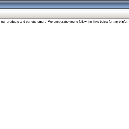
our products and our customers. We encourage you to follow the links below for more inform