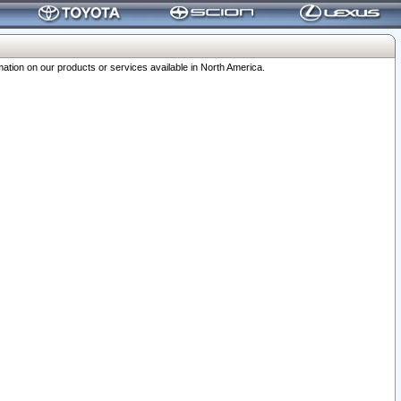
ation on our products or services available in North America.