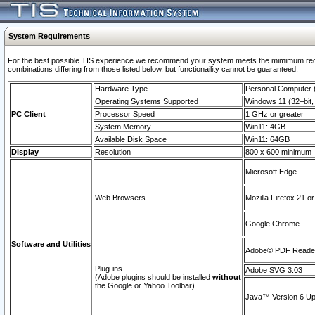
System Requirements
For the best possible TIS experience we recommend your system meets the mimimum require
combinations differing from those listed below, but functionaility cannot be guaranteed.
Hardware Type
Personal Computer
Operating Systems Supported
Windows 11 (32–bit, 
PC Client
Processor Speed
1 GHz or greater
System Memory
Win11: 4GB
Available Disk Space
Win11: 64GB
Display
Resolution
800 x 600 minimum
Microsoft Edge
Web Browsers
Mozilla Firefox 21 or
Google Chrome
Software and Utilities
Adobe© PDF Reader 
Plug-ins
Adobe SVG 3.03
(Adobe plugins should be installed
without
the Google or Yahoo Toolbar)
Java™ Version 6 Upd