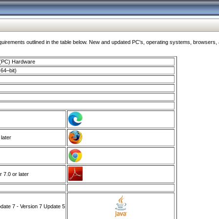
ments outlined in the table below. New and updated PC's, operating systems, browsers, and
 (PC) Hardware
64–bit)
 later
7.0 or later
ate 7 - Version 7 Update 5