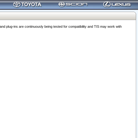
 plug-ins are continuously being tested for compatibility and TIS may work with