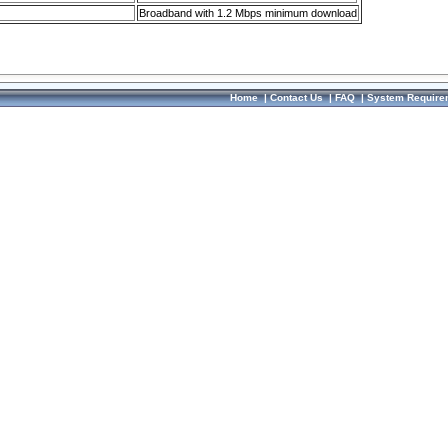
Broadband with 1.2 Mbps minimum download
Home
|
Contact Us
|
FAQ
|
System Require