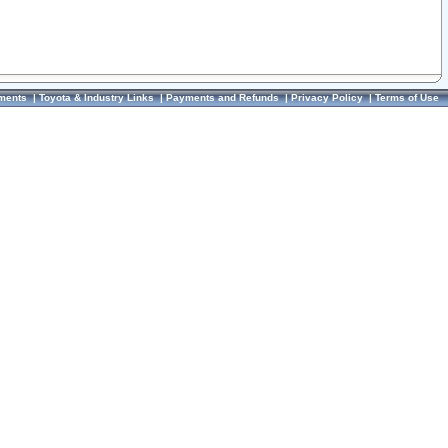
ments
|
Toyota & Industry Links
|
Payments and Refunds
|
Privacy Policy
|
Terms of Use