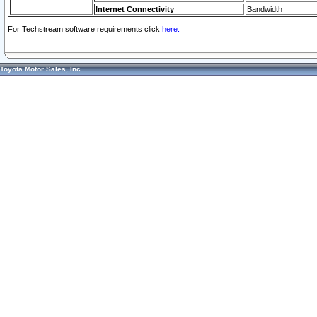
Internet Connectivity
Bandwidth
For Techstream software requirements click
here.
Toyota Motor Sales, Inc.