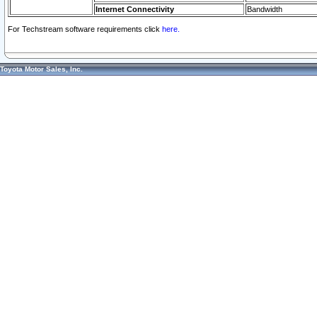
Internet Connectivity
Bandwidth
For Techstream software requirements click
here.
Toyota Motor Sales, Inc.