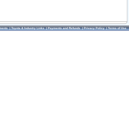
ments
|
Toyota & Industry Links
|
Payments and Refunds
|
Privacy Policy
|
Terms of Use