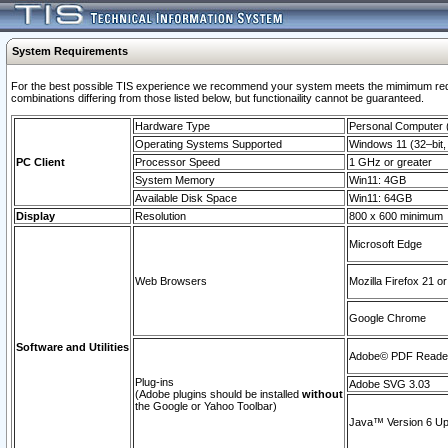
System Requirements
For the best possible TIS experience we recommend your system meets the mimimum require
combinations differing from those listed below, but functionaility cannot be guaranteed.
Hardware Type
Personal Computer
Operating Systems Supported
Windows 11 (32–bit, 
PC Client
Processor Speed
1 GHz or greater
System Memory
Win11: 4GB
Available Disk Space
Win11: 64GB
Display
Resolution
800 x 600 minimum
Microsoft Edge
Web Browsers
Mozilla Firefox 21 or
Google Chrome
Software and Utilities
Adobe© PDF Reader 
Plug-ins
Adobe SVG 3.03
(Adobe plugins should be installed
without
the Google or Yahoo Toolbar)
Java™ Version 6 Upd