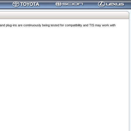
 plug-ins are continuously being tested for compatibility and TIS may work with