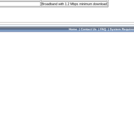
Broadband with 1.2 Mbps minimum download
Home
|
Contact Us
|
FAQ
|
System Require