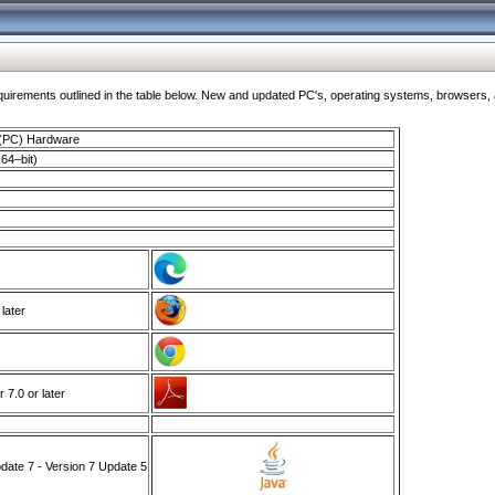
ments outlined in the table below. New and updated PC's, operating systems, browsers, and
 (PC) Hardware
64–bit)
 later
7.0 or later
ate 7 - Version 7 Update 5