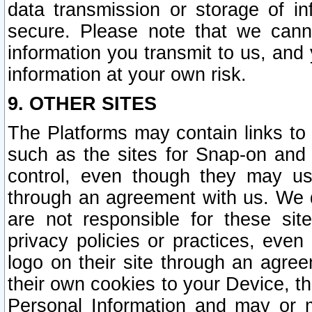
data transmission or storage of 
secure. Please note that we cann
information you transmit to us, and
information at your own risk.
9. OTHER SITES
The Platforms may contain links to 
such as the sites for Snap-on and
control, even though they may us
through an agreement with us. We 
are not responsible for these site
privacy policies or practices, ev
logo on their site through an agre
their own cookies to your Device, th
Personal Information and may or 