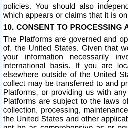
policies. You should also independ
which appears or claims that it is on
10. CONSENT TO PROCESSING 
The Platforms are governed and ope
of, the United States. Given that w
your information necessarily in
international basis. If you are 
elsewhere outside of the United St
collect may be transferred to and p
Platforms, or providing us with any
Platforms are subject to the laws o
collection, processing, maintenance
the United States and other applicab
not be as comprehensive as or equ