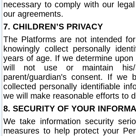
necessary to comply with our legal 
our agreements.
7. CHILDREN’S PRIVACY
The Platforms are not intended fo
knowingly collect personally ident
years of age. If we determine upon c
will not use or maintain his/
parent/guardian's consent. If w
collected personally identifiable in
we will make reasonable efforts to d
8. SECURITY OF YOUR INFORM
We take information security seri
measures to help protect your Per