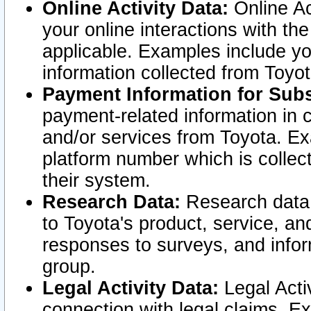
Online Activity Data:
Online Ac
your online interactions with t
applicable. Examples include yo
information collected from Toyo
Payment Information for Subs
payment-related information in 
and/or services from Toyota. Ex
platform number which is collec
their system.
Research Data:
Research data i
to Toyota's product, service, a
responses to surveys, and infor
group.
Legal Activity Data:
Legal Activ
connection with legal claims. Ex