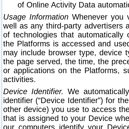
of Online Activity Data automat
Usage Information
Whenever you vis
well as any third-party advertisers 
of technologies that automatically 
the Platforms is accessed and used
may include browser type, device ty
the page served, the time, the prec
or applications on the Platforms, s
activities.
Device Identifier.
We automatically
identifier (“Device Identifier”) for 
other device) you use to access the
that is assigned to your Device whe
our computers identify your Devic