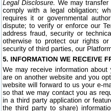
Legal Disclosure.
We may transfer an
comply with a legal obligation; w
requires it or governmental authori
dispute; to verify or enforce our Te
address fraud, security or technic
otherwise to protect our rights or
security of third parties, our Platfor
5. INFORMATION WE RECEIVE F
We may receive information about y
are on another website and you opt-
website will forward to us your e-m
so that we may contact you as requ
in a third party application or feat
the third party to share) informat