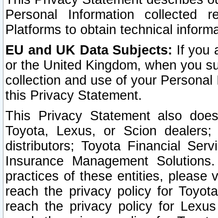
Personal Information collected 
Platforms to obtain technical inform
EU and UK Data Subjects:
If you 
or the United Kingdom, when you sub
collection and use of your Personal 
this Privacy Statement.
This Privacy Statement also does
Toyota, Lexus, or Scion dealers; 
distributors; Toyota Financial Ser
Insurance Management Solutions.
practices of these entities, please 
reach the privacy policy for Toyot
reach the privacy policy for Lexus