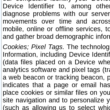
Device Identifier to, among othe
diagnose problems with our server
movements over time and across 
mobile, online or offline services, 
and gather broad demographic infor
Cookies; Pixel Tags.
The technologi
Information, including Device Identif
(data files placed on a Device when
analytics software and pixel tags (
a web beacon or tracking beacon, p
indicates that a page or email h
place cookies or similar files on you
site navigation and to personalize y
(such as allowing us to select whic