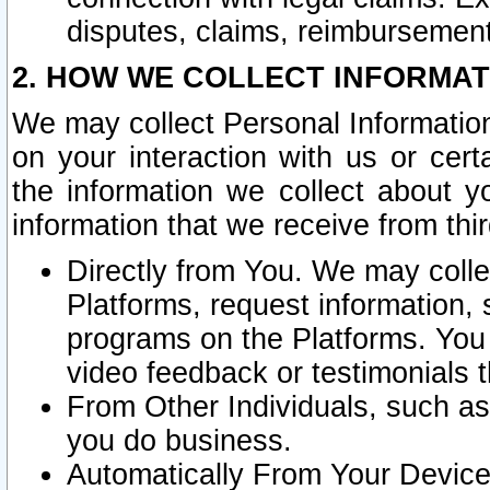
disputes, claims, reimbursement
2. HOW WE COLLECT INFORMAT
We may collect Personal Information
on your interaction with us or cer
the information we collect about y
information that we receive from thir
Directly from You. We may coll
Platforms, request information,
programs on the Platforms. You 
video feedback or testimonials t
From Other Individuals, such a
you do business.
Automatically From Your Devices