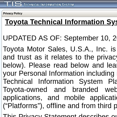
Privacy Policy
Toyota Technical Information Sy
UPDATED AS OF: September 10, 2
Toyota Motor Sales, U.S.A., Inc. i
and trust as it relates to the priva
below). Please read below and lea
your Personal Information including 
Technical Information System Plat
Toyota-owned and branded websi
applications, and mobile applicat
(“Platforms”), offline and from third p
This Privacy Statement describes our