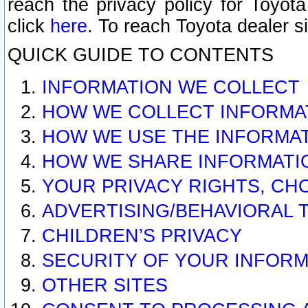
reach the privacy policy for Toyo
click
here
. To reach Toyota dealer s
QUICK GUIDE TO CONTENTS
INFORMATION WE COLLECT
HOW WE COLLECT INFORMA
HOW WE USE THE INFORMA
HOW WE SHARE INFORMATI
YOUR PRIVACY RIGHTS, CH
ADVERTISING/BEHAVIORAL 
CHILDREN’S PRIVACY
SECURITY OF YOUR INFORM
OTHER SITES