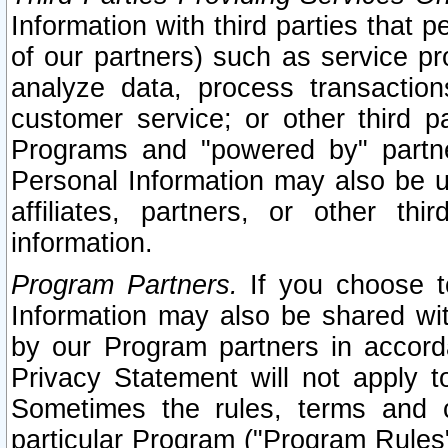
Information with third parties that 
of our partners) such as service pr
analyze data, process transaction
customer service; or other third pa
Programs and "powered by" partne
Personal Information may also be u
affiliates, partners, or other th
information.
Program Partners.
If you choose to
Information may also be shared w
by our Program partners in accorda
Privacy Statement will not apply t
Sometimes the rules, terms and c
particular Program ("Program Rules"