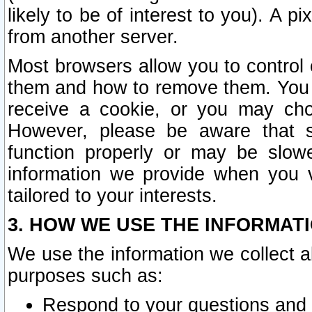
likely to be of interest to you). A p
from another server.
Most browsers allow you to control 
them and how to remove them. You m
receive a cookie, or you may cho
However, please be aware that s
function properly or may be slowe
information we provide when you v
tailored to your interests.
3. HOW WE USE THE INFORMAT
We use the information we collect a
purposes such as:
Respond to your questions and 