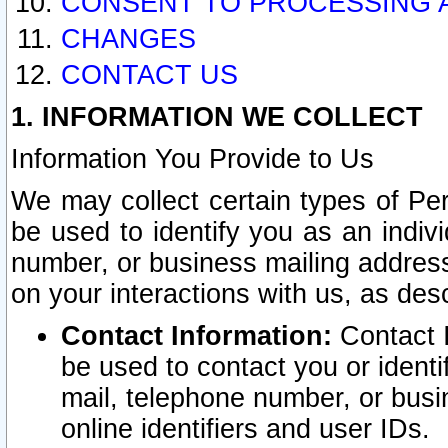
CONSENT TO PROCESSING 
CHANGES
CONTACT US
1. INFORMATION WE COLLECT
Information You Provide to Us
We may collect certain types of Pers
be used to identify you as an indiv
number, or business mailing address
on your interactions with us, as des
Contact Information:
Contact I
be used to contact you or ident
mail, telephone number, or busi
online identifiers and user IDs.