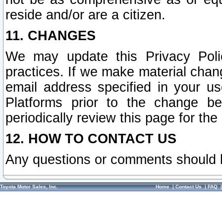
reside and/or are a citizen.
11. CHANGES
We may update this Privacy Polic
practices. If we make material chang
email address specified in your u
Platforms prior to the change b
periodically review this page for the
12. HOW TO CONTACT US
Any questions or comments should 
Toyota Motor Sales, Inc.
Home
|
Contact Us
|
FAQ