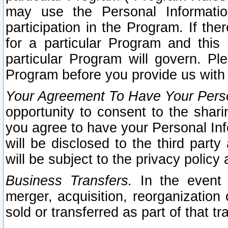
may use the Personal Informatio
participation in the Program. If th
for a particular Program and this
particular Program will govern. Pl
Program before you provide us with
Your Agreement To Have Your Perso
opportunity to consent to the sharin
you agree to have your Personal Inf
will be disclosed to the third part
will be subject to the privacy policy 
Business Transfers.
In the event t
merger, acquisition, reorganization
sold or transferred as part of that t