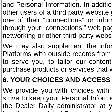
and Personal Information. In additi
other users of a third party website
one of their “connections” or info
through your “connections’” web page
networking or other third party websi
We may also supplement the infor
Platforms with outside records from 
to serve you, to tailor our conten
purchase products or services that w
6. YOUR CHOICES AND ACCESS
We provide you with choices with 
strive to keep your Personal Inform
the Dealer Daily administrator at yo