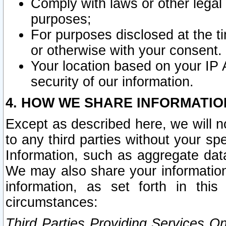
Comply with laws or other legal o
purposes;
For purposes disclosed at the t
or otherwise with your consent.
Your location based on your IP
security of our information.
4. HOW WE SHARE INFORMATIO
Except as described here, we will n
to any third parties without your s
Information, such as aggregate data
We may also share your information
information, as set forth in thi
circumstances:
Third Parties Providing Services O