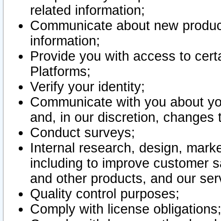
related information;
Communicate about new product
information;
Provide you with access to certa
Platforms;
Verify your identity;
Communicate with you about you
and, in our discretion, changes 
Conduct surveys;
Internal research, design, mark
including to improve customer sa
and other products, and our ser
Quality control purposes;
Comply with license obligations