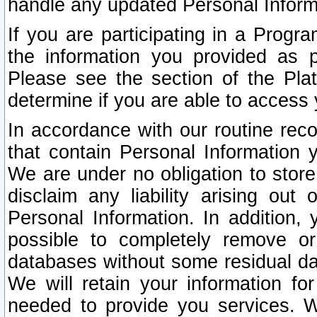
handle any updated Personal Inform
If you are participating in a Prog
the information you provided as p
Please see the section of the Pla
determine if you are able to access
In accordance with our routine rec
that contain Personal Information 
We are under no obligation to store
disclaim any liability arising out 
Personal Information. In addition,
possible to completely remove or
databases without some residual d
We will retain your information fo
needed to provide you services. W