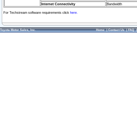
Internet Connectivity
Bandwidth
For Techstream software requirements click
here.
Toyota Motor Sales, Inc.
Home
|
Contact Us
|
FAQ