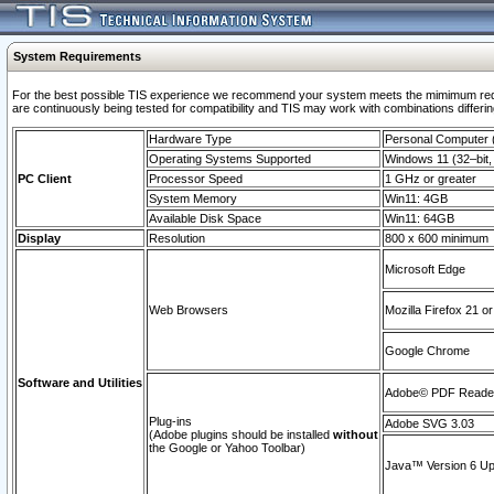
System Requirements
For the best possible TIS experience we recommend your system meets the mimimum requi
are continuously being tested for compatibility and TIS may work with combinations differing
Hardware Type
Personal Computer
Operating Systems Supported
Windows 11 (32–bit, 
PC Client
Processor Speed
1 GHz or greater
System Memory
Win11: 4GB
Available Disk Space
Win11: 64GB
Display
Resolution
800 x 600 minimum
Microsoft Edge
Web Browsers
Mozilla Firefox 21 or
Google Chrome
Software and Utilities
Adobe© PDF Reader 
Plug-ins
Adobe SVG 3.03
(Adobe plugins should be installed
without
the Google or Yahoo Toolbar)
Java™ Version 6 Upd