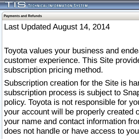
Payments and Refunds
Last Updated August 14, 2014
Toyota values your business and endea
customer experience. This Site provid
subscription pricing method.
Subscription creation for the Site is 
subscription process is subject to Sn
policy. Toyota is not responsible for 
your account will be properly created o
your name and contact information fr
does not handle or have access to your