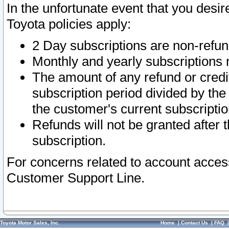
In the unfortunate event that you desir
Toyota policies apply:
2 Day subscriptions are non-refu
Monthly and yearly subscriptions 
The amount of any refund or credit
subscription period divided by the
the customer's current subscriptio
Refunds will not be granted after t
subscription.
For concerns related to account acces
Customer Support Line.
Toyota Motor Sales, Inc.
Home
|
Contact Us
|
FAQ