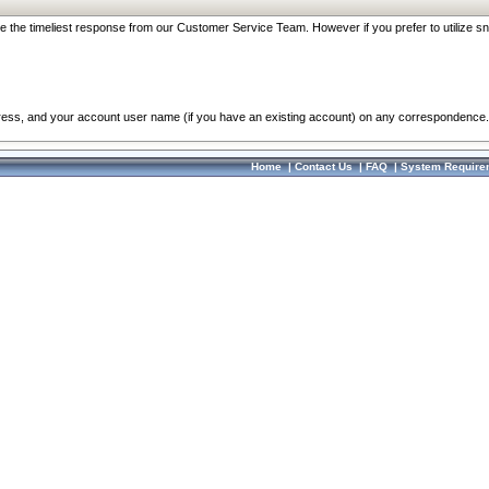
re the timeliest response from our Customer Service Team. However if you prefer to utilize sn
dress, and your account user name (if you have an existing account) on any correspondence.
Home
|
Contact Us
|
FAQ
|
System Require