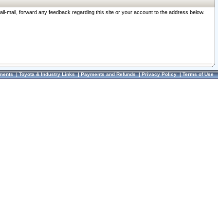
ail-mail, forward any feedback regarding this site or your account to the address below.
ments
|
Toyota & Industry Links
|
Payments and Refunds
|
Privacy Policy
|
Terms of Use