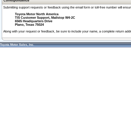
Correspondence
Submitting support requests or feedback using the email form or toll-free number will ensu
Toyota Motor North America
TIS Customer Support, Mailstop W4-2C
6565 Headquarters Drive
Plano, Texas 75024
Along with your request or feedback, be sure to include your name, a complete return ad
Toyota Motor Sales, Inc.