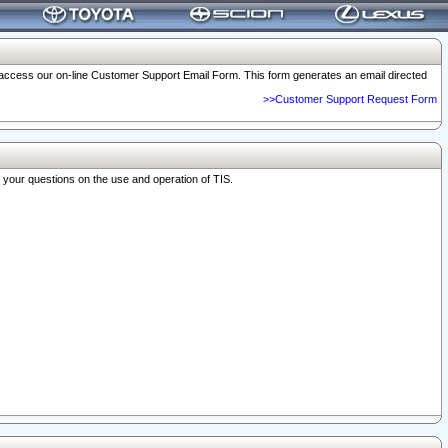
o access our on-line Customer Support Email Form. This form generates an email directed
>>Customer Support Request Form
r your questions on the use and operation of TIS.