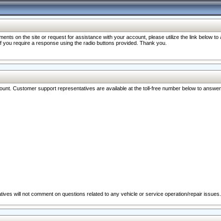
nts on the site or request for assistance with your account, please utilize the link below t
 if you require a response using the radio buttons provided. Thank you.
ccount. Customer support representatives are available at the toll-free number below to answe
ives will not comment on questions related to any vehicle or service operation/repair issues.