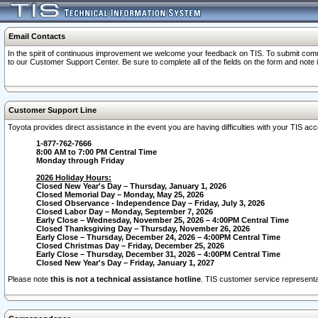
Email Contacts
In the spirit of continuous improvement we welcome your feedback on TIS. To submit comme
to our Customer Support Center. Be sure to complete all of the fields on the form and note
Customer Support Line
Toyota provides direct assistance in the event you are having difficulties with your TIS a
1-877-762-7666
8:00 AM to 7:00 PM Central Time
Monday through Friday
2026 Holiday Hours:
Closed New Year's Day – Thursday, January 1, 2026
Closed Memorial Day – Monday, May 25, 2026
Closed Observance - Independence Day – Friday, July 3, 2026
Closed Labor Day – Monday, September 7, 2026
Early Close – Wednesday, November 25, 2026 – 4:00PM Central Time
Closed Thanksgiving Day – Thursday, November 26, 2026
Early Close – Thursday, December 24, 2026 – 4:00PM Central Time
Closed Christmas Day – Friday, December 25, 2026
Early Close – Thursday, December 31, 2026 – 4:00PM Central Time
Closed New Year's Day – Friday, January 1, 2027
Please note
this is not a technical assistance hotline
. TIS customer service representat