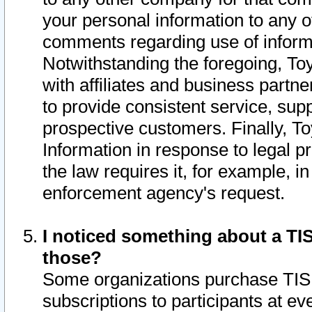
your personal information to any o
comments regarding use of informat
Notwithstanding the foregoing, To
with affiliates and business partn
to provide consistent service, supp
prospective customers. Finally, To
Information in response to legal p
the law requires it, for example, i
enforcement agency's request.
I noticed something about a TIS
those?
Some organizations purchase TIS 
subscriptions to participants at e