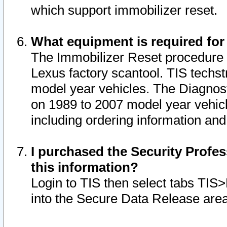
which support immobilizer reset.
What equipment is required for
The Immobilizer Reset procedure i
Lexus factory scantool. TIS techst
model year vehicles. The Diagnost
on 1989 to 2007 model year vehic
including ordering information and
I purchased the Security Profes
this information?
Login to TIS then select tabs TIS
into the Secure Data Release are