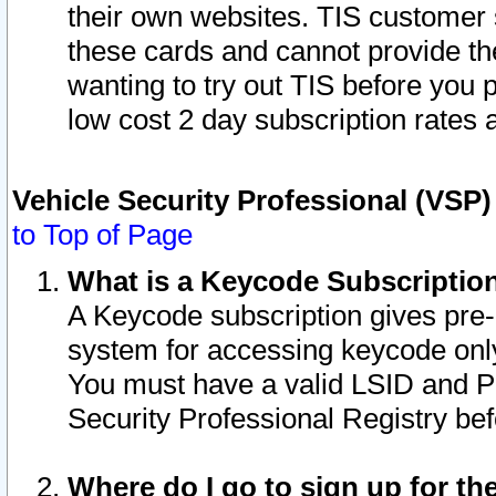
their own websites. TIS customer 
these cards and cannot provide the
wanting to try out TIS before you
low cost 2 day subscription rates a
Vehicle Security Professional (VSP
to Top of Page
What is a Keycode Subscriptio
A Keycode subscription gives pre
system for accessing keycode only
You must have a valid LSID and 
Security Professional Registry bef
Where do I go to sign up for th