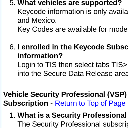
What vehicles are supported?
Keycode information is only avail
and Mexico.
Key Codes are available for model
I enrolled in the Keycode Subsc
information?
Login to TIS then select tabs TIS
into the Secure Data Release are
Vehicle Security Professional (VSP)
Subscription
-
Return to Top of Page
What is a Security Professiona
The Security Professional subscri