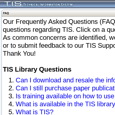
FAQ
Our Frequently Asked Questions (FAQ)
questions regarding TIS. Click on a que
As common concerns are identified, we 
or to submit feedback to our TIS Supp
Thank You!
TIS Library Questions
Can I download and resale the inf
Can I still purchase paper public
Is training available on how to use
What is available in the TIS librar
What is TIS?