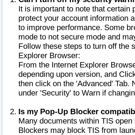
It is important to note that certain
protect your account information a
to improve performance. Some bro
mode to not secure mode and may 
Follow these steps to turn off the
Explorer Browser:
From the Internet Explorer Browse
depending upon version, and Click 
then click on the 'Advanced' Tab. 
under 'Security' to Warn if chang
Is my Pop-Up Blocker compatib
Many documents within TIS open 
Blockers may block TIS from laun