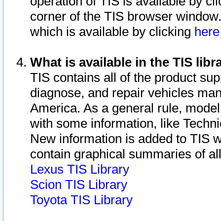
operation of TIS is available by cl
corner of the TIS browser window.
which is available by clicking
her
What is available in the TIS libr
TIS contains all of the product su
diagnose, and repair vehicles ma
America. As a general rule, mode
with some information, like Techni
New information is added to TIS 
contain graphical summaries of all
Lexus TIS Library
Scion TIS Library
Toyota TIS Library