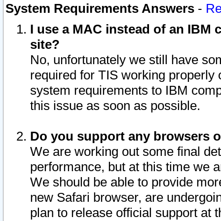
System Requirements Answers
-
Re
I use a MAC instead of an IBM c
site?
No, unfortunately we still have s
required for TIS working properly
system requirements to IBM compa
this issue as soon as possible.
Do you support any browsers ot
We are working out some final deta
performance, but at this time we a
We should be able to provide more
new Safari browser, are undergoin
plan to release official support at t