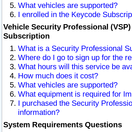
What vehicles are supported?
I enrolled in the Keycode Subscrip
Vehicle Security Professional (VSP)
Subscription
What is a Security Professional S
Where do I go to sign up for the r
What hours will this service be av
How much does it cost?
What vehicles are supported?
What equipment is required for I
I purchased the Security Professio
information?
System Requirements Questions