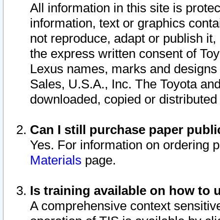
All information in this site is pro
information, text or graphics conta
not reproduce, adapt or publish it,
the express written consent of To
Lexus names, marks and designs a
Sales, U.S.A., Inc. The Toyota a
downloaded, copied or distributed
Can I still purchase paper pub
Yes. For information on ordering 
Materials
page.
Is training available on how to 
A comprehensive context sensitive