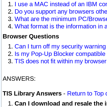
I use a MAC instead of an IBM com
Do you support any browsers other
What are the minimum PC/Browser
What format is the information in 
Browser Questions
Can I turn off my security warni
Is my Pop-Up Blocker compatible 
TIS does not fit within my browse
ANSWERS:
TIS Library Answers
-
Return to Top 
Can I download and resale the i