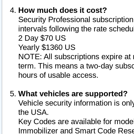
How much does it cost?
Security Professional subscription 
intervals following the rate sched
2 Day $70 US
Yearly $1360 US
NOTE: All subscriptions expire at 
term. This means a two-day subscr
hours of usable access.
What vehicles are supported?
Vehicle security information is onl
the USA.
Key Codes are available for model
Immobilizer and Smart Code Reset 