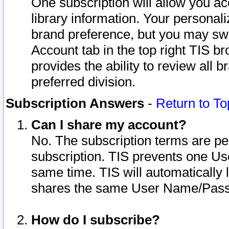
One subscription will allow you ac
library information. Your personal
brand preference, but you may swit
Account tab in the top right TIS b
provides the ability to review all 
preferred division.
Subscription Answers
-
Return to To
Can I share my account?
No. The subscription terms are per i
subscription. TIS prevents one U
same time. TIS will automatically
shares the same User Name/Passw
How do I subscribe?