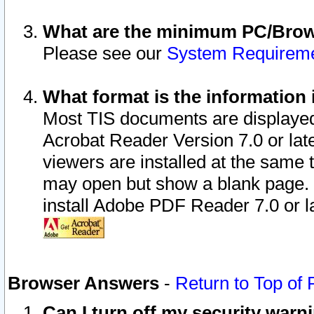
What are the minimum PC/Brows
Please see our
System Requirem
What format is the information 
Most TIS documents are displaye
Acrobat Reader Version 7.0 or later
viewers are installed at the same 
may open but show a blank page. S
install Adobe PDF Reader 7.0 or la
Browser Answers
-
Return to Top of
Can I turn off my security war