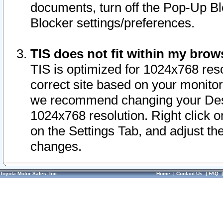
documents, turn off the Pop-Up Bl
Blocker settings/preferences.
TIS does not fit within my bro
TIS is optimized for 1024x768 reso
correct site based on your monitor 
we recommend changing your Desk
1024x768 resolution. Right click 
on the Settings Tab, and adjust th
changes.
Toyota Motor Sales, Inc.
Home
|
Contact Us
|
FAQ