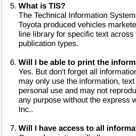
What is TIS?
The Technical Information System o
Toyota produced vehicles markete
line library for specific text acro
publication types.
Will I be able to print the infor
Yes. But don't forget all informatio
may only use the information, text 
personal use and may not reproduce,
any purpose without the express w
Inc..
Will I have access to all infor