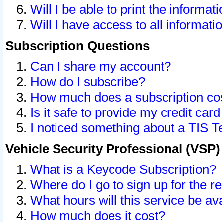
Will I be able to print the informat
Will I have access to all informat
Subscription Questions
Can I share my account?
How do I subscribe?
How much does a subscription co
Is it safe to provide my credit ca
I noticed something about a TIS T
Vehicle Security Professional (VSP
What is a Keycode Subscription?
Where do I go to sign up for the r
What hours will this service be av
How much does it cost?