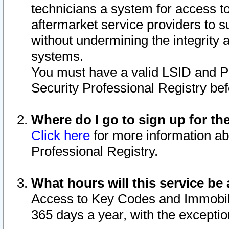
technicians a system for access to 
aftermarket service providers to 
without undermining the integrity 
systems.
You must have a valid LSID and 
Security Professional Registry bef
Where do I go to sign up for th
Click here
for more information ab
Professional Registry.
What hours will this service be 
Access to Key Codes and Immobiliz
365 days a year, with the excepti