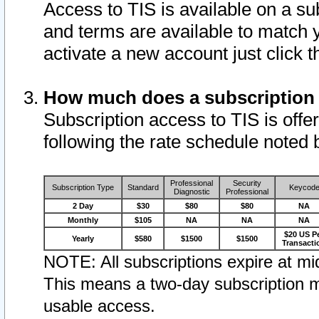
Access to TIS is available on a su
and terms are available to match 
activate a new account just click 
How much does a subscription
Subscription access to TIS is offer
following the rate schedule noted 
Professional
Security
Subscription Type
Standard
Keycod
Diagnostic
Professional
2 Day
$30
$80
$80
NA
Monthly
$105
NA
NA
NA
$20 US P
Yearly
$580
$1500
$1500
Transacti
NOTE: All subscriptions expire at mid
This means a two-day subscription m
usable access.