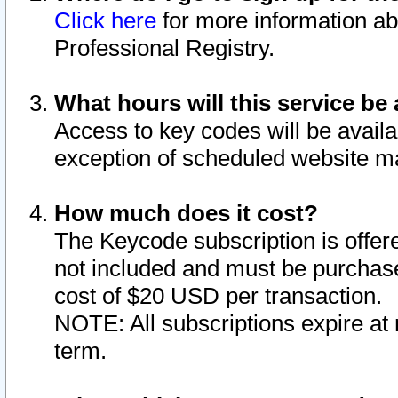
Click here
for more information ab
Professional Registry.
What hours will this service be 
Access to key codes will be availa
exception of scheduled website m
How much does it cost?
The Keycode subscription is offere
not included and must be purchase
cost of $20 USD per transaction.
NOTE: All subscriptions expire at 
term.