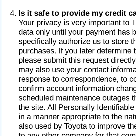
Is it safe to provide my credit
Your privacy is very important to 
data only until your payment has 
specifically authorize us to store t
purchases. If you later determine 
please submit this request direct
may also use your contact informa
response to correspondence, to co
confirm account information chang
scheduled maintenance outages tha
the site. All Personally Identifiab
in a manner appropriate to the nat
also used by Toyota to improve the
to any other company for that com