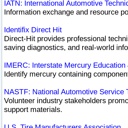
IATN: International Automotive Techn
Information exchange and resource port
Identifix Direct Hit
Direct-Hit provides professional techn
saving diagnostics, and real-world inf
IMERC: Interstate Mercury Education
Identify mercury containing component
NASTF: National Automotive Service 
Volunteer industry stakeholders promoti
support materials.
U.S. Tire Manufacturers Association