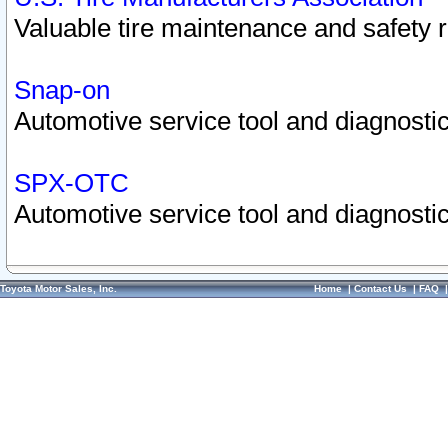
Valuable tire maintenance and safety 
Snap-on
Automotive service tool and diagnostic
SPX-OTC
Automotive service tool and diagnostic
Toyota Motor Sales, Inc.
Home
|
Contact Us
|
FAQ