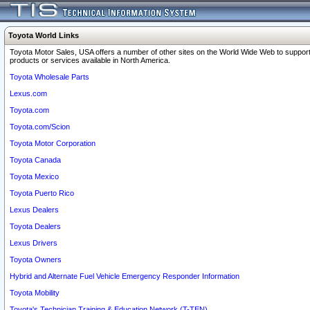
Toyota World Links
Toyota Motor Sales, USA offers a number of other sites on the World Wide Web to support
products or services available in North America.
Toyota Wholesale Parts
Lexus.com
Toyota.com
Toyota.com/Scion
Toyota Motor Corporation
Toyota Canada
Toyota Mexico
Toyota Puerto Rico
Lexus Dealers
Toyota Dealers
Lexus Drivers
Toyota Owners
Hybrid and Alternate Fuel Vehicle Emergency Responder Information
Toyota Mobility
Toyota's Technician Training & Education Network (T-TEN)