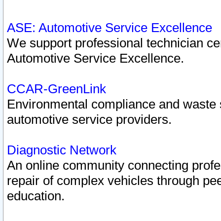
ASE: Automotive Service Excellence
We support professional technician cert
Automotive Service Excellence.
CCAR-GreenLink
Environmental compliance and waste
automotive service providers.
Diagnostic Network
An online community connecting profes
repair of complex vehicles through pee
education.