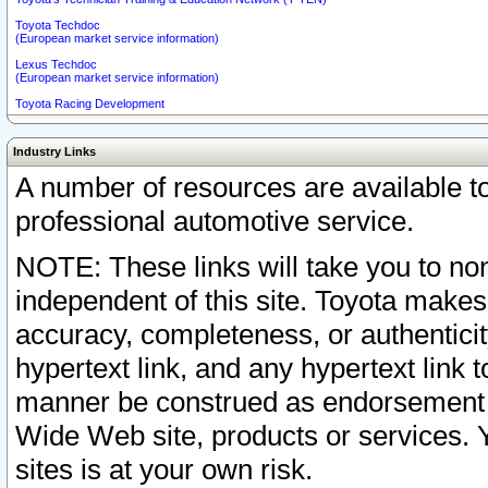
Toyota Techdoc
(European market service information)
Lexus Techdoc
(European market service information)
Toyota Racing Development
Industry Links
A number of resources are available 
professional automotive service.
NOTE: These links will take you to non
independent of this site. Toyota makes
accuracy, completeness, or authenticit
hypertext link, and any hypertext link t
manner be construed as endorsement b
Wide Web site, products or services. Yo
sites is at your own risk.