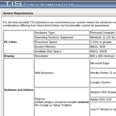
System Requirements
For the best possible TIS experience we recommend your system meets the mimimum require
combinations differing from those listed below, but functionaility cannot be guaranteed.
Hardware Type
Personal Computer
Operating Systems Supported
Windows 11 (32–bit, 
PC Client
Processor Speed
1 GHz or greater
System Memory
Win11: 4GB
Available Disk Space
Win11: 64GB
Display
Resolution
800 x 600 minimum
Microsoft Edge
Web Browsers
Mozilla Firefox 21 or
Google Chrome
Software and Utilities
Adobe© PDF Reader 
Plug-ins
Adobe SVG 3.03
(Adobe plugins should be installed
without
the Google or Yahoo Toolbar)
Java™ Version 6 Upd