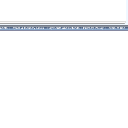
ments
|
Toyota & Industry Links
|
Payments and Refunds
|
Privacy Policy
|
Terms of Use