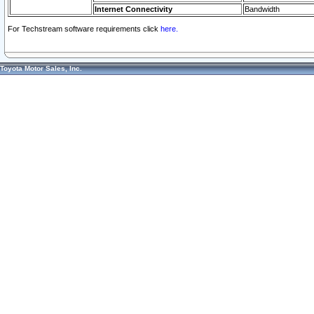
Internet Connectivity
Bandwidth
For Techstream software requirements click
here.
Toyota Motor Sales, Inc.