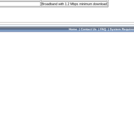
Broadband with 1.2 Mbps minimum download
Home
|
Contact Us
|
FAQ
|
System Require