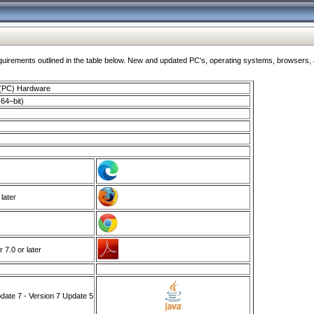
ments outlined in the table below. New and updated PC's, operating systems, browsers, and
 (PC) Hardware
64–bit)
 later
7.0 or later
ate 7 - Version 7 Update 5