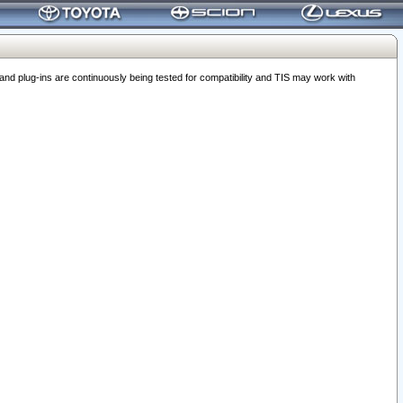
 plug-ins are continuously being tested for compatibility and TIS may work with