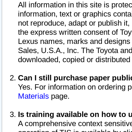
All information in this site is pro
information, text or graphics conta
not reproduce, adapt or publish it,
the express written consent of To
Lexus names, marks and designs a
Sales, U.S.A., Inc. The Toyota a
downloaded, copied or distributed
Can I still purchase paper pub
Yes. For information on ordering 
Materials
page.
Is training available on how to 
A comprehensive context sensitive