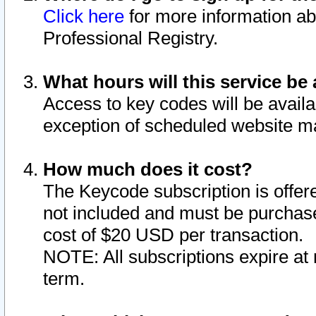
Click here
for more information ab
Professional Registry.
What hours will this service be 
Access to key codes will be availa
exception of scheduled website m
How much does it cost?
The Keycode subscription is offere
not included and must be purchase
cost of $20 USD per transaction.
NOTE: All subscriptions expire at 
term.