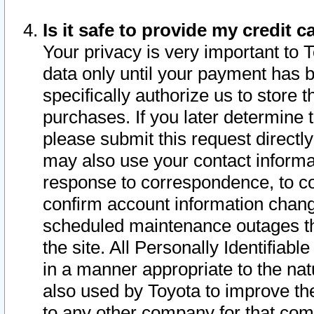
Is it safe to provide my credit
Your privacy is very important to 
data only until your payment has 
specifically authorize us to store t
purchases. If you later determine 
please submit this request direct
may also use your contact informa
response to correspondence, to co
confirm account information chang
scheduled maintenance outages tha
the site. All Personally Identifiab
in a manner appropriate to the nat
also used by Toyota to improve the
to any other company for that com