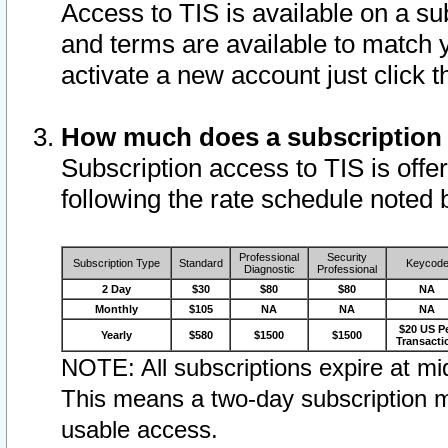
Access to TIS is available on a su
and terms are available to match 
activate a new account just click 
How much does a subscription
Subscription access to TIS is offer
following the rate schedule noted 
Professional
Security
Subscription Type
Standard
Keycod
Diagnostic
Professional
2 Day
$30
$80
$80
NA
Monthly
$105
NA
NA
NA
$20 US P
Yearly
$580
$1500
$1500
Transacti
NOTE: All subscriptions expire at mid
This means a two-day subscription m
usable access.