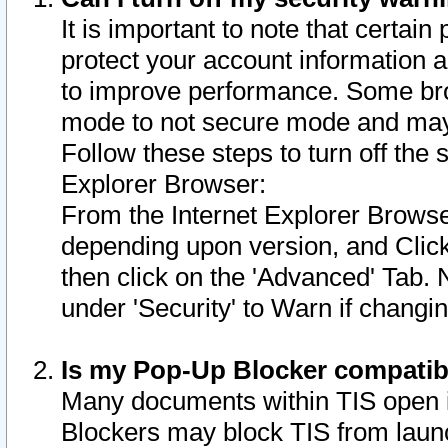
It is important to note that certain
protect your account information a
to improve performance. Some bro
mode to not secure mode and may 
Follow these steps to turn off the
Explorer Browser:
From the Internet Explorer Browse
depending upon version, and Click 
then click on the 'Advanced' Tab. 
under 'Security' to Warn if chang
Is my Pop-Up Blocker compatib
Many documents within TIS open 
Blockers may block TIS from laun