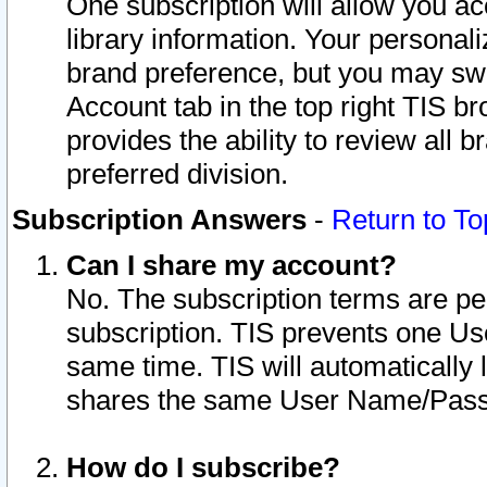
One subscription will allow you ac
library information. Your personal
brand preference, but you may swit
Account tab in the top right TIS b
provides the ability to review all 
preferred division.
Subscription Answers
-
Return to To
Can I share my account?
No. The subscription terms are per i
subscription. TIS prevents one U
same time. TIS will automatically
shares the same User Name/Passw
How do I subscribe?