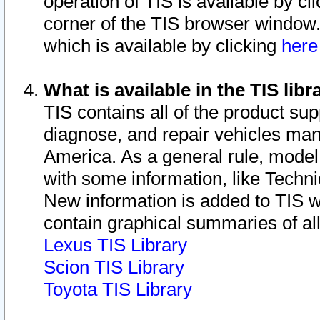
operation of TIS is available by cl
corner of the TIS browser window.
which is available by clicking
her
What is available in the TIS libr
TIS contains all of the product su
diagnose, and repair vehicles ma
America. As a general rule, mode
with some information, like Techni
New information is added to TIS 
contain graphical summaries of all
Lexus TIS Library
Scion TIS Library
Toyota TIS Library