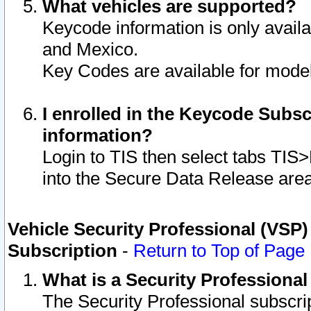
What vehicles are supported?
Keycode information is only avail
and Mexico.
Key Codes are available for model
I enrolled in the Keycode Subsc
information?
Login to TIS then select tabs TIS
into the Secure Data Release are
Vehicle Security Professional (VSP)
Subscription
-
Return to Top of Page
What is a Security Professiona
The Security Professional subscri