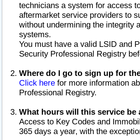
technicians a system for access to 
aftermarket service providers to 
without undermining the integrity 
systems.
You must have a valid LSID and 
Security Professional Registry bef
Where do I go to sign up for th
Click here
for more information ab
Professional Registry.
What hours will this service be 
Access to Key Codes and Immobiliz
365 days a year, with the excepti