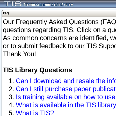
FAQ
Our Frequently Asked Questions (FAQ)
questions regarding TIS. Click on a que
As common concerns are identified, we 
or to submit feedback to our TIS Supp
Thank You!
TIS Library Questions
Can I download and resale the inf
Can I still purchase paper public
Is training available on how to use
What is available in the TIS librar
What is TIS?