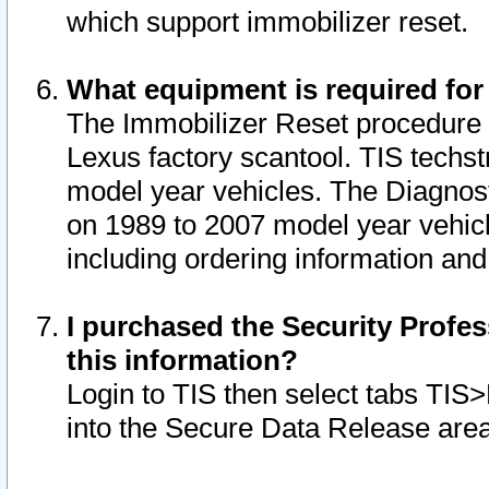
which support immobilizer reset.
What equipment is required for
The Immobilizer Reset procedure i
Lexus factory scantool. TIS techst
model year vehicles. The Diagnost
on 1989 to 2007 model year vehic
including ordering information and
I purchased the Security Profes
this information?
Login to TIS then select tabs TIS
into the Secure Data Release are