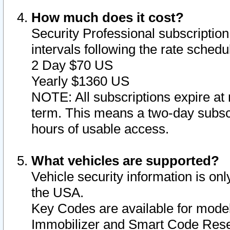
How much does it cost?
Security Professional subscription 
intervals following the rate sched
2 Day $70 US
Yearly $1360 US
NOTE: All subscriptions expire at 
term. This means a two-day subscr
hours of usable access.
What vehicles are supported?
Vehicle security information is onl
the USA.
Key Codes are available for model
Immobilizer and Smart Code Reset 