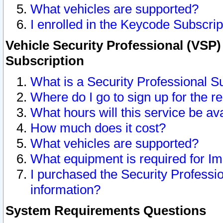
What vehicles are supported?
I enrolled in the Keycode Subscrip
Vehicle Security Professional (VSP)
Subscription
What is a Security Professional S
Where do I go to sign up for the r
What hours will this service be av
How much does it cost?
What vehicles are supported?
What equipment is required for I
I purchased the Security Professio
information?
System Requirements Questions