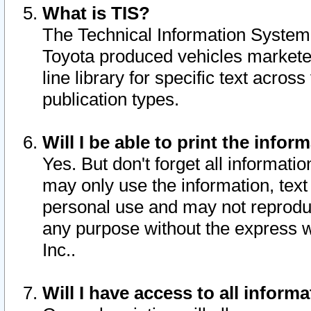
What is TIS?
The Technical Information System o
Toyota produced vehicles markete
line library for specific text acro
publication types.
Will I be able to print the infor
Yes. But don't forget all informatio
may only use the information, text 
personal use and may not reproduce,
any purpose without the express w
Inc..
Will I have access to all infor