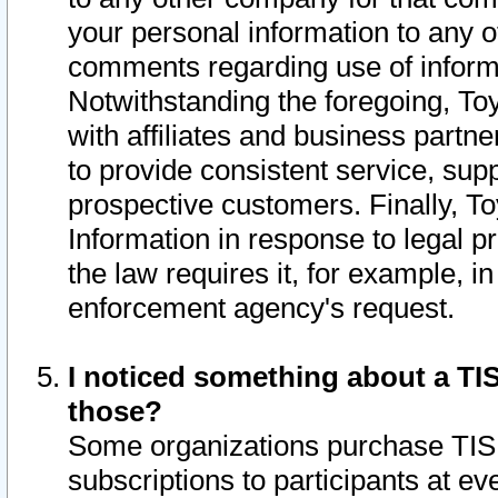
your personal information to any o
comments regarding use of informat
Notwithstanding the foregoing, To
with affiliates and business partn
to provide consistent service, supp
prospective customers. Finally, To
Information in response to legal p
the law requires it, for example, i
enforcement agency's request.
I noticed something about a TIS
those?
Some organizations purchase TIS 
subscriptions to participants at e