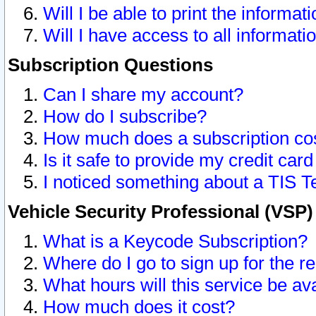
Will I be able to print the informat
Will I have access to all informat
Subscription Questions
Can I share my account?
How do I subscribe?
How much does a subscription co
Is it safe to provide my credit ca
I noticed something about a TIS T
Vehicle Security Professional (VSP
What is a Keycode Subscription?
Where do I go to sign up for the r
What hours will this service be av
How much does it cost?