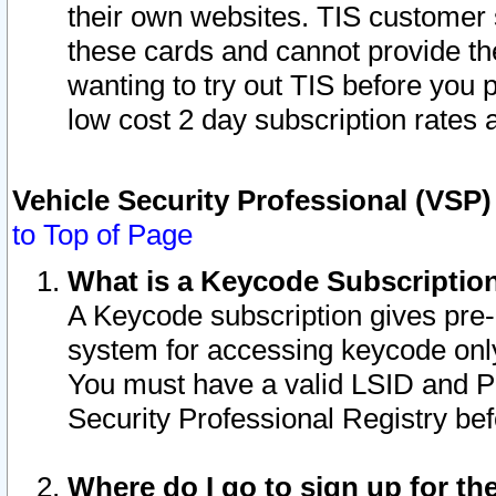
their own websites. TIS customer 
these cards and cannot provide the
wanting to try out TIS before you
low cost 2 day subscription rates a
Vehicle Security Professional (VSP
to Top of Page
What is a Keycode Subscriptio
A Keycode subscription gives pre
system for accessing keycode only
You must have a valid LSID and 
Security Professional Registry bef
Where do I go to sign up for th