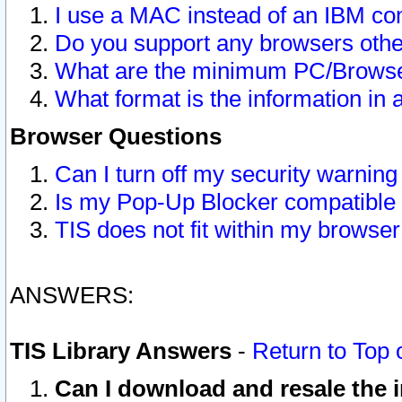
I use a MAC instead of an IBM com
Do you support any browsers other
What are the minimum PC/Browser
What format is the information in 
Browser Questions
Can I turn off my security warni
Is my Pop-Up Blocker compatible 
TIS does not fit within my browse
ANSWERS:
TIS Library Answers
-
Return to Top 
Can I download and resale the i