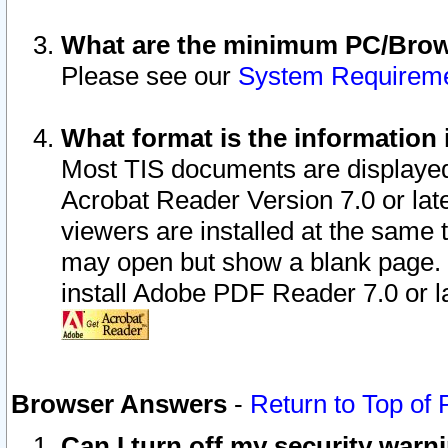
What are the minimum PC/Brows
Please see our
System Requirem
What format is the information 
Most TIS documents are displaye
Acrobat Reader Version 7.0 or later
viewers are installed at the same 
may open but show a blank page. S
install Adobe PDF Reader 7.0 or la
Browser Answers
-
Return to Top of
Can I turn off my security war