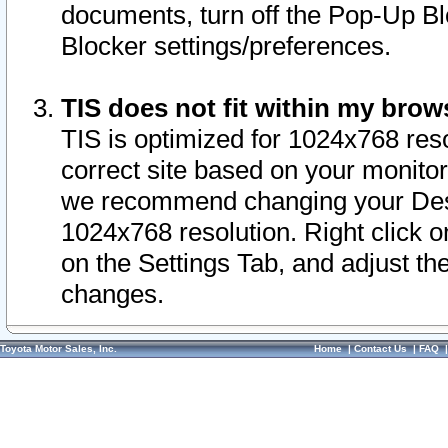
documents, turn off the Pop-Up Bl
Blocker settings/preferences.
TIS does not fit within my bro
TIS is optimized for 1024x768 reso
correct site based on your monitor 
we recommend changing your Desk
1024x768 resolution. Right click 
on the Settings Tab, and adjust th
changes.
Toyota Motor Sales, Inc.
Home
|
Contact Us
|
FAQ