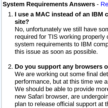
System Requirements Answers
-
Re
I use a MAC instead of an IBM c
site?
No, unfortunately we still have s
required for TIS working properly
system requirements to IBM compa
this issue as soon as possible.
Do you support any browsers ot
We are working out some final deta
performance, but at this time we a
We should be able to provide more
new Safari browser, are undergoin
plan to release official support at t