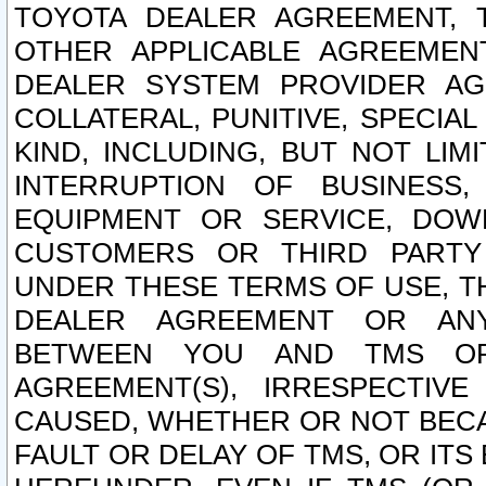
TOYOTA DEALER AGREEMENT, 
OTHER APPLICABLE AGREEME
DEALER SYSTEM PROVIDER AGR
COLLATERAL, PUNITIVE, SPECI
KIND, INCLUDING, BUT NOT LIM
INTERRUPTION OF BUSINESS,
EQUIPMENT OR SERVICE, DOW
CUSTOMERS OR THIRD PARTY
UNDER THESE TERMS OF USE, T
DEALER AGREEMENT OR ANY
BETWEEN YOU AND TMS OR
AGREEMENT(S), IRRESPECTI
CAUSED, WHETHER OR NOT BECAU
FAULT OR DELAY OF TMS, OR IT