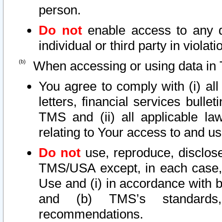
person.
Do not
enable access to any d
individual or third party in viola
When accessing or using data in 
You agree to comply with (i) al
letters, financial services bullet
TMS and (ii) all applicable la
relating to Your access to and us
Do not
use, reproduce, disclose
TMS/USA except, in each case, 
Use and (i) in accordance with b
and (b) TMS’s standards, 
recommendations.