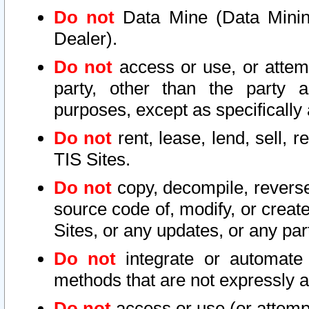
Do not
Data Mine (Data Mining 
Dealer).
Do not
access or use, or attem
party, other than the party a
purposes, except as specifically
Do not
rent, lease, lend, sell, r
TIS Sites.
Do not
copy, decompile, reverse
source code of, modify, or create
Sites, or any updates, or any par
Do not
integrate or automate 
methods that are not expressly
Do not
access or use (or attempt