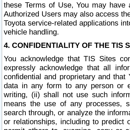
these Terms of Use, You may have ac
Authorized Users may also access the
Toyota service-related applications in
vehicle handling.
4. CONFIDENTIALITY OF THE TIS S
You acknowledge that TIS Sites con
expressly acknowledge that all info
confidential and proprietary and that 
data in any form to any person or 
writing, (ii) shall not use such inf
means the use of any processes, sof
search through, or analyze the informa
or relationships, including to predict