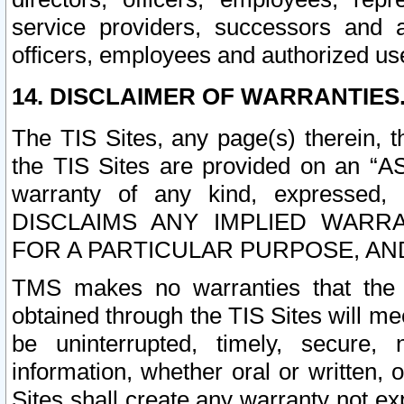
service providers, successors and as
officers, employees and authorized us
14. DISCLAIMER OF WARRANTIES
The TIS Sites, any page(s) therein, 
the TIS Sites are provided on an “A
warranty of any kind, expressed,
DISCLAIMS ANY IMPLIED WARRA
FOR A PARTICULAR PURPOSE, AN
TMS makes no warranties that the T
obtained through the TIS Sites will mee
be uninterrupted, timely, secure, 
information, whether oral or written
Sites shall create any warranty not e