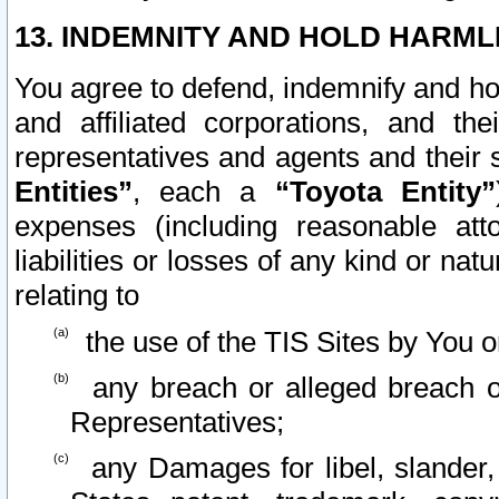
13. INDEMNITY AND HOLD HARML
You agree to defend, indemnify and ho
and affiliated corporations, and the
representatives and agents and their 
Entities”
, each a
“Toyota Entity”
expenses (including reasonable atto
liabilities or losses of any kind or na
relating to
the use of the TIS Sites by You o
any breach or alleged breach o
Representatives;
any Damages for libel, slander, 