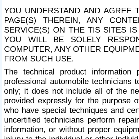
YOU UNDERSTAND AND AGREE TH
PAGE(S) THEREIN, ANY CONT
SERVICE(S) ON THE TIS SITES I
YOU WILL BE SOLELY RESPO
COMPUTER, ANY OTHER EQUIPMEN
FROM SUCH USE.
The technical product information 
professional automobile technicians t
only; it does not include all of the n
provided expressly for the purpose o
who have special techniques and cert
uncertified technicians perform repai
information, or without proper equip