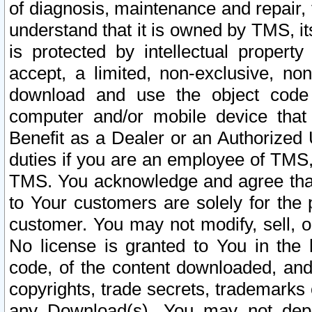
of diagnosis, maintenance and repair,
understand that it is owned by TMS, its
is protected by intellectual proper
accept, a limited, non-exclusive, non
download and use the object code
computer and/or mobile device that 
Benefit as a Dealer or an Authorized 
duties if you are an employee of TMS, 
TMS. You acknowledge and agree that
to Your customers are solely for the
customer. You may not modify, sell, o
No license is granted to You in th
code, of the content downloaded, and
copyrights, trade secrets, trademarks o
any Download(s). You may not dep