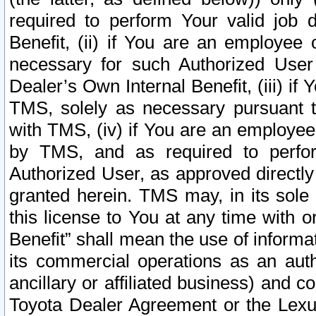
required to perform Your valid job d
Benefit, (ii) if You are an employee
necessary for such Authorized User 
Dealer’s Own Internal Benefit, (iii) i
TMS, solely as necessary pursuant t
with TMS, (iv) if You are an employee 
by TMS, and as required to perfor
Authorized User, as approved directly
granted herein. TMS may, in its sole 
this license to You at any time with o
Benefit” shall mean the use of informa
its commercial operations as an auth
ancillary or affiliated business) and c
Toyota Dealer Agreement or the Lexus