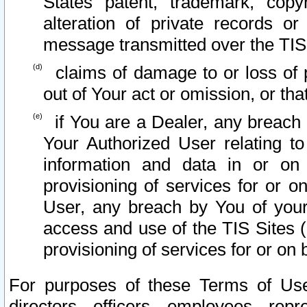
States patent, trademark, copy
alteration of private records o
message transmitted over the TIS
claims of damage to or loss of pr
out of Your act or omission, or th
if You are a Dealer, any breach
Your Authorized User relating t
information and data in or on
provisioning of services for or o
User, any breach by You of your
access and use of the TIS Sites (
provisioning of services for or on 
For purposes of these Terms of U
directors, officers, employees, repr