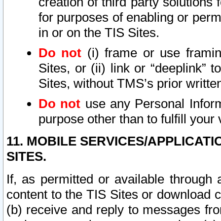
creation of third party solutions
for purposes of enabling or permi
in or on the TIS Sites.
Do not
(i) frame or use framin
Sites, or (ii) link or “deeplink”
Sites, without TMS’s prior writte
Do not
use any Personal Informa
purpose other than to fulfill your 
11. MOBILE SERVICES/APPLICAT
SITES.
If, as permitted or available through
content to the TIS Sites or download c
(b) receive and reply to messages fro