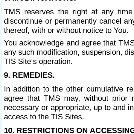
TMS reserves the right at any time
discontinue or permanently cancel any 
thereof, with or without notice to You.
You acknowledge and agree that TMS wi
any such modification, suspension, disc
TIS Site’s operation.
9. REMEDIES.
In addition to the other cumulative 
agree that TMS may, without prior 
necessary or appropriate, up to and inc
access to the TIS Sites.
10. RESTRICTIONS ON ACCESSING