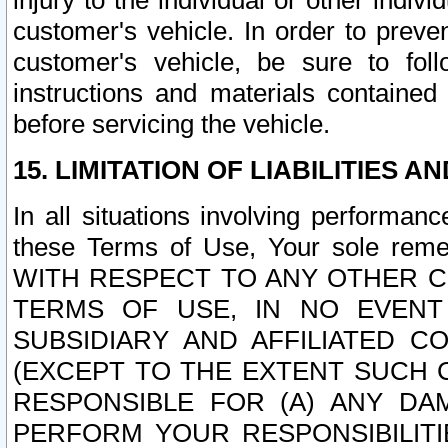
injury to the individual or other indi
customer's vehicle. In order to prev
customer's vehicle, be sure to foll
instructions and materials contained
before servicing the vehicle.
15. LIMITATION OF LIABILITIES A
In all situations involving performa
these Terms of Use, Your sole remed
WITH RESPECT TO ANY OTHER 
TERMS OF USE, IN NO EVENT
SUBSIDIARY AND AFFILIATED C
(EXCEPT TO THE EXTENT SUCH C
RESPONSIBLE FOR (A) ANY D
PERFORM YOUR RESPONSIBILIT