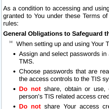
As a condition to accessing and using
granted to You under these Terms of 
rules:
General Obligations to Safeguard th
When setting up and using Your T
Assign and select passwords in 
TMS.
Choose passwords that are reas
the access controls to the TIS s
Do not
share, obtain or use, 
person’s TIS related access cre
Do not
share Your access cre