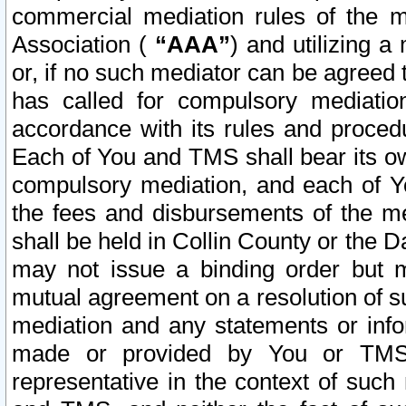
commercial mediation rules of the me
Association (
“AAA”
) and utilizing 
or, if no such mediator can be agreed 
has called for compulsory mediatio
accordance with its rules and proced
Each of You and TMS shall bear its o
compulsory mediation, and each of Yo
the fees and disbursements of the me
shall be held in Collin County or the 
may not issue a binding order but 
mutual agreement on a resolution of su
mediation and any statements or info
made or provided by You or TMS o
representative in the context of such