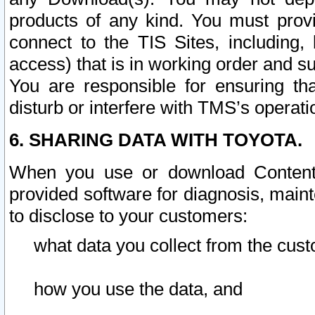
products of any kind. You must prov
connect to the TIS Sites, including, 
access) that is in working order and su
You are responsible for ensuring th
disturb or interfere with TMS’s operati
6. SHARING DATA WITH TOYOTA.
When you use or download Content 
provided software for diagnosis, main
to disclose to your customers:
what data you collect from the cust
how you use the data, and