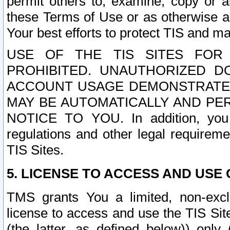
permit others to, examine, copy or a
these Terms of Use or as otherwise ag
Your best efforts to protect TIS and main
USE OF THE TIS SITES FOR 
PROHIBITED. UNAUTHORIZED D
ACCOUNT USAGE DEMONSTRATES
MAY BE AUTOMATICALLY AND PE
NOTICE TO YOU. In addition, you a
regulations and other legal requireme
TIS Sites.
5. LICENSE TO ACCESS AND USE O
TMS grants You a limited, non-exclu
license to access and use the TIS Sit
(the latter, as defined below)) only