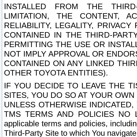
INSTALLED FROM THE THIRD-
LIMITATION, THE CONTENT, A
RELIABILITY, LEGALITY, PRIVAC
CONTAINED IN THE THIRD-PARTY
PERMITTING THE USE OR INSTAL
NOT IMPLY APPROVAL OR ENDOR
CONTAINED ON ANY LINKED THIR
OTHER TOYOTA ENTITIES).
IF YOU DECIDE TO LEAVE THE T
SITES, YOU DO SO AT YOUR OWN
UNLESS OTHERWISE INDICATED,
TMS TERMS AND POLICIES NO LO
applicable terms and policies, includi
Third-Party Site to which You navigate