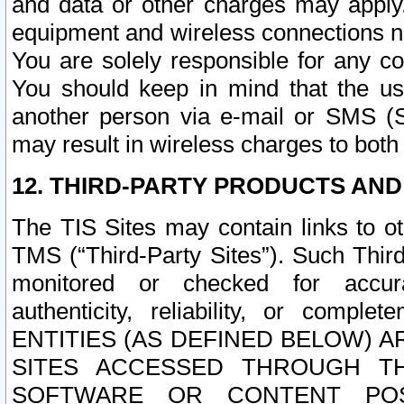
and data or other charges may apply
equipment and wireless connections n
You are solely responsible for any c
You should keep in mind that the us
another person via e-mail or SMS (S
may result in wireless charges to both
12. THIRD-PARTY PRODUCTS AND
The TIS Sites may contain links to o
TMS (“Third-Party Sites”). Such Third
monitored or checked for accuracy
authenticity, reliability, or c
ENTITIES (AS DEFINED BELOW) 
SITES ACCESSED THROUGH TH
SOFTWARE OR CONTENT POS