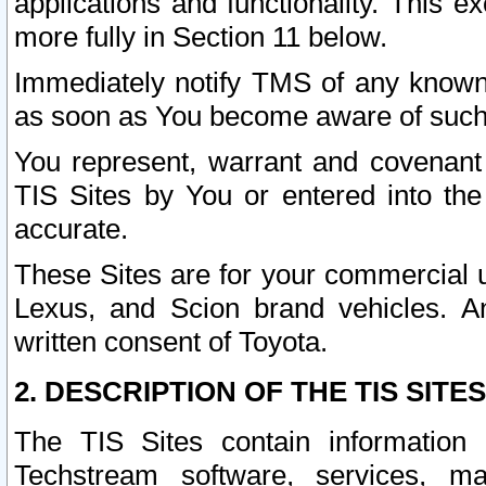
applications and functionality. This 
more fully in Section 11 below.
Immediately notify TMS of any known 
as soon as You become aware of such
You represent, warrant and covenant 
TIS Sites by You or entered into th
accurate.
These Sites are for your commercial u
Lexus, and Scion brand vehicles. An
written consent of Toyota.
2. DESCRIPTION OF THE TIS SITES
The TIS Sites contain information 
Techstream software, services, mai