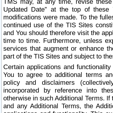
TMS may, at any time, revise these
Updated Date” at the top of these 
modifications were made. To the fulle
continued use of the TIS Sites const
and You should therefore visit the app
time to time. Furthermore, unless exp
services that augment or enhance the
part of the TIS Sites and subject to t
Certain applications and functionali
You to agree to additional terms and
policy and disclaimers (collective
incorporated by reference into th
otherwise in such Additional Terms. If
and any Additional Terms, the Additi