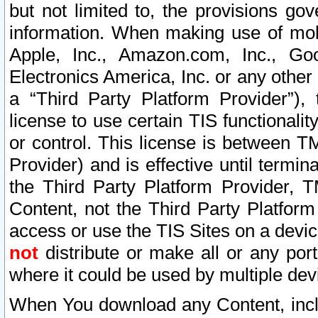
but not limited to, the provisions gov
information. When making use of mobi
Apple, Inc., Amazon.com, Inc., Goo
Electronics America, Inc. or any other 
a “Third Party Platform Provider”), 
license to use certain TIS functionali
or control. This license is between 
Provider) and is effective until ter
the Third Party Platform Provider, T
Content, not the Third Party Platform
access or use the TIS Sites on a devi
not
distribute or make all or any por
where it could be used by multiple dev
When You download any Content, incl