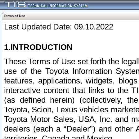
Terms of Use
Last Updated Date: 09.10.2022
1.INTRODUCTION
These Terms of Use set forth the lega
use of the Toyota Information Syste
features, applications, widgets, blog
interactive content that links to th
(as defined herein) (collectively, t
Toyota, Scion, Lexus vehicles market
Toyota Motor Sales, USA, Inc. and ma
dealers (each a “Dealer”) and other 
territories, Canada and Mexico.