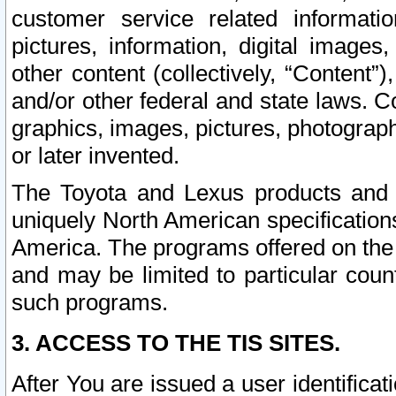
customer service related informati
pictures, information, digital images,
other content (collectively, “Content”)
and/or other federal and state laws. C
graphics, images, pictures, photograp
or later invented.
The Toyota and Lexus products and s
uniquely North American specification
America. The programs offered on the 
and may be limited to particular coun
such programs.
3. ACCESS TO THE TIS SITES.
After You are issued a user identifica