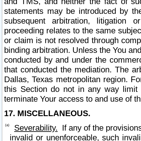
and TMS, and neither the fact of su
statements may be introduced by the 
subsequent arbitration, litigation
proceeding relates to the same subjec
or claim is not resolved through comp
binding arbitration. Unless the You an
conducted by and under the commercia
that conducted the mediation. The arb
Dallas, Texas metropolitan region. Fo
this Section do not in any way limit
terminate Your access to and use of th
17. MISCELLANEOUS.
Severability.
If any of the provision
invalid or unenforceable, such invali