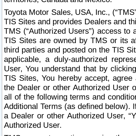
Toyota Motor Sales, USA, Inc., (“TMS”
TIS Sites and provides Dealers and thi
TMS (“Authorized Users”) access to a
TIS Sites are owned by TMS or its af
third parties and posted on the TIS Sit
applicable, a duly-authorized repres
User, You understand that by clickin
TIS Sites, You hereby accept, agree 
the Dealer or other Authorized User 
all of the following terms and condit
Additional Terms (as defined below). I
a Dealer or other Authorized User, “
Authorized User.