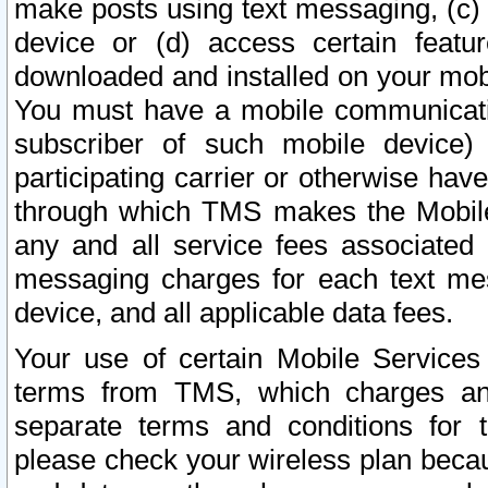
make posts using text messaging, (c)
device or (d) access certain featu
downloaded and installed on your mobi
You must have a mobile communicatio
subscriber of such mobile device) 
participating carrier or otherwise h
through which TMS makes the Mobile 
any and all service fees associated 
messaging charges for each text me
device, and all applicable data fees.
Your use of certain Mobile Services
terms from TMS, which charges and
separate terms and conditions for th
please check your wireless plan becau