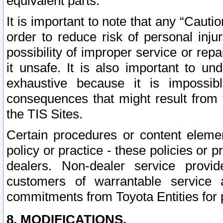
equivalent parts.
It is important to note that any “Cauti
order to reduce risk of personal inju
possibility of improper service or rep
it unsafe. It is also important to un
exhaustive because it is impossib
consequences that might result from f
the TIS Sites.
Certain procedures or content elem
policy or practice - these policies or 
dealers. Non-dealer service provide
customers of warrantable service
commitments from Toyota Entities for 
8. MODIFICATIONS.