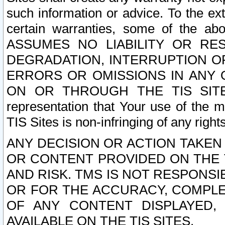
such information or advice. To the ext
certain warranties, some of the a
ASSUMES NO LIABILITY OR RE
DEGRADATION, INTERRUPTION OR
ERRORS OR OMISSIONS IN ANY 
ON OR THROUGH THE TIS SITES.
representation that Your use of the m
TIS Sites is non-infringing of any rights
ANY DECISION OR ACTION TAKEN
OR CONTENT PROVIDED ON THE T
AND RISK. TMS IS NOT RESPONSI
OR FOR THE ACCURACY, COMPLET
OF ANY CONTENT DISPLAYED,
AVAILABLE ON THE TIS SITES.