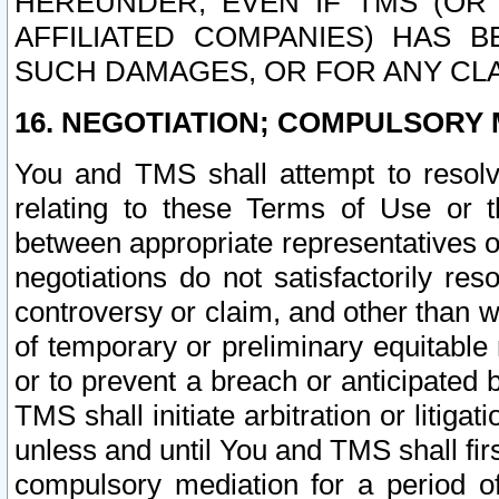
HEREUNDER, EVEN IF TMS (OR 
AFFILIATED COMPANIES) HAS B
SUCH DAMAGES, OR FOR ANY CLA
16. NEGOTIATION; COMPULSORY 
You and TMS shall attempt to resolve
relating to these Terms of Use or t
between appropriate representatives o
negotiations do not satisfactorily re
controversy or claim, and other than wi
of temporary or preliminary equitable 
or to prevent a breach or anticipated
TMS shall initiate arbitration or litiga
unless and until You and TMS shall fir
compulsory mediation for a period of