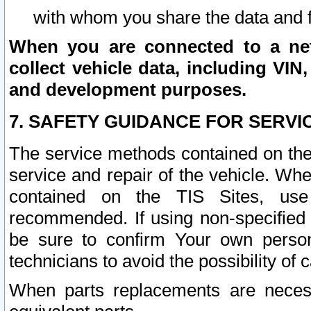
with whom you share the data and 
When you are connected to a netw
collect vehicle data, including VIN,
and development purposes.
7. SAFETY GUIDANCE FOR SERVI
The service methods contained on the
service and repair of the vehicle. Wh
contained on the TIS Sites, use
recommended. If using non-specified
be sure to confirm Your own persona
technicians to avoid the possibility of 
When parts replacements are neces