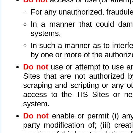
For any unauthorized, fraudule
In a manner that could dama
systems.
In such a manner as to interf
by one or more of the authoriz
Do not
use or attempt to use a
Sites that are not authorized b
scraping and scripting or any ot
access to the TIS Sites or ne
system.
Do not
enable or permit (i) any 
party modification of; (iii) creat