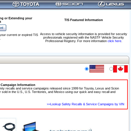
ng or Extending your
TIS Featured Information
t
Access to vehicle security information is provided for security
your current or expired TIS
professionals registered with the NASTF Vehicle Security
.
Professional Registry. For more information
click here
.
e Campaign Information
fety recalls and service campaigns released since 1999 for Toyota, Lexus and Scion
r sold in the U.S., U.S. Territories, and Mexico using our quick and easy recall and
>>Lookup Safety Recalls & Service Campaigns by VIN