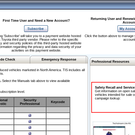
Returning User and Renewi
First Time User and Need a New Account?
Accoun
ng 'Subscribe' will take you to a payment website hosted
Click the button above to manage 
 Toyota third party vendor. Please refer to the specific
account
y and security policies of this third-party hosted website
formation regarding the privacy and data security of your
activities on this payment website.
de Check
Emergency Response
Professional Resources
duced vehicles marketed in North America. TIS includes all
ts.
.
Select the Manuals tab above to view available
Safety Recall and Servic
Get information on open sa
ubscription level.
vehicles intended for sale o
campaign lookup:
ional
Security
Keycode
stic
Professional