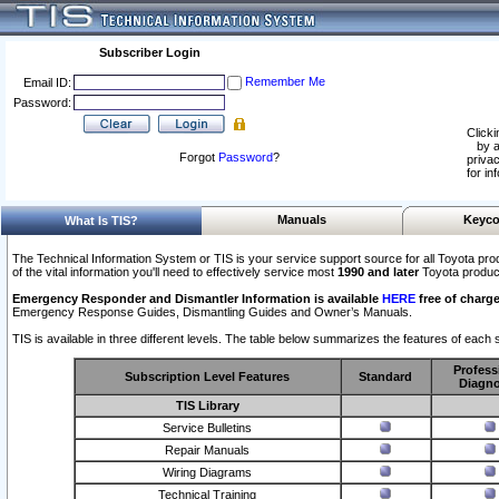
Subscriber Login
Remember Me
Email ID:
Password:
Clicki
by a
Forgot
Password
?
privac
for in
Manuals
Keyco
What Is TIS?
The Technical Information System or TIS is your service support source for all Toyota pro
of the vital information you'll need to effectively service most
1990 and later
Toyota produc
Emergency Responder and Dismantler Information is available
HERE
free of charge
Emergency Response Guides, Dismantling Guides and Owner’s Manuals.
TIS is available in three different levels. The table below summarizes the features of each s
Profess
Subscription Level Features
Standard
Diagno
TIS Library
Service Bulletins
Repair Manuals
Wiring Diagrams
Technical Training