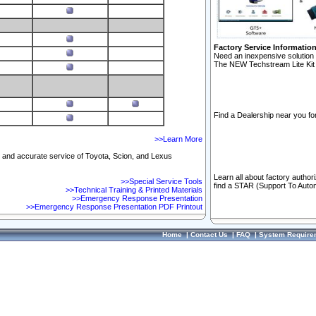
Factory Service Informatio
Need an inexpensive solution 
The NEW Techstream Lite Kit 
Find a Dealership near you for
>>Learn More
ft and accurate service of Toyota, Scion, and Lexus
Learn all about factory author
>>Special Service Tools
find a STAR (Support To Autom
>>Technical Training & Printed Materials
>>Emergency Response Presentation
>>Emergency Response Presentation PDF Printout
Home
|
Contact Us
|
FAQ
|
System Require