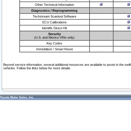
Other Technical Information
Diagnostics / Reprogramming
Techstream Scantool Software
ECU Calibrations
Identifix Direct-Hit
Security
(U.S. and Mexico VINs only)
Key Codes
Immobilizer / Smart Reset
Beyond service information, several additional resources are available to assist in the swi
vehicles. Follow the links below for more details.
Toyota Motor Sales, Inc.