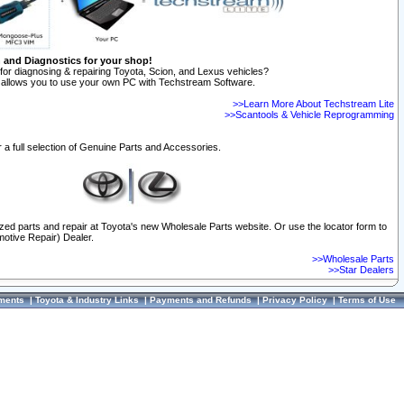
n and Diagnostics for your shop!
for diagnosing & repairing Toyota, Scion, and Lexus vehicles?
allows you to use your own PC with Techstream Software.
>>Learn More About Techstream Lite
>>Scantools & Vehicle Reprogramming
 a full selection of Genuine Parts and Accessories.
ized parts and repair at Toyota's new Wholesale Parts website. Or use the locator form to
otive Repair) Dealer.
>>Wholesale Parts
>>Star Dealers
ments
|
Toyota & Industry Links
|
Payments and Refunds
|
Privacy Policy
|
Terms of Use