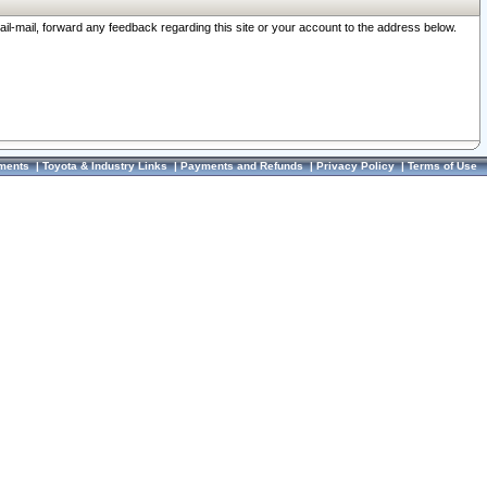
ail-mail, forward any feedback regarding this site or your account to the address below.
ments
|
Toyota & Industry Links
|
Payments and Refunds
|
Privacy Policy
|
Terms of Use