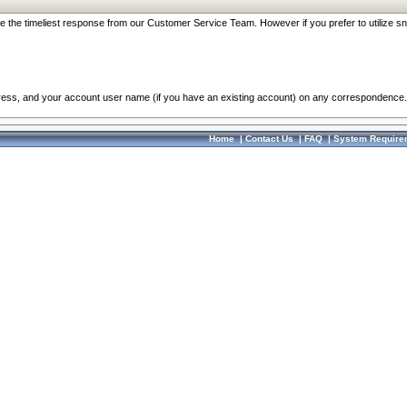
re the timeliest response from our Customer Service Team. However if you prefer to utilize sn
dress, and your account user name (if you have an existing account) on any correspondence.
Home
|
Contact Us
|
FAQ
|
System Require