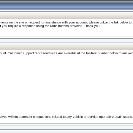
nts on the site or request for assistance with your account, please utilize the link below t
 if you require a response using the radio buttons provided. Thank you.
ccount. Customer support representatives are available at the toll-free number below to answe
ives will not comment on questions related to any vehicle or service operation/repair issues.