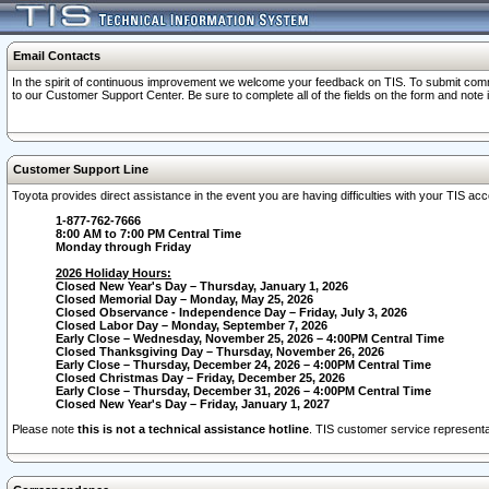
Email Contacts
In the spirit of continuous improvement we welcome your feedback on TIS. To submit comme
to our Customer Support Center. Be sure to complete all of the fields on the form and note
Customer Support Line
Toyota provides direct assistance in the event you are having difficulties with your TIS a
1-877-762-7666
8:00 AM to 7:00 PM Central Time
Monday through Friday
2026 Holiday Hours:
Closed New Year's Day – Thursday, January 1, 2026
Closed Memorial Day – Monday, May 25, 2026
Closed Observance - Independence Day – Friday, July 3, 2026
Closed Labor Day – Monday, September 7, 2026
Early Close – Wednesday, November 25, 2026 – 4:00PM Central Time
Closed Thanksgiving Day – Thursday, November 26, 2026
Early Close – Thursday, December 24, 2026 – 4:00PM Central Time
Closed Christmas Day – Friday, December 25, 2026
Early Close – Thursday, December 31, 2026 – 4:00PM Central Time
Closed New Year's Day – Friday, January 1, 2027
Please note
this is not a technical assistance hotline
. TIS customer service representat