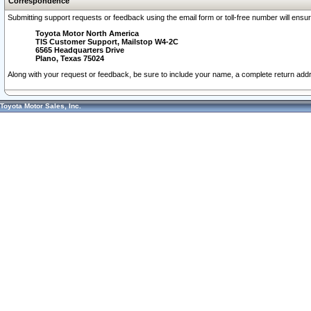
Correspondence
Submitting support requests or feedback using the email form or toll-free number will ensu
Toyota Motor North America
TIS Customer Support, Mailstop W4-2C
6565 Headquarters Drive
Plano, Texas 75024
Along with your request or feedback, be sure to include your name, a complete return ad
Toyota Motor Sales, Inc.