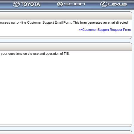
o access our on-line Customer Support Email Form. This form generates an email directed
>>Customer Support Request Form
r your questions on the use and operation of TIS.