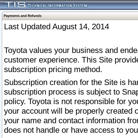
Payments and Refunds
Last Updated August 14, 2014
Toyota values your business and endea
customer experience. This Site provid
subscription pricing method.
Subscription creation for the Site is 
subscription process is subject to Sn
policy. Toyota is not responsible for 
your account will be properly created o
your name and contact information fr
does not handle or have access to your