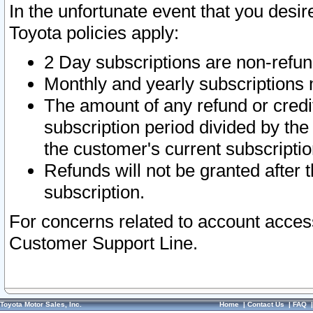
In the unfortunate event that you desir
Toyota policies apply:
2 Day subscriptions are non-refu
Monthly and yearly subscriptions 
The amount of any refund or credit
subscription period divided by the
the customer's current subscriptio
Refunds will not be granted after t
subscription.
For concerns related to account acces
Customer Support Line.
Toyota Motor Sales, Inc.
Home
|
Contact Us
|
FAQ