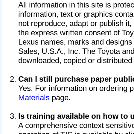
All information in this site is pro
information, text or graphics conta
not reproduce, adapt or publish it,
the express written consent of To
Lexus names, marks and designs a
Sales, U.S.A., Inc. The Toyota a
downloaded, copied or distributed
Can I still purchase paper pub
Yes. For information on ordering 
Materials
page.
Is training available on how to 
A comprehensive context sensitive