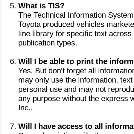
What is TIS?
The Technical Information System o
Toyota produced vehicles markete
line library for specific text acro
publication types.
Will I be able to print the infor
Yes. But don't forget all informatio
may only use the information, text 
personal use and may not reproduce,
any purpose without the express w
Inc..
Will I have access to all infor