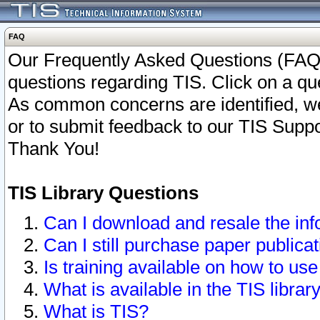
FAQ
Our Frequently Asked Questions (FAQ)
questions regarding TIS. Click on a que
As common concerns are identified, we 
or to submit feedback to our TIS Supp
Thank You!
TIS Library Questions
Can I download and resale the inf
Can I still purchase paper public
Is training available on how to use
What is available in the TIS librar
What is TIS?