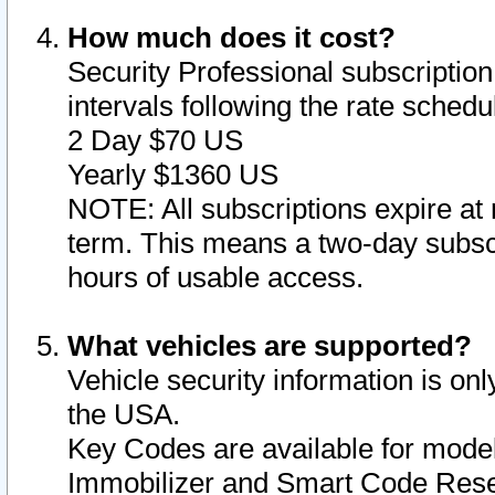
How much does it cost?
Security Professional subscription 
intervals following the rate sched
2 Day $70 US
Yearly $1360 US
NOTE: All subscriptions expire at 
term. This means a two-day subscr
hours of usable access.
What vehicles are supported?
Vehicle security information is onl
the USA.
Key Codes are available for model
Immobilizer and Smart Code Reset 