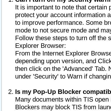
It is important to note that certain
protect your account information a
to improve performance. Some bro
mode to not secure mode and may 
Follow these steps to turn off the
Explorer Browser:
From the Internet Explorer Browse
depending upon version, and Click 
then click on the 'Advanced' Tab. 
under 'Security' to Warn if chang
Is my Pop-Up Blocker compatib
Many documents within TIS open 
Blockers may block TIS from laun