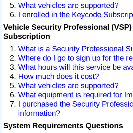
What vehicles are supported?
I enrolled in the Keycode Subscrip
Vehicle Security Professional (VSP)
Subscription
What is a Security Professional S
Where do I go to sign up for the r
What hours will this service be av
How much does it cost?
What vehicles are supported?
What equipment is required for I
I purchased the Security Professio
information?
System Requirements Questions