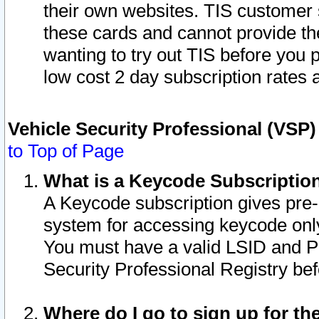
their own websites. TIS customer 
these cards and cannot provide the
wanting to try out TIS before you
low cost 2 day subscription rates a
Vehicle Security Professional (VSP
to Top of Page
What is a Keycode Subscriptio
A Keycode subscription gives pre
system for accessing keycode only
You must have a valid LSID and 
Security Professional Registry bef
Where do I go to sign up for th