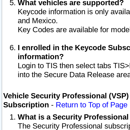
What vehicles are supported?
Keycode information is only avail
and Mexico.
Key Codes are available for model
I enrolled in the Keycode Subsc
information?
Login to TIS then select tabs TIS
into the Secure Data Release are
Vehicle Security Professional (VSP)
Subscription
-
Return to Top of Page
What is a Security Professiona
The Security Professional subscri