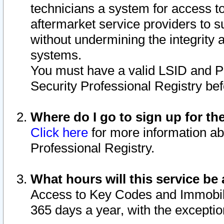
technicians a system for access to 
aftermarket service providers to 
without undermining the integrity 
systems.
You must have a valid LSID and 
Security Professional Registry bef
Where do I go to sign up for th
Click here
for more information ab
Professional Registry.
What hours will this service be 
Access to Key Codes and Immobiliz
365 days a year, with the excepti