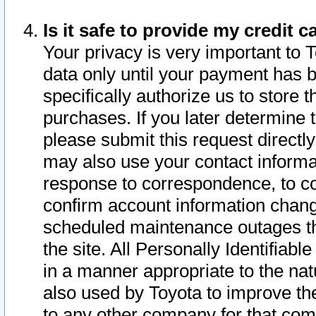
Is it safe to provide my credit
Your privacy is very important to 
data only until your payment has 
specifically authorize us to store t
purchases. If you later determine 
please submit this request direct
may also use your contact informa
response to correspondence, to co
confirm account information chang
scheduled maintenance outages tha
the site. All Personally Identifiab
in a manner appropriate to the nat
also used by Toyota to improve the
to any other company for that com