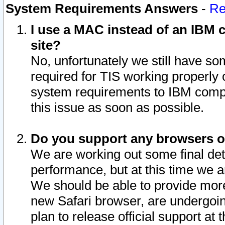
System Requirements Answers
-
Re
I use a MAC instead of an IBM c
site?
No, unfortunately we still have s
required for TIS working properly
system requirements to IBM compa
this issue as soon as possible.
Do you support any browsers ot
We are working out some final deta
performance, but at this time we a
We should be able to provide more
new Safari browser, are undergoin
plan to release official support at t