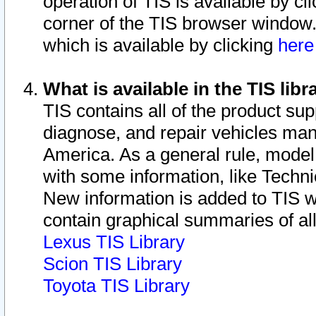
operation of TIS is available by cl
corner of the TIS browser window.
which is available by clicking
her
What is available in the TIS libr
TIS contains all of the product su
diagnose, and repair vehicles ma
America. As a general rule, mode
with some information, like Techni
New information is added to TIS 
contain graphical summaries of all
Lexus TIS Library
Scion TIS Library
Toyota TIS Library