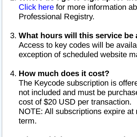
Click here
for more information ab
Professional Registry.
What hours will this service be 
Access to key codes will be availa
exception of scheduled website m
How much does it cost?
The Keycode subscription is offere
not included and must be purchase
cost of $20 USD per transaction.
NOTE: All subscriptions expire at 
term.