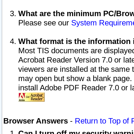
What are the minimum PC/Brows
Please see our
System Requirem
What format is the information 
Most TIS documents are displaye
Acrobat Reader Version 7.0 or later
viewers are installed at the same 
may open but show a blank page. S
install Adobe PDF Reader 7.0 or la
Browser Answers
-
Return to Top of
Can I turn off my security war