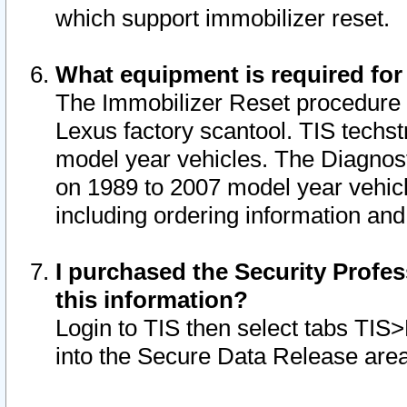
which support immobilizer reset.
What equipment is required for
The Immobilizer Reset procedure i
Lexus factory scantool. TIS techst
model year vehicles. The Diagnost
on 1989 to 2007 model year vehic
including ordering information and
I purchased the Security Profes
this information?
Login to TIS then select tabs TIS
into the Secure Data Release are