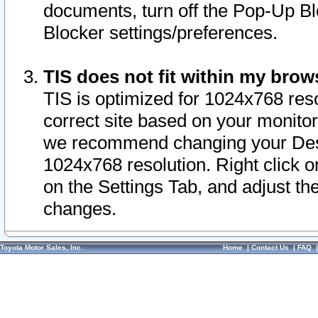
documents, turn off the Pop-Up Bl
Blocker settings/preferences.
TIS does not fit within my bro
TIS is optimized for 1024x768 reso
correct site based on your monitor 
we recommend changing your Desk
1024x768 resolution. Right click 
on the Settings Tab, and adjust th
changes.
Toyota Motor Sales, Inc.
Home
|
Contact Us
|
FAQ