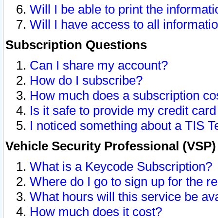
Will I be able to print the informat
Will I have access to all informat
Subscription Questions
Can I share my account?
How do I subscribe?
How much does a subscription co
Is it safe to provide my credit ca
I noticed something about a TIS T
Vehicle Security Professional (VSP
What is a Keycode Subscription?
Where do I go to sign up for the r
What hours will this service be av
How much does it cost?