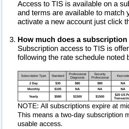
Access to TIS is available on a su
and terms are available to match 
activate a new account just click 
How much does a subscription
Subscription access to TIS is offer
following the rate schedule noted 
Professional
Security
Subscription Type
Standard
Keycod
Diagnostic
Professional
2 Day
$30
$80
$80
NA
Monthly
$105
NA
NA
NA
$20 US P
Yearly
$580
$1500
$1500
Transacti
NOTE: All subscriptions expire at mid
This means a two-day subscription m
usable access.