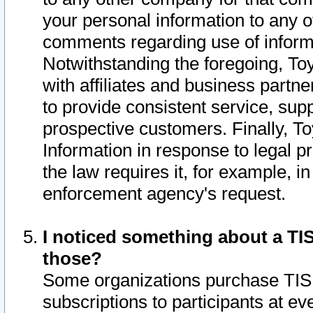
your personal information to any o
comments regarding use of informat
Notwithstanding the foregoing, To
with affiliates and business partn
to provide consistent service, supp
prospective customers. Finally, To
Information in response to legal p
the law requires it, for example, i
enforcement agency's request.
I noticed something about a TIS
those?
Some organizations purchase TIS 
subscriptions to participants at e