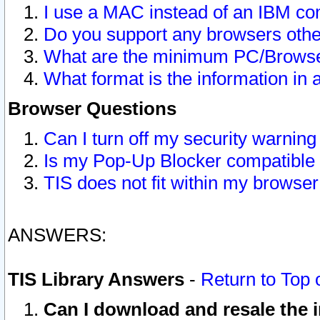
I use a MAC instead of an IBM com
Do you support any browsers other
What are the minimum PC/Browser
What format is the information in 
Browser Questions
Can I turn off my security warni
Is my Pop-Up Blocker compatible 
TIS does not fit within my browse
ANSWERS:
TIS Library Answers
-
Return to Top 
Can I download and resale the i