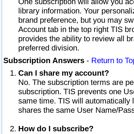
One subscription will allow you ac
library information. Your personal
brand preference, but you may swit
Account tab in the top right TIS b
provides the ability to review all 
preferred division.
Subscription Answers
-
Return to To
Can I share my account?
No. The subscription terms are per i
subscription. TIS prevents one U
same time. TIS will automatically
shares the same User Name/Passw
How do I subscribe?