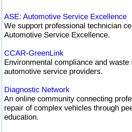
ASE: Automotive Service Excellence
We support professional technician cert
Automotive Service Excellence.
CCAR-GreenLink
Environmental compliance and waste
automotive service providers.
Diagnostic Network
An online community connecting profes
repair of complex vehicles through pee
education.