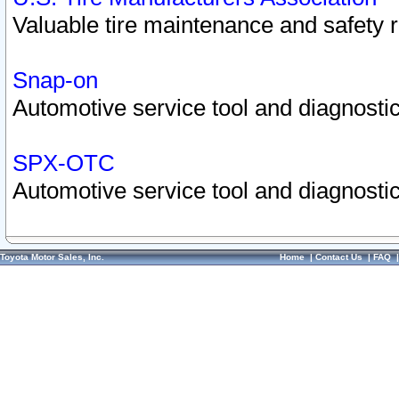
Valuable tire maintenance and safety 
Snap-on
Automotive service tool and diagnostic
SPX-OTC
Automotive service tool and diagnostic
Toyota Motor Sales, Inc.
Home
|
Contact Us
|
FAQ