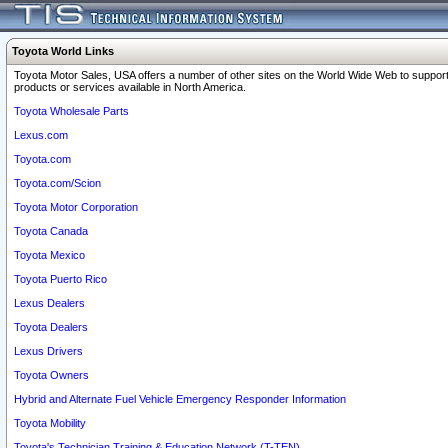
Toyota World Links
Toyota Motor Sales, USA offers a number of other sites on the World Wide Web to support
products or services available in North America.
Toyota Wholesale Parts
Lexus.com
Toyota.com
Toyota.com/Scion
Toyota Motor Corporation
Toyota Canada
Toyota Mexico
Toyota Puerto Rico
Lexus Dealers
Toyota Dealers
Lexus Drivers
Toyota Owners
Hybrid and Alternate Fuel Vehicle Emergency Responder Information
Toyota Mobility
Toyota's Technician Training & Education Network (T-TEN)