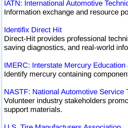
IATN: International Automotive Techn
Information exchange and resource port
Identifix Direct Hit
Direct-Hit provides professional techn
saving diagnostics, and real-world inf
IMERC: Interstate Mercury Education
Identify mercury containing component
NASTF: National Automotive Service 
Volunteer industry stakeholders promoti
support materials.
U.S. Tire Manufacturers Association