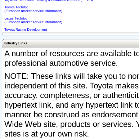
Toyota Techdoc
(European market service information)
Lexus Techdoc
(European market service information)
Toyota Racing Development
Industry Links
A number of resources are available 
professional automotive service.
NOTE: These links will take you to non
independent of this site. Toyota makes
accuracy, completeness, or authenticit
hypertext link, and any hypertext link t
manner be construed as endorsement b
Wide Web site, products or services. Yo
sites is at your own risk.