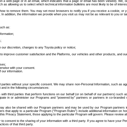
 a web page or in an email, which indicates that a page or email has been viewed). We, or 
ch as allowing us to select which technical information bulletins are most likely to be of intere
d how to remove them. You may set most browsers to notify you if you receive a cookie, o
In addition, the information we provide when you visit us may not be as relevant to you or tai
such as:
formation;
s;
 our discretion, changes to any Toyota policy or notice;
 to improve customer satisfaction and the Platforms, our vehicles and other products, and ou
oses;
herwise with your consent.
 our information.
ird parties without your specific consent. We may share non-Personal Information, such as ag
t and in the following circumstances:
th third parties that perform functions on our behalf (or on behalf of our partners) such a
rticipate in or administer our Programs and "powered by" partners or partners in co-branded
may also be shared with our Program partners and may be used by our Program partners in a
rs that apply to a particular Program ("Program Rules") include additional information on ho
this Privacy Statement, those applying to the particular Program will govern. Please review a
o consent to the sharing of your information with a third party. If you agree to have your Per
tices of that third party.