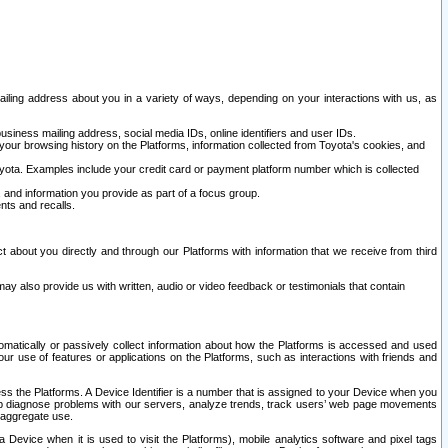
ailing address about you in a variety of ways, depending on your interactions with us, as
siness mailing address, social media IDs, online identifiers and user IDs.
 your browsing history on the Platforms, information collected from Toyota's cookies, and
yota. Examples include your credit card or payment platform number which is collected
and information you provide as part of a focus group.
nts and recalls.
t about you directly and through our Platforms with information that we receive from third
y also provide us with written, audio or video feedback or testimonials that contain
tomatically or passively collect information about how the Platforms is accessed and used
r use of features or applications on the Platforms, such as interactions with friends and
cess the Platforms. A Device Identifier is a number that is assigned to your Device when you
 help diagnose problems with our servers, analyze trends, track users’ web page movements
r aggregate use.
a Device when it is used to visit the Platforms), mobile analytics software and pixel tags