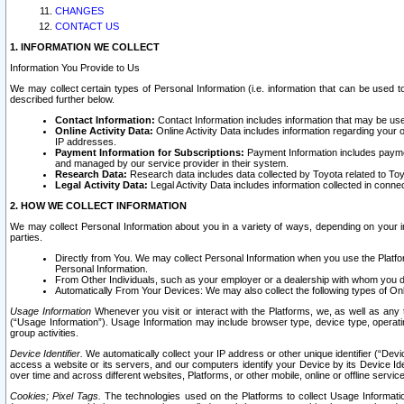
CHANGES
CONTACT US
1. INFORMATION WE COLLECT
Information You Provide to Us
We may collect certain types of Personal Information (i.e. information that can be used 
described further below.
Contact Information:
Contact Information includes information that may be use
Online Activity Data:
Online Activity Data includes information regarding your 
IP addresses.
Payment Information for Subscriptions:
Payment Information includes paymen
and managed by our service provider in their system.
Research Data:
Research data includes data collected by Toyota related to Toy
Legal Activity Data:
Legal Activity Data includes information collected in conne
2. HOW WE COLLECT INFORMATION
We may collect Personal Information about you in a variety of ways, depending on your int
parties.
Directly from You. We may collect Personal Information when you use the Platfor
Personal Information.
From Other Individuals, such as your employer or a dealership with whom you 
Automatically From Your Devices: We may also collect the following types of Onl
Usage Information
Whenever you visit or interact with the Platforms, we, as well as any 
(“Usage Information”). Usage Information may include browser type, device type, operatin
group activities.
Device Identifier.
We automatically collect your IP address or other unique identifier (“Devi
access a website or its servers, and our computers identify your Device by its Device Id
over time and across different websites, Platforms, or other mobile, online or offline serv
Cookies; Pixel Tags.
The technologies used on the Platforms to collect Usage Information, 