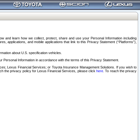
elow and learn how we collect, protect, share and use your Personal Information including
s, applications, and mobile applications that link to this Privacy Statement (“Platforms”),
rmation about U.S. specification vehicles.
r Personal Information in accordance with the terms of this Privacy Statement.
rvices; Lexus Financial Services; or Toyota Insurance Management Solutions. If you wish to
ach the privacy policy for Lexus Financial Services, please click
here
. To reach the privacy