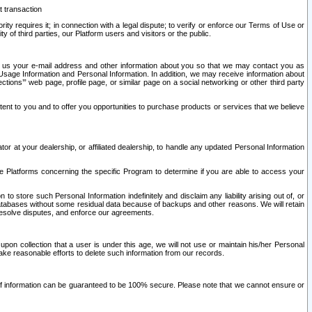
t transaction
ity requires it; in connection with a legal dispute; to verify or enforce our Terms of Use or
y of third parties, our Platform users and visitors or the public.
 to us your e-mail address and other information about you so that we may contact you as
ng Usage Information and Personal Information. In addition, we may receive information about
ctions’” web page, profile page, or similar page on a social networking or other third party
ntent to you and to offer you opportunities to purchase products or services that we believe
r at your dealership, or affiliated dealership, to handle any updated Personal Information
he Platforms concerning the specific Program to determine if you are able to access your
 store such Personal Information indefinitely and disclaim any liability arising out of, or
r databases without some residual data because of backups and other reasons. We will retain
 resolve disputes, and enforce our agreements.
upon collection that a user is under this age, we will not use or maintain his/her Personal
ake reasonable efforts to delete such information from our records.
 of information can be guaranteed to be 100% secure. Please note that we cannot ensure or