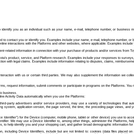
to identify you as an individual such as your name, e-mail, telephone number, or business m
d to contact you or identify you. Examples include your name, e-mail, telephone number, or bu
online interactions with the Platforms and other websites, where applicable. Examples include
t-related information in connection with your purchase of products and/or services from To
ota's product, service, and Platform research. Examples include your responses to surveys, 
ction with legal claims. Examples include information relating to disputes, claims, reimburseme
eraction with us or certain third parties. We may also supplement the information we collec
ms, request information, submit comments or participate in programs on the Platforms. You ma
do business.
ine Activity Data automatically when you use the Platforms:
third-party advertisers and/or service providers, may use a variety of technologies that au
g system, application version, the page served, the time, the preceding page views, and you
ce Identifier”) for the Device (computer, mobile phone, tablet or other device) you use to ac
entifier. We may use a Device Identifier to, among other things, administer the Platforms,
ices, to help identify you and your shopping cart, and gather broad demographic information fo
including Device Identifiers, include but are not limited to: cookies (data files placed on 