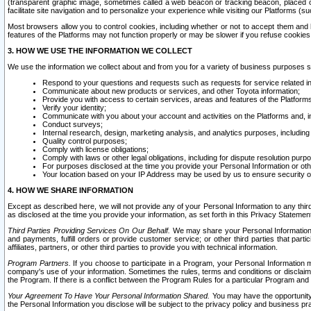
(transparent graphic image, sometimes called a web beacon or tracking beacon, placed on
facilitate site navigation and to personalize your experience while visiting our Platforms (su
Most browsers allow you to control cookies, including whether or not to accept them an
features of the Platforms may not function properly or may be slower if you refuse cookies. 
3. HOW WE USE THE INFORMATION WE COLLECT
We use the information we collect about and from you for a variety of business purposes 
Respond to your questions and requests such as requests for service related in
Communicate about new products or services, and other Toyota information;
Provide you with access to certain services, areas and features of the Platform
Verify your identity;
Communicate with you about your account and activities on the Platforms and, in
Conduct surveys;
Internal research, design, marketing analysis, and analytics purposes, including
Quality control purposes;
Comply with license obligations;
Comply with laws or other legal obligations, including for dispute resolution purp
For purposes disclosed at the time you provide your Personal Information or ot
Your location based on your IP Address may be used by us to ensure security of
4. HOW WE SHARE INFORMATION
Except as described here, we will not provide any of your Personal Information to any th
as disclosed at the time you provide your information, as set forth in this Privacy Statemen
Third Parties Providing Services On Our Behalf.
We may share your Personal Information wi
and payments, fulfill orders or provide customer service; or other third parties that pa
affiliates, partners, or other third parties to provide you with technical information.
Program Partners.
If you choose to participate in a Program, your Personal Information 
company's use of your information. Sometimes the rules, terms and conditions or disclaime
the Program. If there is a conflict between the Program Rules for a particular Program and 
Your Agreement To Have Your Personal Information Shared.
You may have the opportunity t
the Personal Information you disclose will be subject to the privacy policy and business prac