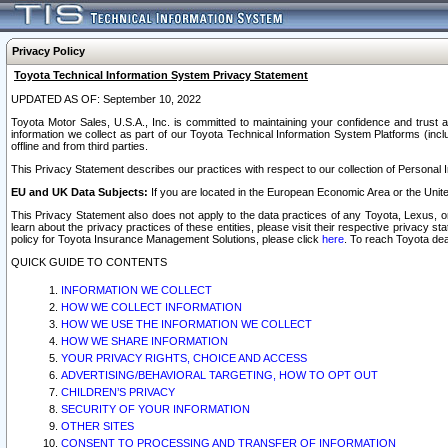
Privacy Policy
Toyota Technical Information System Privacy Statement
UPDATED AS OF: September 10, 2022
Toyota Motor Sales, U.S.A., Inc. is committed to maintaining your confidence and trust a
information we collect as part of our Toyota Technical Information System Platforms (inclu
offline and from third parties.
This Privacy Statement describes our practices with respect to our collection of Personal In
EU and UK Data Subjects:
If you are located in the European Economic Area or the Unite
This Privacy Statement also does not apply to the data practices of any Toyota, Lexus, or
learn about the privacy practices of these entities, please visit their respective privacy s
policy for Toyota Insurance Management Solutions, please click
here
. To reach Toyota dea
QUICK GUIDE TO CONTENTS
INFORMATION WE COLLECT
HOW WE COLLECT INFORMATION
HOW WE USE THE INFORMATION WE COLLECT
HOW WE SHARE INFORMATION
YOUR PRIVACY RIGHTS, CHOICE AND ACCESS
ADVERTISING/BEHAVIORAL TARGETING, HOW TO OPT OUT
CHILDREN’S PRIVACY
SECURITY OF YOUR INFORMATION
OTHER SITES
CONSENT TO PROCESSING AND TRANSFER OF INFORMATION