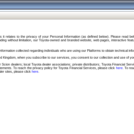
s it relates to the privacy of your Personal Information (as defined below). Please read b
ding without limitation, our Toyota-owned and branded website, web pages, interactive feature
formation collected regarding individuals who are using our Platforms to obtain technical info
d Kingdom, when you subscribe to our services, you consent to our collection and use of you
 Scion dealers; local Toyota dealer associations; private distributors; Toyota Financial Se
tatements. To reach the privacy policy for Toyota Financial Services, please click
here
. To re
ler sites, please click
here
.