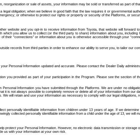
n, reorganization or sale of assets, your information may be sold or transferred as part of tha
 legal obligation; when we believe in good faith that the law requires it or governmental author
ergency; or otherwise to protect our rights or property or security of the Platforms, or securit
ther website and you opt-in to receive information from Toyota, that website will forward
gh which you allow us to collect (or the third party to share) information about you, includi
e of their “connections” or information about you is otherwise accessible through your “conne
ide records from third parties in order to enhance our ability to serve you, to tailor our co
your Personal Information updated and accurate. Please contact the Dealer Daily administrato
tion you provided as part of your participation in the Program. Please see the section of t
Personal Information you have submitted through the Platforms. We are under no obligation to
 that it is not always possible to completely remove or delete all of your information from ou
s. We will retain and use your information as necessary to comply with our legal obligations,
ct personally identifiable information from children under 13 years of age. If we determine 
ngly collected personally identifiable information from a child under the age of 13, we will m
elp protect your Personal Information. However, no electronic data transmission or storage
de us with your information at your own risk.