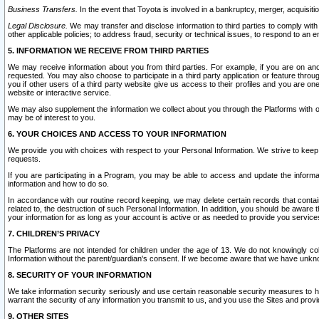
Business Transfers.
In the event that Toyota is involved in a bankruptcy, merger, acquisitio
Legal Disclosure.
We may transfer and disclose information to third parties to comply with a
other applicable policies; to address fraud, security or technical issues, to respond to an em
5. INFORMATION WE RECEIVE FROM THIRD PARTIES
We may receive information about you from third parties. For example, if you are on ano
requested. You may also choose to participate in a third party application or feature throu
you if other users of a third party website give us access to their profiles and you are on
website or interactive service.
We may also supplement the information we collect about you through the Platforms with outs
may be of interest to you.
6. YOUR CHOICES AND ACCESS TO YOUR INFORMATION
We provide you with choices with respect to your Personal Information. We strive to keep 
requests.
If you are participating in a Program, you may be able to access and update the informa
information and how to do so.
In accordance with our routine record keeping, we may delete certain records that contain 
related to, the destruction of such Personal Information. In addition, you should be aware
your information for as long as your account is active or as needed to provide you service
7. CHILDREN’S PRIVACY
The Platforms are not intended for children under the age of 13. We do not knowingly colle
Information without the parent/guardian's consent. If we become aware that we have unknowi
8. SECURITY OF YOUR INFORMATION
We take information security seriously and use certain reasonable security measures to h
warrant the security of any information you transmit to us, and you use the Sites and provi
9. OTHER SITES