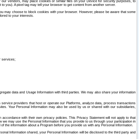
our vendors, may place cookies or similar files on your Device for security purposes, to
st to you). A pixel tag may tell your browser to get content from another server.
r you may choose to block cookies with your browser. However, please be aware that some
lored to your interests.
r services;
gregate data and Usage Information with third parties. We may also share your information
s service providers that host or operate our Platforms, analyze data, process transactions
 sites. Your Personal Information may also be used by us or shared with our subsidiaries,
ccordance with their own privacy policies. This Privacy Statement will not apply to that
w we may use the Personal Information that you provide to us through your participation in
ll of the information about a Program before you provide us with any Personal Information.
sonal Information shared, your Personal Information will be disclosed to the third party and