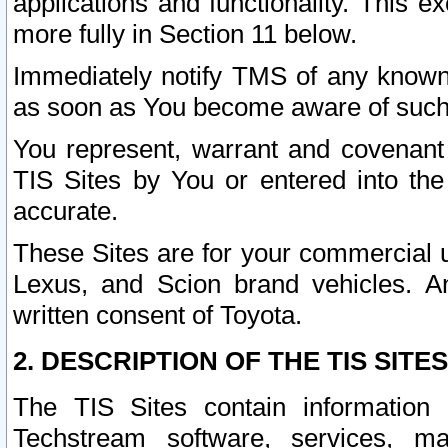
applications and functionality. This 
more fully in Section 11 below.
Immediately notify TMS of any known 
as soon as You become aware of such
You represent, warrant and covenant 
TIS Sites by You or entered into th
accurate.
These Sites are for your commercial u
Lexus, and Scion brand vehicles. An
written consent of Toyota.
2. DESCRIPTION OF THE TIS SITES
The TIS Sites contain information 
Techstream software, services, mai