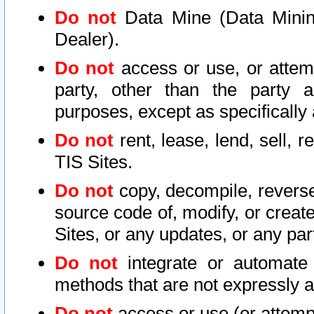
Do not
Data Mine (Data Mining 
Dealer).
Do not
access or use, or attem
party, other than the party a
purposes, except as specifically
Do not
rent, lease, lend, sell, r
TIS Sites.
Do not
copy, decompile, reverse
source code of, modify, or create
Sites, or any updates, or any par
Do not
integrate or automate 
methods that are not expressly
Do not
access or use (or attempt