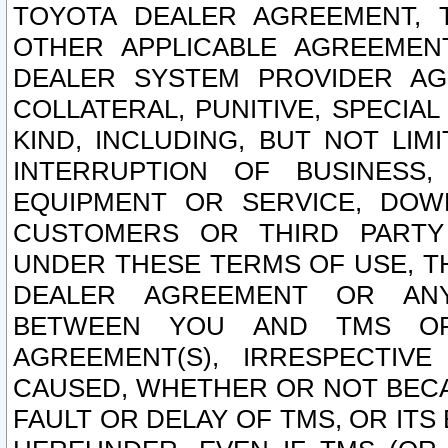
TOYOTA DEALER AGREEMENT, 
OTHER APPLICABLE AGREEME
DEALER SYSTEM PROVIDER AGR
COLLATERAL, PUNITIVE, SPECI
KIND, INCLUDING, BUT NOT LIM
INTERRUPTION OF BUSINESS,
EQUIPMENT OR SERVICE, DOW
CUSTOMERS OR THIRD PARTY
UNDER THESE TERMS OF USE, T
DEALER AGREEMENT OR ANY
BETWEEN YOU AND TMS OR
AGREEMENT(S), IRRESPECTI
CAUSED, WHETHER OR NOT BECAU
FAULT OR DELAY OF TMS, OR IT