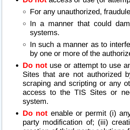
For any unauthorized, fraudule
In a manner that could dama
systems.
In such a manner as to interf
by one or more of the authoriz
Do not
use or attempt to use a
Sites that are not authorized b
scraping and scripting or any ot
access to the TIS Sites or ne
system.
Do not
enable or permit (i) any 
party modification of; (iii) creat