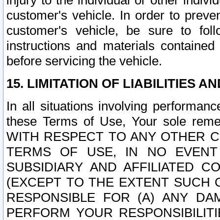
injury to the individual or other indi
customer's vehicle. In order to prev
customer's vehicle, be sure to foll
instructions and materials contained
before servicing the vehicle.
15. LIMITATION OF LIABILITIES A
In all situations involving performa
these Terms of Use, Your sole remed
WITH RESPECT TO ANY OTHER 
TERMS OF USE, IN NO EVENT
SUBSIDIARY AND AFFILIATED C
(EXCEPT TO THE EXTENT SUCH C
RESPONSIBLE FOR (A) ANY D
PERFORM YOUR RESPONSIBILIT