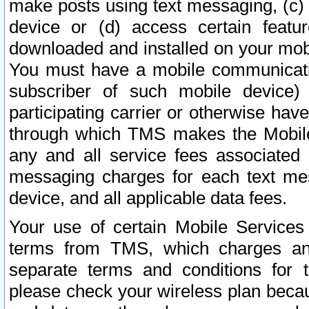
make posts using text messaging, (c)
device or (d) access certain featu
downloaded and installed on your mobi
You must have a mobile communicatio
subscriber of such mobile device) 
participating carrier or otherwise h
through which TMS makes the Mobile 
any and all service fees associated 
messaging charges for each text me
device, and all applicable data fees.
Your use of certain Mobile Services
terms from TMS, which charges and
separate terms and conditions for th
please check your wireless plan becau