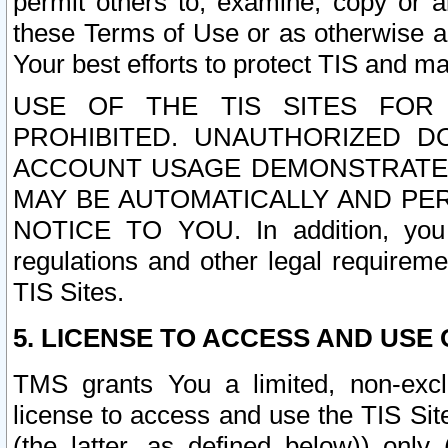
permit others to, examine, copy or a
these Terms of Use or as otherwise ag
Your best efforts to protect TIS and main
USE OF THE TIS SITES FOR 
PROHIBITED. UNAUTHORIZED D
ACCOUNT USAGE DEMONSTRATES
MAY BE AUTOMATICALLY AND PE
NOTICE TO YOU. In addition, you a
regulations and other legal requireme
TIS Sites.
5. LICENSE TO ACCESS AND USE O
TMS grants You a limited, non-exclu
license to access and use the TIS Sit
(the latter, as defined below)) only