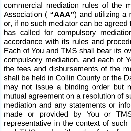
commercial mediation rules of the me
Association (
“AAA”
) and utilizing 
or, if no such mediator can be agreed 
has called for compulsory mediatio
accordance with its rules and proced
Each of You and TMS shall bear its o
compulsory mediation, and each of Yo
the fees and disbursements of the me
shall be held in Collin County or the 
may not issue a binding order but 
mutual agreement on a resolution of su
mediation and any statements or info
made or provided by You or TMS o
representative in the context of such