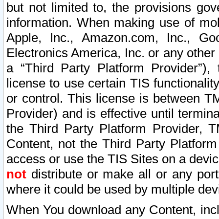
but not limited to, the provisions gov
information. When making use of mobi
Apple, Inc., Amazon.com, Inc., Goo
Electronics America, Inc. or any other 
a “Third Party Platform Provider”), 
license to use certain TIS functionali
or control. This license is between 
Provider) and is effective until ter
the Third Party Platform Provider, T
Content, not the Third Party Platform
access or use the TIS Sites on a devi
not
distribute or make all or any por
where it could be used by multiple dev
When You download any Content, incl