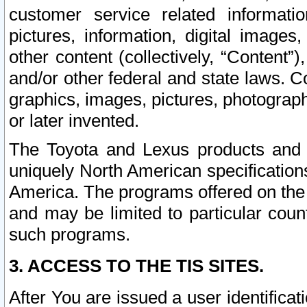
customer service related informati
pictures, information, digital images,
other content (collectively, “Content”)
and/or other federal and state laws. C
graphics, images, pictures, photograp
or later invented.
The Toyota and Lexus products and s
uniquely North American specification
America. The programs offered on the 
and may be limited to particular coun
such programs.
3. ACCESS TO THE TIS SITES.
After You are issued a user identifica