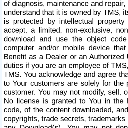
of diagnosis, maintenance and repair,
understand that it is owned by TMS, its
is protected by intellectual proper
accept, a limited, non-exclusive, non
download and use the object code
computer and/or mobile device that 
Benefit as a Dealer or an Authorized 
duties if you are an employee of TMS, 
TMS. You acknowledge and agree that
to Your customers are solely for the
customer. You may not modify, sell, o
No license is granted to You in th
code, of the content downloaded, and
copyrights, trade secrets, trademarks o
any Download(s). You may not dep