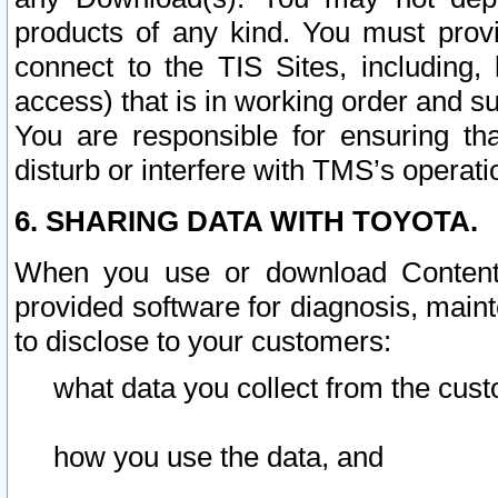
products of any kind. You must prov
connect to the TIS Sites, including, 
access) that is in working order and su
You are responsible for ensuring th
disturb or interfere with TMS’s operati
6. SHARING DATA WITH TOYOTA.
When you use or download Content 
provided software for diagnosis, main
to disclose to your customers:
what data you collect from the cust
how you use the data, and