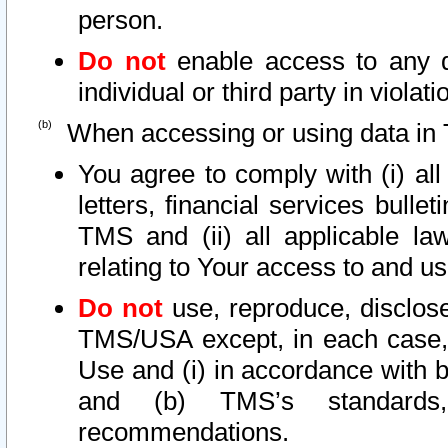
person.
Do not
enable access to any d
individual or third party in viola
When accessing or using data in 
You agree to comply with (i) al
letters, financial services bullet
TMS and (ii) all applicable la
relating to Your access to and us
Do not
use, reproduce, disclose
TMS/USA except, in each case, 
Use and (i) in accordance with b
and (b) TMS’s standards, 
recommendations.