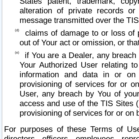
States patent, trademark, copy
alteration of private records o
message transmitted over the TIS
claims of damage to or loss of pr
out of Your act or omission, or th
if You are a Dealer, any breach
Your Authorized User relating t
information and data in or on
provisioning of services for or o
User, any breach by You of your
access and use of the TIS Sites (
provisioning of services for or on 
For purposes of these Terms of U
directors, officers, employees, repr