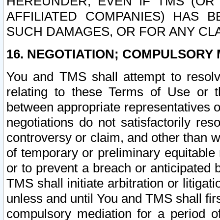
HEREUNDER, EVEN IF TMS (OR 
AFFILIATED COMPANIES) HAS B
SUCH DAMAGES, OR FOR ANY CLA
16. NEGOTIATION; COMPULSORY 
You and TMS shall attempt to resolve
relating to these Terms of Use or t
between appropriate representatives o
negotiations do not satisfactorily re
controversy or claim, and other than wi
of temporary or preliminary equitable 
or to prevent a breach or anticipated
TMS shall initiate arbitration or litiga
unless and until You and TMS shall fir
compulsory mediation for a period of