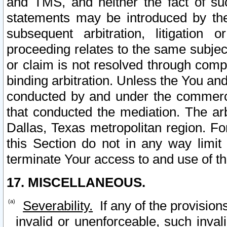
and TMS, and neither the fact of su
statements may be introduced by the 
subsequent arbitration, litigation
proceeding relates to the same subjec
or claim is not resolved through comp
binding arbitration. Unless the You an
conducted by and under the commercia
that conducted the mediation. The arb
Dallas, Texas metropolitan region. Fo
this Section do not in any way limit
terminate Your access to and use of th
17. MISCELLANEOUS.
Severability.
If any of the provision
invalid or unenforceable, such invali