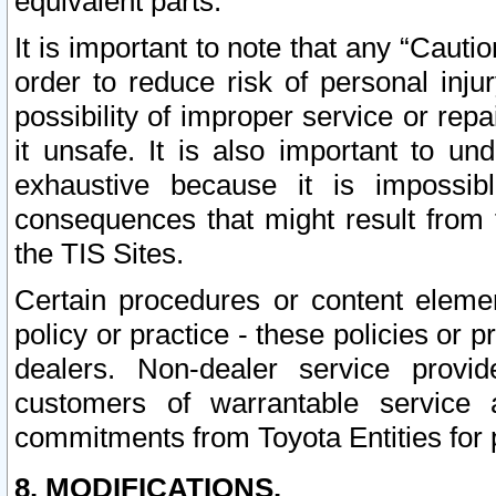
equivalent parts.
It is important to note that any “Cauti
order to reduce risk of personal inju
possibility of improper service or rep
it unsafe. It is also important to un
exhaustive because it is impossib
consequences that might result from f
the TIS Sites.
Certain procedures or content elem
policy or practice - these policies or 
dealers. Non-dealer service provide
customers of warrantable service
commitments from Toyota Entities for 
8. MODIFICATIONS.