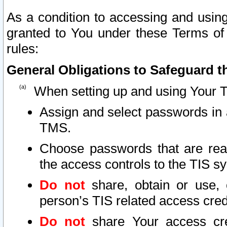
As a condition to accessing and using
granted to You under these Terms of 
rules:
General Obligations to Safeguard th
When setting up and using Your T
Assign and select passwords in 
TMS.
Choose passwords that are reas
the access controls to the TIS s
Do not
share, obtain or use, 
person’s TIS related access cre
Do not
share Your access cre