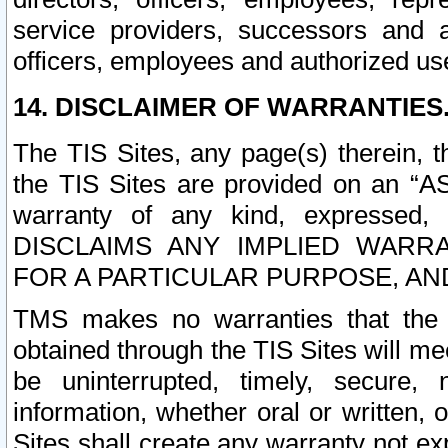
service providers, successors and as
officers, employees and authorized us
14. DISCLAIMER OF WARRANTIES
The TIS Sites, any page(s) therein, 
the TIS Sites are provided on an “A
warranty of any kind, expressed,
DISCLAIMS ANY IMPLIED WARRA
FOR A PARTICULAR PURPOSE, AN
TMS makes no warranties that the T
obtained through the TIS Sites will mee
be uninterrupted, timely, secure, 
information, whether oral or written
Sites shall create any warranty not e