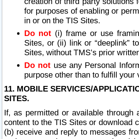
creation of third party solutions
for purposes of enabling or permi
in or on the TIS Sites.
Do not
(i) frame or use framin
Sites, or (ii) link or “deeplink”
Sites, without TMS’s prior writte
Do not
use any Personal Informa
purpose other than to fulfill your 
11. MOBILE SERVICES/APPLICAT
SITES.
If, as permitted or available through
content to the TIS Sites or download c
(b) receive and reply to messages fro