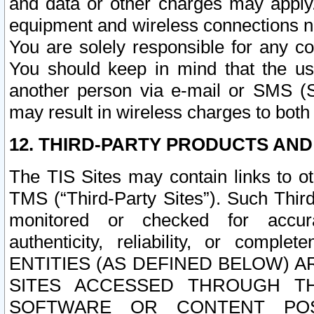
and data or other charges may apply
equipment and wireless connections n
You are solely responsible for any c
You should keep in mind that the us
another person via e-mail or SMS (S
may result in wireless charges to both
12. THIRD-PARTY PRODUCTS AND
The TIS Sites may contain links to o
TMS (“Third-Party Sites”). Such Third
monitored or checked for accuracy
authenticity, reliability, or c
ENTITIES (AS DEFINED BELOW) 
SITES ACCESSED THROUGH TH
SOFTWARE OR CONTENT POS