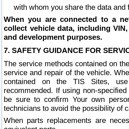
with whom you share the data and 
When you are connected to a netw
collect vehicle data, including VIN,
and development purposes.
7. SAFETY GUIDANCE FOR SERVI
The service methods contained on the
service and repair of the vehicle. Wh
contained on the TIS Sites, use
recommended. If using non-specified
be sure to confirm Your own persona
technicians to avoid the possibility of 
When parts replacements are neces