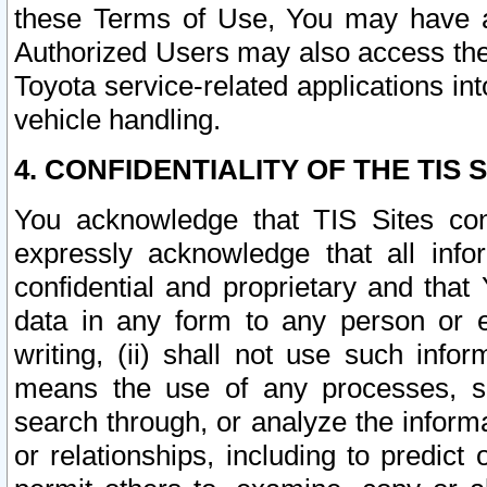
these Terms of Use, You may have ac
Authorized Users may also access the
Toyota service-related applications in
vehicle handling.
4. CONFIDENTIALITY OF THE TIS S
You acknowledge that TIS Sites con
expressly acknowledge that all info
confidential and proprietary and that 
data in any form to any person or 
writing, (ii) shall not use such inf
means the use of any processes, sof
search through, or analyze the informa
or relationships, including to predict