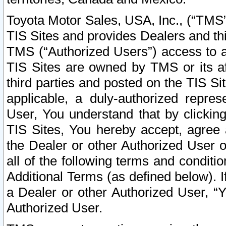
Toyota Motor Sales, USA, Inc., (“TMS”
TIS Sites and provides Dealers and thi
TMS (“Authorized Users”) access to a
TIS Sites are owned by TMS or its af
third parties and posted on the TIS Sit
applicable, a duly-authorized repres
User, You understand that by clickin
TIS Sites, You hereby accept, agree 
the Dealer or other Authorized User 
all of the following terms and condit
Additional Terms (as defined below). I
a Dealer or other Authorized User, “
Authorized User.