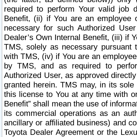
required to perform Your valid job d
Benefit, (ii) if You are an employee
necessary for such Authorized User 
Dealer’s Own Internal Benefit, (iii) i
TMS, solely as necessary pursuant t
with TMS, (iv) if You are an employee 
by TMS, and as required to perfor
Authorized User, as approved directly
granted herein. TMS may, in its sole 
this license to You at any time with o
Benefit” shall mean the use of informa
its commercial operations as an auth
ancillary or affiliated business) and c
Toyota Dealer Agreement or the Lexus