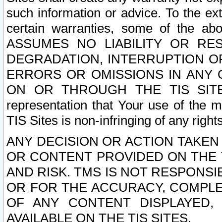
such information or advice. To the ext
certain warranties, some of the a
ASSUMES NO LIABILITY OR RE
DEGRADATION, INTERRUPTION OR
ERRORS OR OMISSIONS IN ANY 
ON OR THROUGH THE TIS SITES.
representation that Your use of the m
TIS Sites is non-infringing of any rights
ANY DECISION OR ACTION TAKEN
OR CONTENT PROVIDED ON THE T
AND RISK. TMS IS NOT RESPONSI
OR FOR THE ACCURACY, COMPLET
OF ANY CONTENT DISPLAYED,
AVAILABLE ON THE TIS SITES.