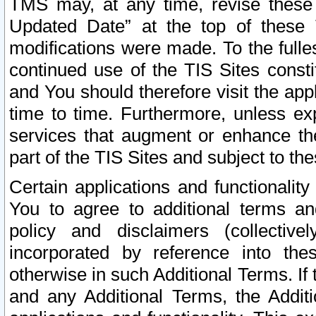
TMS may, at any time, revise these
Updated Date” at the top of these 
modifications were made. To the fulle
continued use of the TIS Sites const
and You should therefore visit the app
time to time. Furthermore, unless exp
services that augment or enhance the
part of the TIS Sites and subject to t
Certain applications and functionali
You to agree to additional terms and
policy and disclaimers (collective
incorporated by reference into th
otherwise in such Additional Terms. If
and any Additional Terms, the Additi