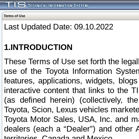
Terms of Use
Last Updated Date: 09.10.2022
1.INTRODUCTION
These Terms of Use set forth the lega
use of the Toyota Information Syste
features, applications, widgets, blog
interactive content that links to th
(as defined herein) (collectively, t
Toyota, Scion, Lexus vehicles market
Toyota Motor Sales, USA, Inc. and ma
dealers (each a “Dealer”) and other 
territories, Canada and Mexico.