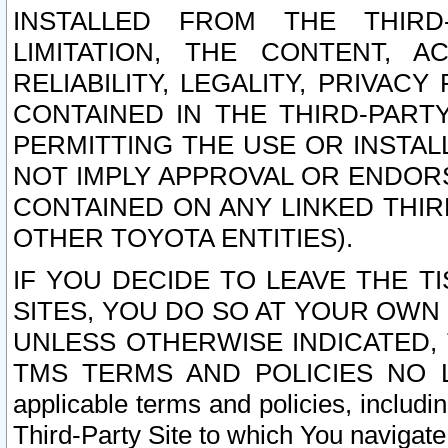
INSTALLED FROM THE THIRD-
LIMITATION, THE CONTENT, A
RELIABILITY, LEGALITY, PRIVAC
CONTAINED IN THE THIRD-PARTY
PERMITTING THE USE OR INSTAL
NOT IMPLY APPROVAL OR ENDOR
CONTAINED ON ANY LINKED THIR
OTHER TOYOTA ENTITIES).
IF YOU DECIDE TO LEAVE THE T
SITES, YOU DO SO AT YOUR OWN
UNLESS OTHERWISE INDICATED,
TMS TERMS AND POLICIES NO LO
applicable terms and policies, includi
Third-Party Site to which You navigate