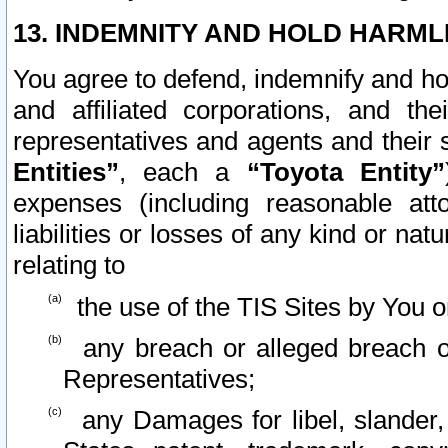
13. INDEMNITY AND HOLD HARML
You agree to defend, indemnify and ho
and affiliated corporations, and the
representatives and agents and their 
Entities”
, each a
“Toyota Entity”
expenses (including reasonable atto
liabilities or losses of any kind or na
relating to
the use of the TIS Sites by You o
any breach or alleged breach o
Representatives;
any Damages for libel, slander, 