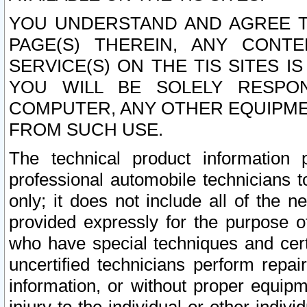
YOU UNDERSTAND AND AGREE TH
PAGE(S) THEREIN, ANY CONT
SERVICE(S) ON THE TIS SITES I
YOU WILL BE SOLELY RESPO
COMPUTER, ANY OTHER EQUIPMEN
FROM SUCH USE.
The technical product information 
professional automobile technicians t
only; it does not include all of the n
provided expressly for the purpose o
who have special techniques and cert
uncertified technicians perform repai
information, or without proper equip