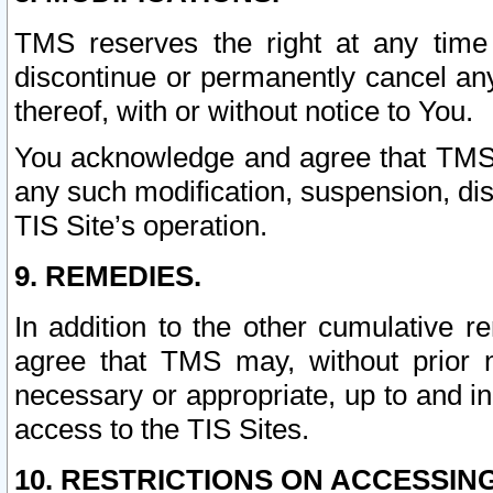
TMS reserves the right at any time
discontinue or permanently cancel any 
thereof, with or without notice to You.
You acknowledge and agree that TMS wi
any such modification, suspension, disc
TIS Site’s operation.
9. REMEDIES.
In addition to the other cumulative 
agree that TMS may, without prior 
necessary or appropriate, up to and inc
access to the TIS Sites.
10. RESTRICTIONS ON ACCESSING