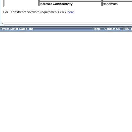
Internet Connectivity
Bandwidth
For Techstream software requirements click
here.
Toyota Motor Sales, Inc.
Home
|
Contact Us
|
FAQ