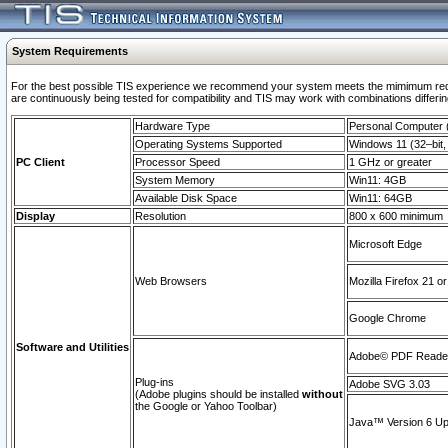
System Requirements
For the best possible TIS experience we recommend your system meets the mimimum requi
are continuously being tested for compatibility and TIS may work with combinations differing
Hardware Type
Personal Computer
Operating Systems Supported
Windows 11 (32–bit, 
PC Client
Processor Speed
1 GHz or greater
System Memory
Win11: 4GB
Available Disk Space
Win11: 64GB
Display
Resolution
800 x 600 minimum
Microsoft Edge
Web Browsers
Mozilla Firefox 21 or
Google Chrome
Software and Utilities
Adobe© PDF Reader 
Plug-ins
Adobe SVG 3.03
(Adobe plugins should be installed
without
the Google or Yahoo Toolbar)
Java™ Version 6 Upd