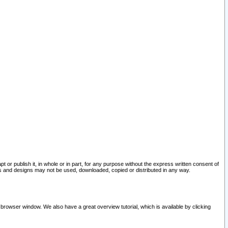
pt or publish it, in whole or in part, for any purpose without the express written consent of
and designs may not be used, downloaded, copied or distributed in any way.
 browser window. We also have a great overview tutorial, which is available by clicking