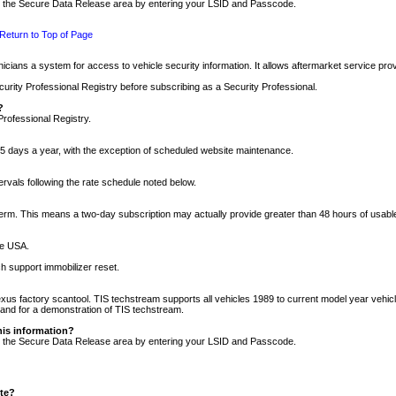
nto the Secure Data Release area by entering your LSID and Passcode.
Return to Top of Page
cians a system for access to vehicle security information. It allows aftermarket service pr
rity Professional Registry before subscribing as a Security Professional.
?
Professional Registry.
5 days a year, with the exception of scheduled website maintenance.
tervals following the rate schedule noted below.
r term. This means a two-day subscription may actually provide greater than 48 hours of usab
he USA.
h support immobilizer reset.
xus factory scantool. TIS techstream supports all vehicles 1989 to current model year vehic
n and for a demonstration of TIS techstream.
his information?
nto the Secure Data Release area by entering your LSID and Passcode.
ite?