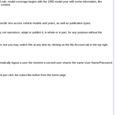
l rule, model coverage begins with the 1990 model year with some information, like
 content.
ecific text across vehicle models and years, as well as publication types.
y not reproduce, adapt or publish it, in whole or in part, for any purpose without the
e, but you may switch this at any time by clicking on the My Account tab in the top right
l automatically logout a user the moment a second user shares the same User Name/Password
nt just click the subscribe button from the home page.