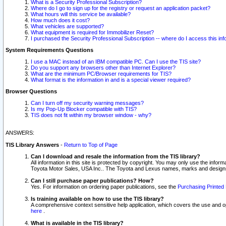
What is a Security Professional Subscription?
Where do I go to sign up for the registry or request an application packet?
What hours will this service be available?
How much does it cost?
What vehicles are supported?
What equipment is required for Immobilizer Reset?
I purchased the Security Professional Subscription -- where do I access this in
System Requirements Questions
I use a MAC instead of an IBM compatible PC. Can I use the TIS site?
Do you support any browsers other than Internet Explorer?
What are the minimum PC/Browser requirements for TIS?
What format is the information in and is a special viewer required?
Browser Questions
Can I turn off my security warning messages?
Is my Pop-Up Blocker compatible with TIS?
TIS does not fit within my browser window - why?
ANSWERS:
TIS Library Answers
-
Return to Top of Page
Can I download and resale the information from the TIS library?
All information in this site is protected by copyright. You may only use the infor
Toyota Motor Sales, USA Inc.. The Toyota and Lexus names, marks and designs 
Can I still purchase paper publications? How?
Yes. For information on ordering paper publications, see the
Purchasing Printed 
Is training available on how to use the TIS library?
A comprehensive context sensitive help application, which covers the use and oper
here
.
What is available in the TIS library?