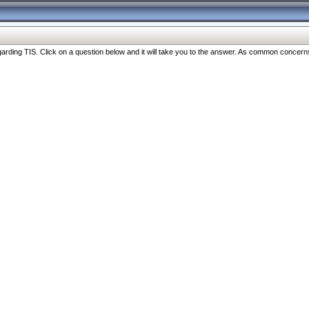
ng TIS. Click on a question below and it will take you to the answer. As common concerns are