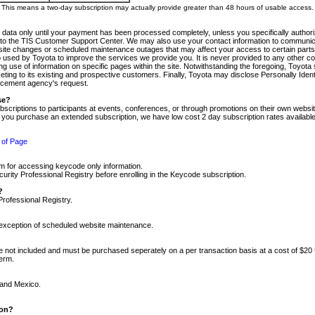
m. This means a two-day subscription may actually provide greater than 48 hours of usable access.
 data only until your payment has been processed completely, unless you specifically authorize
tly to the TIS Customer Support Center. We may also use your contact information to communic
ite changes or scheduled maintenance outages that may affect your access to certain parts of t
so used by Toyota to improve the services we provide you. It is never provided to any other 
 use of information on specific pages within the site. Notwithstanding the foregoing, Toyota s
ing to its existing and prospective customers. Finally, Toyota may disclose Personally Identif
forcement agency's request.
se?
scriptions to participants at events, conferences, or through promotions on their own webs
re you purchase an extended subscription, we have low cost 2 day subscription rates available
 of Page
m for accessing keycode only information.
ity Professional Registry before enrolling in the Keycode subscription.
?
Professional Registry.
e exception of scheduled website maintenance.
re not included and must be purchased seperately on a per transaction basis at a cost of $20
term.
 and Mexico.
ion?