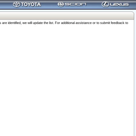
 identified, we will update the list. For additional assistance or to submit feedback to