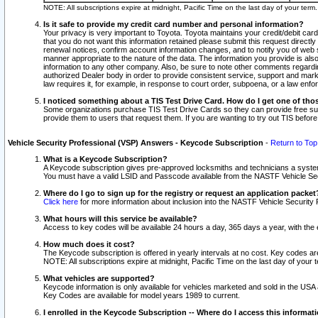
NOTE: All subscriptions expire at midnight, Pacific Time on the last day of your ter
Is it safe to provide my credit card number and personal information?
Your privacy is very important to Toyota. Toyota maintains your credit/debit card
that you do not want this information retained please submit this request direc
renewal notices, confirm account information changes, and to notify you of web s
manner appropriate to the nature of the data. The information you provide is al
information to any other company. Also, be sure to note other comments regarding
authorized Dealer body in order to provide consistent service, support and market
law requires it, for example, in response to court order, subpoena, or a law en
I noticed something about a TIS Test Drive Card. How do I get one of tho
Some organizations purchase TIS Test Drive Cards so they can provide free sub
provide them to users that request them. If you are wanting to try out TIS befo
Vehicle Security Professional (VSP) Answers - Keycode Subscription
-
Return to Top
What is a Keycode Subscription?
A Keycode subscription gives pre-approved locksmiths and technicians a syste
You must have a valid LSID and Passcode available from the NASTF Vehicle Secur
Where do I go to sign up for the registry or request an application packet
Click here
for more information about inclusion into the NASTF Vehicle Security 
What hours will this service be available?
Access to key codes will be available 24 hours a day, 365 days a year, with th
How much does it cost?
The Keycode subscription is offered in yearly intervals at no cost. Key codes a
NOTE: All subscriptions expire at midnight, Pacific Time on the last day of your 
What vehicles are supported?
Keycode information is only available for vehicles marketed and sold in the USA
Key Codes are available for model years 1989 to current.
I enrolled in the Keycode Subscription -- Where do I access this informat