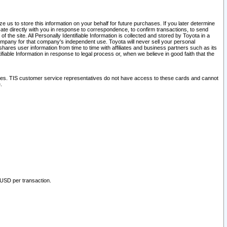
 us to store this information on your behalf for future purchases. If you later determine
ate directly with you in response to correspondence, to confirm transactions, to send
he site. All Personally Identifiable Information is collected and stored by Toyota in a
company for that company's independent use. Toyota will never sell your personal
hares user information from time to time with affiliates and business partners such as its
iable Information in response to legal process or, when we believe in good faith that the
ites. TIS customer service representatives do not have access to these cards and cannot
.
 USD per transaction.