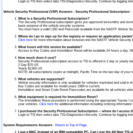
Login to TIS then select tabs TIS>Diagnostics>Security. Continue by logging i
Vehicle Security Professional (VSP) Answers - Security Professional Subscription
-
What is a Security Professional Subscription?
The Security Professional subscription gives pre-approved locksmiths and techni
basic purpose of the vehicle security systems.
You must have a valid LSID and Passcode available from the NASTF Vehicle Secu
Where do I go to sign up for the registry or request an application packet
Click here
for more information about inclusion into the NASTF Vehicle Security 
What hours will this service be available?
Access to Key Codes and Immobilizer Reset will be available 24 hours a day, 36
How much does it cost?
Security Professional subscription access to TIS is offered in 2 day or yearly in
2 Day $70 US
Yearly $1360 US
NOTE: All subscriptions expire at midnight, Pacific Time on the last day of you
What vehicles are supported?
Vehicle security information is only available for vehicles marketed and sold in t
Key Codes are available for model years 1989 to current.
Immobilizer and Smart Code Reset Passcodes are available for all vehicles whic
What equipment is required for Immobilizer Reset?
The Immobilizer Reset procedure is performed using the appropriate Toyota / Le
year vehicles.
Click here
for additional information including ordering informatio
I purchased the Security Professional Subscription -- where do I access t
Login to TIS then select tabs TIS>Diagnostics>Security. Continue by logging i
System Requirements Answers
-
Return to Top of Page
I use a MAC instead of an IBM compatible PC. Can I use the All New TIS s