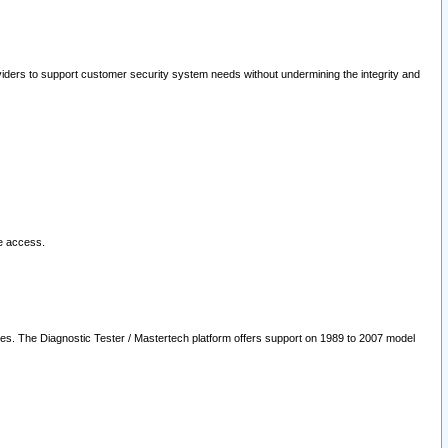
oviders to support customer security system needs without undermining the integrity and
le access.
les. The Diagnostic Tester / Mastertech platform offers support on 1989 to 2007 model