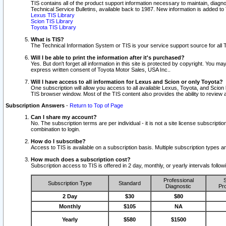
TIS contains all of the product support information necessary to maintain, diag
Technical Service Bulletins, available back to 1987. New information is added t
Lexus TIS Library
Scion TIS Library
Toyota TIS Library
What is TIS?
The Technical Information System or TIS is your service support source for all T
Will I be able to print the information after it's purchased?
Yes. But don't forget all information in this site is protected by copyright. You m
express written consent of Toyota Motor Sales, USA Inc..
Will I have access to all information for Lexus and Scion or only Toyota?
One subscription will allow you access to all available Lexus, Toyota, and Scion 
TIS browser window. Most of the TIS content also provides the ability to review al
Subscription Answers
-
Return to Top of Page
Can I share my account?
No. The subscription terms are per individual - it is not a site license subsc
combination to login.
How do I subscribe?
Access to TIS is available on a subscription basis. Multiple subscription types
How much does a subscription cost?
Subscription access to TIS is offered in 2 day, monthly, or yearly intervals follo
Professional
S
Subscription Type
Standard
Diagnostic
Pro
2 Day
$30
$80
Monthly
$105
NA
Yearly
$580
$1500