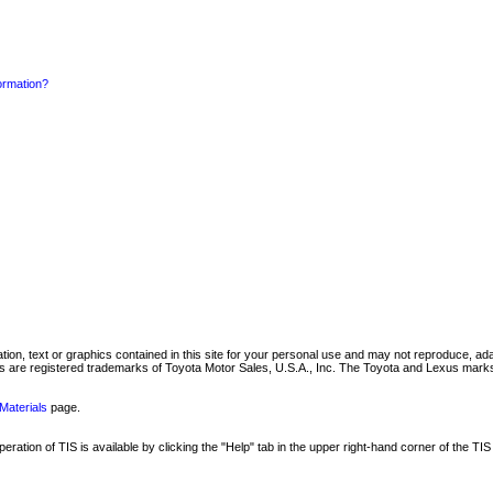
formation?
mation, text or graphics contained in this site for your personal use and may not reproduce, ada
are registered trademarks of Toyota Motor Sales, U.S.A., Inc. The Toyota and Lexus marks 
Materials
page.
ation of TIS is available by clicking the "Help" tab in the upper right-hand corner of the TIS