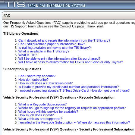
FAQ
Our Frequently Asked Questions (FAQ) page is provided to address general questions regardi
our TIS Support Team, please see the Contact Us page. Thank You!
TIS Library Questions
Can I download and resale the information from the TIS library?
Can I still purchase paper publications? How?
Is training available on how to use the TIS library?
What is available in the TIS library?
What is TIS?
Will I be able to print the information after it's purchased?
Will I have access to all information for Lexus and Scion or only Toyota?
Subscription Questions
Can I share my account?
How do I subscribe?
How much does a subscription cost?
Is it safe to provide my credit card number and personal information?
I noticed something about a TIS Test Drive Card. How do I get one of those?
Vehicle Security Professional (VSP) Questions - Keycode Subscription
What is a Keycode Subscription?
Where do I go to sign up for the registry or request an application packet?
What hours will this service be available?
How much does it cost?
What vehicles are supported?
I enrolled in the Keycode Subscription -- Where do I access this information?
Vehicle Security Professional (VSP) Questions - Security Professional Subscription