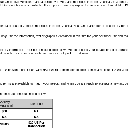
nose, and repair vehicles manufactured by Toyota and marketed in North America. As a genera
o TIS when it becomes available.
These pages contain graphical summaries of all available TIS
oyota produced vehicles marketed in North America. You can search our on-line library for sp
ay only use the information, text or graphics contained in this site for your personal use and ma
library information. Your personalized login allows you to choose your default brand preferenc
l brands -- even without switching your default preferred division.
ription. TIS prevents one User Name/Password combination to login at the same time. TIS wil
 and terms are available to match your needs, and when you are ready to activate a new accou
wing the rate schedule noted below.
ecurity
Keycode
fessional
$80
NA
NA
NA
$20 US Per
$1500
Transaction