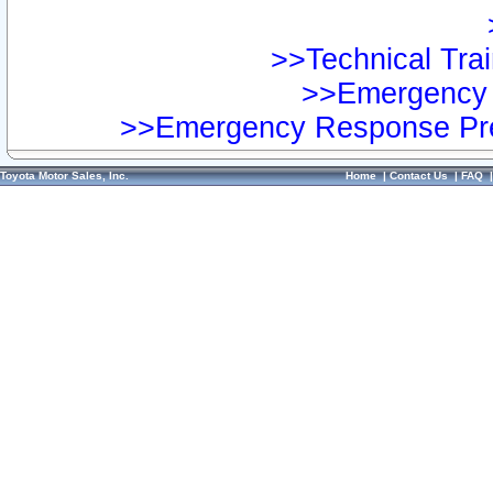
>>Technical Trai
>>Emergency 
>>Emergency Response Pre
Toyota Motor Sales, Inc.
Home
|
Contact Us
|
FAQ