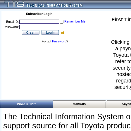
Subscriber Login
First T
Remember Me
Email ID:
Password:
Clicking 
Forgot
Password
?
a paym
Toyota 
refer t
security
hosted
regard
securit
Manuals
Keyco
What Is TIS?
The Technical Information System or
support source for all Toyota produ