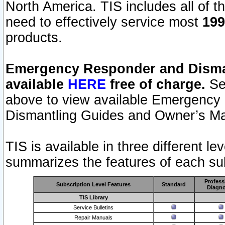
North America. TIS includes all of the
need to effectively service most
199
products.
Emergency Responder and Disman
available
HERE
free of charge.
Sel
above to view available Emergency
Dismantling Guides and Owner’s Ma
TIS is available in three different l
summarizes the features of each sub
Profess
Subscription Level Features
Standard
Diagno
TIS Library
Service Bulletins
Repair Manuals