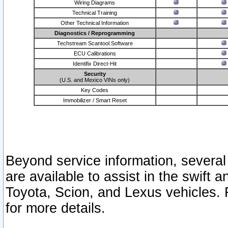
Wiring Diagrams
Technical Training
Other Technical Information
Diagnostics / Reprogramming
Techstream Scantool Software
ECU Calibrations
Identifix Direct-Hit
Security
(U.S. and Mexico VINs only)
Key Codes
Immobilizer / Smart Reset
Beyond service information, several
are available to assist in the swift 
Toyota, Scion, and Lexus vehicles. 
for more details.