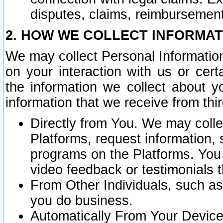
disputes, claims, reimbursement
2. HOW WE COLLECT INFORMAT
We may collect Personal Information
on your interaction with us or cer
the information we collect about y
information that we receive from thir
Directly from You. We may coll
Platforms, request information,
programs on the Platforms. You 
video feedback or testimonials t
From Other Individuals, such a
you do business.
Automatically From Your Devices