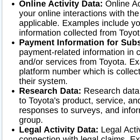
Online Activity Data:
Online Ac
your online interactions with t
applicable. Examples include yo
information collected from Toyo
Payment Information for Subs
payment-related information in 
and/or services from Toyota. Ex
platform number which is collec
their system.
Research Data:
Research data i
to Toyota's product, service, a
responses to surveys, and infor
group.
Legal Activity Data:
Legal Activ
connection with legal claims. Ex