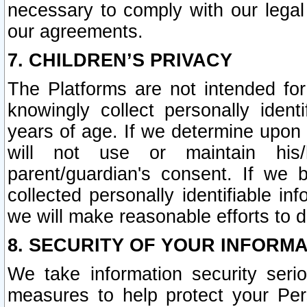
necessary to comply with our legal 
our agreements.
7. CHILDREN’S PRIVACY
The Platforms are not intended fo
knowingly collect personally ident
years of age. If we determine upon c
will not use or maintain his/
parent/guardian's consent. If w
collected personally identifiable in
we will make reasonable efforts to d
8. SECURITY OF YOUR INFORM
We take information security seri
measures to help protect your Per