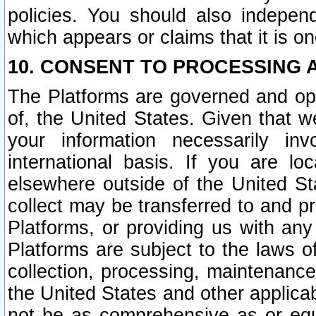
policies. You should also independ
which appears or claims that it is on
10. CONSENT TO PROCESSING 
The Platforms are governed and ope
of, the United States. Given that w
your information necessarily in
international basis. If you are 
elsewhere outside of the United St
collect may be transferred to and p
Platforms, or providing us with any
Platforms are subject to the laws o
collection, processing, maintenance
the United States and other applicab
not be as comprehensive as or equ