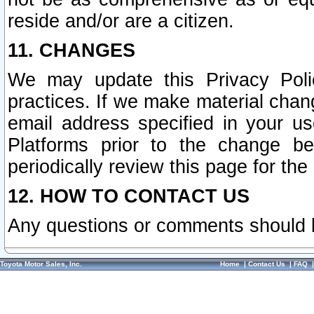
reside and/or are a citizen.
11. CHANGES
We may update this Privacy Polic
practices. If we make material chang
email address specified in your u
Platforms prior to the change b
periodically review this page for the
12. HOW TO CONTACT US
Any questions or comments should 
Toyota Motor Sales, Inc.
Home
|
Contact Us
|
FAQ