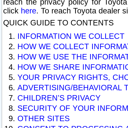
reach the privacy policy for Toyo
click
here
. To reach Toyota dealer s
QUICK GUIDE TO CONTENTS
INFORMATION WE COLLECT
HOW WE COLLECT INFORMA
HOW WE USE THE INFORMA
HOW WE SHARE INFORMATI
YOUR PRIVACY RIGHTS, CH
ADVERTISING/BEHAVIORAL 
CHILDREN’S PRIVACY
SECURITY OF YOUR INFORM
OTHER SITES