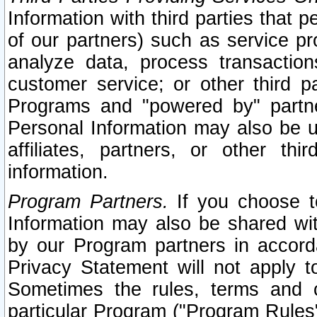
Information with third parties that 
of our partners) such as service pr
analyze data, process transaction
customer service; or other third pa
Programs and "powered by" partne
Personal Information may also be u
affiliates, partners, or other th
information.
Program Partners.
If you choose to
Information may also be shared w
by our Program partners in accorda
Privacy Statement will not apply t
Sometimes the rules, terms and c
particular Program ("Program Rules"