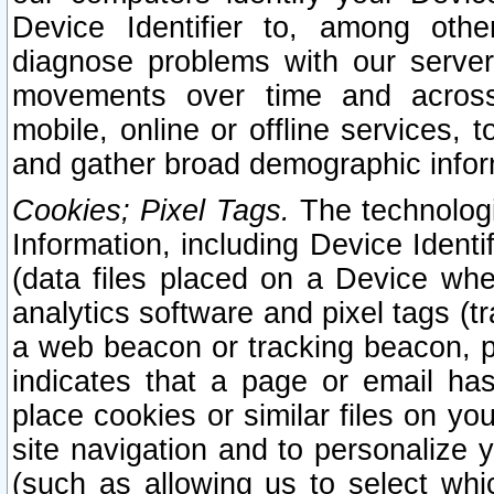
Device Identifier to, among othe
diagnose problems with our server
movements over time and across 
mobile, online or offline services, 
and gather broad demographic infor
Cookies; Pixel Tags.
The technologi
Information, including Device Identif
(data files placed on a Device when
analytics software and pixel tags (
a web beacon or tracking beacon, p
indicates that a page or email h
place cookies or similar files on you
site navigation and to personalize y
(such as allowing us to select whic