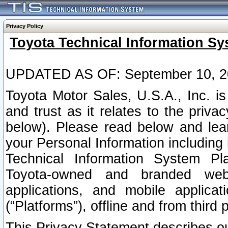
Privacy Policy
Toyota Technical Information Sy
UPDATED AS OF: September 10, 2
Toyota Motor Sales, U.S.A., Inc. i
and trust as it relates to the priva
below). Please read below and lea
your Personal Information including 
Technical Information System Plat
Toyota-owned and branded websi
applications, and mobile applicat
(“Platforms”), offline and from third p
This Privacy Statement describes our