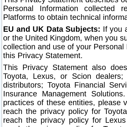
Personal Information collected 
Platforms to obtain technical inform
EU and UK Data Subjects:
If you 
or the United Kingdom, when you sub
collection and use of your Personal 
this Privacy Statement.
This Privacy Statement also does
Toyota, Lexus, or Scion dealers; 
distributors; Toyota Financial Ser
Insurance Management Solutions.
practices of these entities, please 
reach the privacy policy for Toyot
reach the privacy policy for Lexus