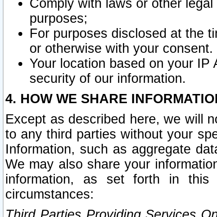
Comply with laws or other legal o
purposes;
For purposes disclosed at the t
or otherwise with your consent.
Your location based on your IP
security of our information.
4. HOW WE SHARE INFORMATIO
Except as described here, we will n
to any third parties without your s
Information, such as aggregate data
We may also share your information
information, as set forth in thi
circumstances:
Third Parties Providing Services O