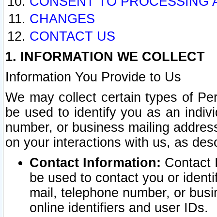
CONSENT TO PROCESSING 
CHANGES
CONTACT US
1. INFORMATION WE COLLECT
Information You Provide to Us
We may collect certain types of Pers
be used to identify you as an indiv
number, or business mailing address
on your interactions with us, as des
Contact Information:
Contact I
be used to contact you or ident
mail, telephone number, or busi
online identifiers and user IDs.