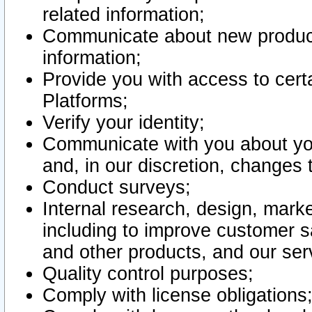
related information;
Communicate about new product
information;
Provide you with access to certa
Platforms;
Verify your identity;
Communicate with you about you
and, in our discretion, changes 
Conduct surveys;
Internal research, design, mark
including to improve customer sa
and other products, and our ser
Quality control purposes;
Comply with license obligations