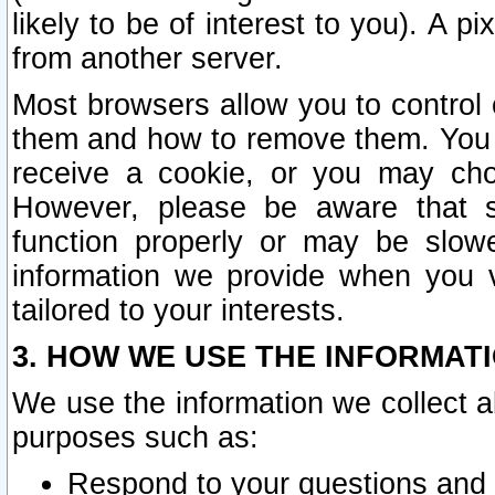
likely to be of interest to you). A p
from another server.
Most browsers allow you to control 
them and how to remove them. You m
receive a cookie, or you may cho
However, please be aware that s
function properly or may be slowe
information we provide when you v
tailored to your interests.
3. HOW WE USE THE INFORMAT
We use the information we collect a
purposes such as:
Respond to your questions and 