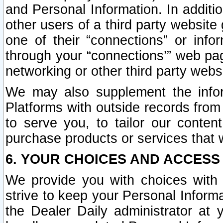
and Personal Information. In additi
other users of a third party website
one of their “connections” or info
through your “connections’” web page
networking or other third party websi
We may also supplement the infor
Platforms with outside records from 
to serve you, to tailor our conten
purchase products or services that w
6. YOUR CHOICES AND ACCESS
We provide you with choices with 
strive to keep your Personal Inform
the Dealer Daily administrator at yo