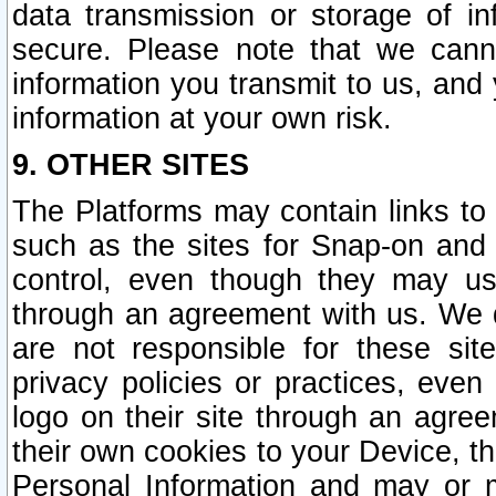
data transmission or storage of 
secure. Please note that we cann
information you transmit to us, and
information at your own risk.
9. OTHER SITES
The Platforms may contain links to 
such as the sites for Snap-on and
control, even though they may us
through an agreement with us. We 
are not responsible for these site
privacy policies or practices, ev
logo on their site through an agre
their own cookies to your Device, th
Personal Information and may or 