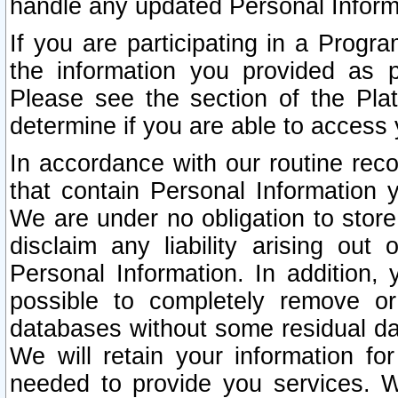
handle any updated Personal Inform
If you are participating in a Prog
the information you provided as p
Please see the section of the Pla
determine if you are able to access
In accordance with our routine rec
that contain Personal Information 
We are under no obligation to store
disclaim any liability arising out 
Personal Information. In addition,
possible to completely remove or
databases without some residual d
We will retain your information fo
needed to provide you services. W