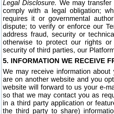
Legal Disclosure.
We may transfer an
comply with a legal obligation; w
requires it or governmental authori
dispute; to verify or enforce our Te
address fraud, security or technic
otherwise to protect our rights or
security of third parties, our Platfor
5. INFORMATION WE RECEIVE F
We may receive information about y
are on another website and you opt-
website will forward to us your e-m
so that we may contact you as requ
in a third party application or feat
the third party to share) informat