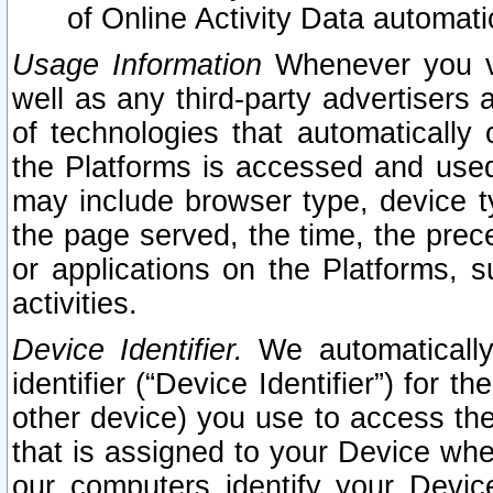
of Online Activity Data automat
Usage Information
Whenever you vis
well as any third-party advertisers 
of technologies that automatically 
the Platforms is accessed and used
may include browser type, device ty
the page served, the time, the prec
or applications on the Platforms, s
activities.
Device Identifier.
We automatically
identifier (“Device Identifier”) for 
other device) you use to access the
that is assigned to your Device whe
our computers identify your Devic