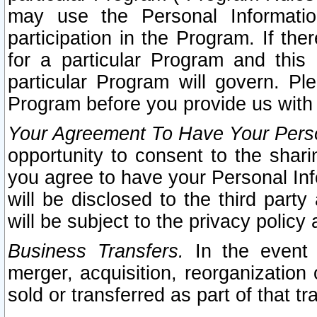
may use the Personal Informatio
participation in the Program. If th
for a particular Program and this
particular Program will govern. Pl
Program before you provide us with
Your Agreement To Have Your Perso
opportunity to consent to the sharin
you agree to have your Personal Inf
will be disclosed to the third part
will be subject to the privacy policy 
Business Transfers.
In the event t
merger, acquisition, reorganization
sold or transferred as part of that t