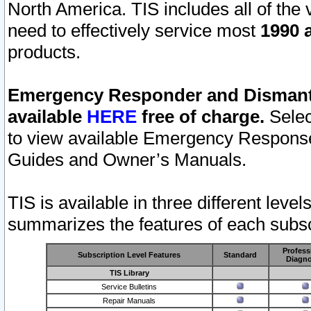
North America. TIS includes all of the v
need to effectively service most
1990 a
products.
Emergency Responder and Dismantl
available
HERE
free of charge.
Selec
to view available Emergency Respons
Guides and Owner’s Manuals.
TIS is available in three different leve
summarizes the features of each subscr
Profess
Subscription Level Features
Standard
Diagno
TIS Library
Service Bulletins
Repair Manuals