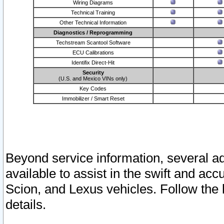
Wiring Diagrams
Technical Training
Other Technical Information
Diagnostics / Reprogramming
Techstream Scantool Software
ECU Calibrations
Identifix Direct-Hit
Security
(U.S. and Mexico VINs only)
Key Codes
Immobilizer / Smart Reset
Beyond service information, several ad
available to assist in the swift and acc
Scion, and Lexus vehicles. Follow the 
details.