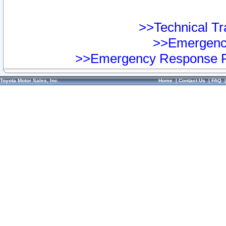
>>Technical Tra
>>Emergency
>>Emergency Response Pr
Toyota Motor Sales, Inc.
Home
|
Contact Us
|
FAQ