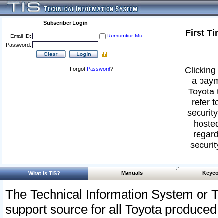
Subscriber Login
First T
Remember Me
Email ID:
Password:
Clicking 
Forgot
Password
?
a paym
Toyota 
refer t
security
hosted
regard
securit
Manuals
Keyco
What Is TIS?
The Technical Information System or T
support source for all Toyota produced