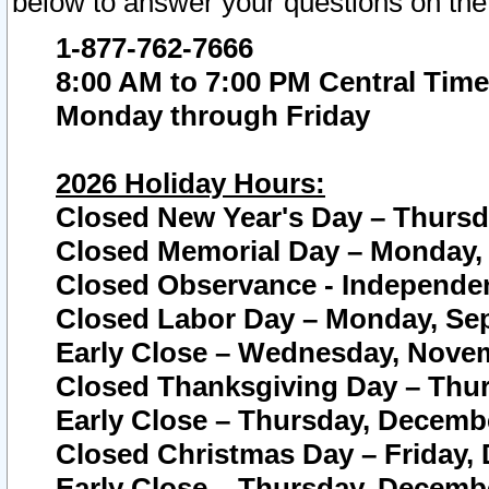
below to answer your questions on the
1-877-762-7666
8:00 AM to 7:00 PM Central Time
Monday through Friday
2026 Holiday Hours:
Closed New Year's Day – Thursda
Closed Memorial Day – Monday, 
Closed Observance - Independenc
Closed Labor Day – Monday, Sep
Early Close – Wednesday, Novem
Closed Thanksgiving Day – Thur
Early Close – Thursday, Decembe
Closed Christmas Day – Friday,
Early Close – Thursday, Decembe