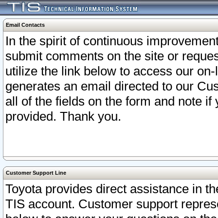
Email Contacts
In the spirit of continuous improveme
submit comments on the site or request
utilize the link below to access our o
generates an email directed to our Cu
all of the fields on the form and note i
provided. Thank you.
Customer Support Line
Toyota provides direct assistance in th
TIS account. Customer support represen