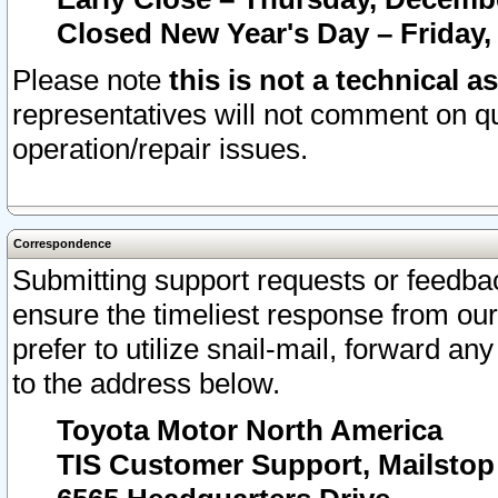
Closed New Year's Day – Friday,
Please note
this is not a technical a
representatives will not comment on qu
operation/repair issues.
Correspondence
Submitting support requests or feedbac
ensure the timeliest response from o
prefer to utilize snail-mail, forward an
to the address below.
Toyota Motor North America
TIS Customer Support, Mailsto