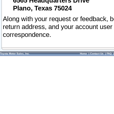
6565 Headquarters Drive
Plano, Texas 75024
Along with your request or feedback, 
return address, and your account user
correspondence.
Toyota Motor Sales, Inc.
Home
|
Contact Us
|
FAQ