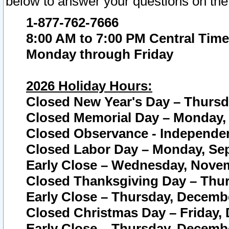
below to answer your questions on the
1-877-762-7666
8:00 AM to 7:00 PM Central Time
Monday through Friday
2026 Holiday Hours:
Closed New Year's Day – Thursda
Closed Memorial Day – Monday, 
Closed Observance - Independenc
Closed Labor Day – Monday, Sep
Early Close – Wednesday, Novem
Closed Thanksgiving Day – Thur
Early Close – Thursday, Decembe
Closed Christmas Day – Friday,
Early Close – Thursday, Decembe