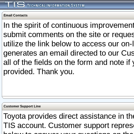
Email Contacts
In the spirit of continuous improveme
submit comments on the site or request
utilize the link below to access our o
generates an email directed to our Cu
all of the fields on the form and note i
provided. Thank you.
Customer Support Line
Toyota provides direct assistance in th
TIS account. Customer support represen