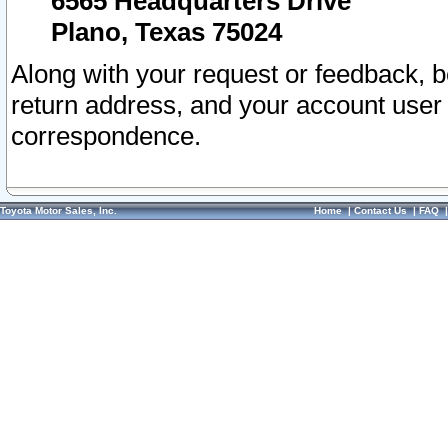
6565 Headquarters Drive
Plano, Texas 75024
Along with your request or feedback, 
return address, and your account user
correspondence.
Toyota Motor Sales, Inc.
Home
|
Contact Us
|
FAQ