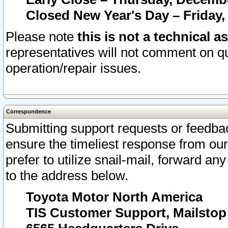
Closed New Year's Day – Friday,
Please note
this is not a technical a
representatives will not comment on qu
operation/repair issues.
Correspondence
Submitting support requests or feedbac
ensure the timeliest response from o
prefer to utilize snail-mail, forward an
to the address below.
Toyota Motor North America
TIS Customer Support, Mailsto