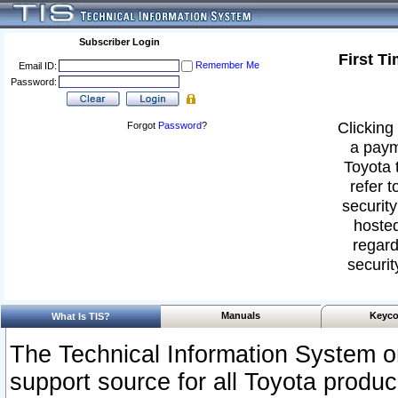
Subscriber Login
First T
Remember Me
Email ID:
Password:
Clicking 
Forgot
Password
?
a paym
Toyota 
refer t
security
hosted
regard
securit
Manuals
Keyco
What Is TIS?
The Technical Information System or
support source for all Toyota produ