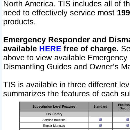
North America. TIS includes all of the
need to effectively service most
199
products.
Emergency Responder and Disman
available
HERE
free of charge.
Sel
above to view available Emergency
Dismantling Guides and Owner’s Ma
TIS is available in three different l
summarizes the features of each sub
Profess
Subscription Level Features
Standard
Diagno
TIS Library
Service Bulletins
Repair Manuals