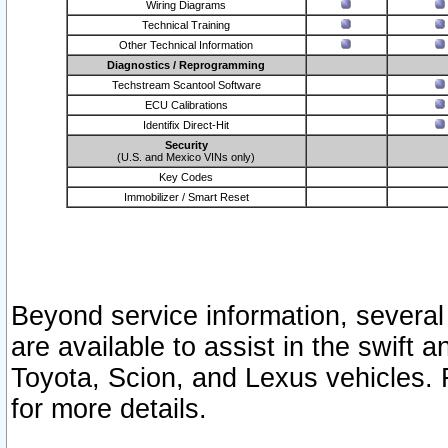
Wiring Diagrams
Technical Training
Other Technical Information
Diagnostics / Reprogramming
Techstream Scantool Software
ECU Calibrations
Identifix Direct-Hit
Security
(U.S. and Mexico VINs only)
Key Codes
Immobilizer / Smart Reset
Beyond service information, several
are available to assist in the swift 
Toyota, Scion, and Lexus vehicles. 
for more details.