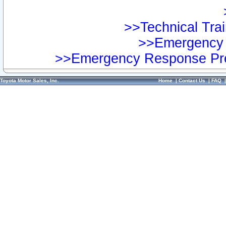
>>Technical Trai
>>Emergency 
>>Emergency Response Pre
Toyota Motor Sales, Inc.
Home
|
Contact Us
|
FAQ