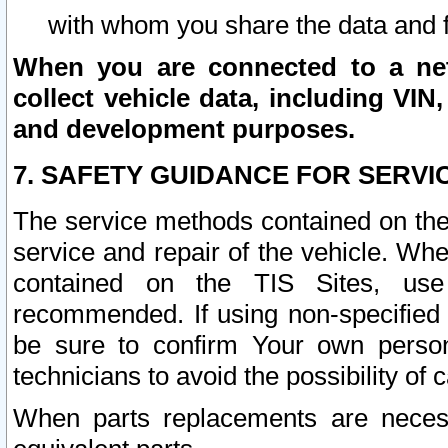
with whom you share the data and 
When you are connected to a netw
collect vehicle data, including VIN,
and development purposes.
7. SAFETY GUIDANCE FOR SERVI
The service methods contained on the
service and repair of the vehicle. Wh
contained on the TIS Sites, use
recommended. If using non-specified
be sure to confirm Your own persona
technicians to avoid the possibility of 
When parts replacements are neces