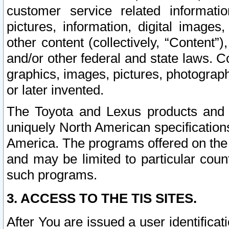
customer service related informati
pictures, information, digital images,
other content (collectively, “Content”)
and/or other federal and state laws. C
graphics, images, pictures, photograp
or later invented.
The Toyota and Lexus products and s
uniquely North American specification
America. The programs offered on the 
and may be limited to particular coun
such programs.
3. ACCESS TO THE TIS SITES.
After You are issued a user identifica