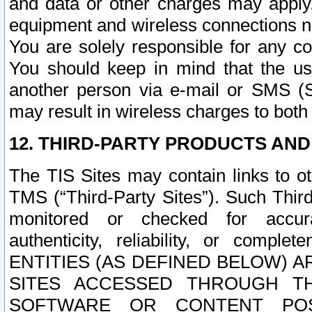
and data or other charges may apply
equipment and wireless connections n
You are solely responsible for any c
You should keep in mind that the us
another person via e-mail or SMS (S
may result in wireless charges to both
12. THIRD-PARTY PRODUCTS AND
The TIS Sites may contain links to o
TMS (“Third-Party Sites”). Such Third
monitored or checked for accuracy
authenticity, reliability, or c
ENTITIES (AS DEFINED BELOW) 
SITES ACCESSED THROUGH TH
SOFTWARE OR CONTENT POS