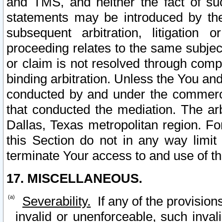
and TMS, and neither the fact of su
statements may be introduced by the 
subsequent arbitration, litigation
proceeding relates to the same subjec
or claim is not resolved through comp
binding arbitration. Unless the You an
conducted by and under the commercia
that conducted the mediation. The arb
Dallas, Texas metropolitan region. Fo
this Section do not in any way limit
terminate Your access to and use of th
17. MISCELLANEOUS.
Severability.
If any of the provision
invalid or unenforceable, such invali