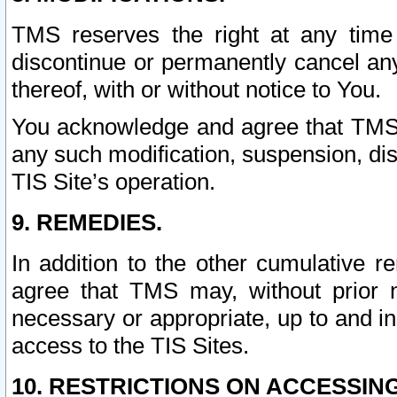
TMS reserves the right at any time
discontinue or permanently cancel any 
thereof, with or without notice to You.
You acknowledge and agree that TMS wi
any such modification, suspension, disc
TIS Site’s operation.
9. REMEDIES.
In addition to the other cumulative 
agree that TMS may, without prior 
necessary or appropriate, up to and inc
access to the TIS Sites.
10. RESTRICTIONS ON ACCESSING