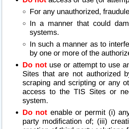
For any unauthorized, fraudule
In a manner that could dama
systems.
In such a manner as to interf
by one or more of the authoriz
Do not
use or attempt to use a
Sites that are not authorized b
scraping and scripting or any ot
access to the TIS Sites or ne
system.
Do not
enable or permit (i) any 
party modification of; (iii) creat