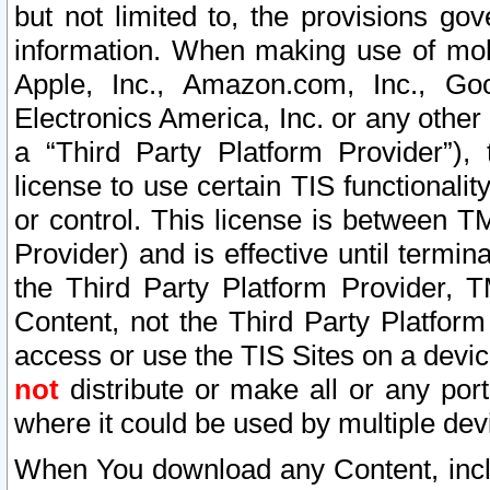
but not limited to, the provisions gov
information. When making use of mobi
Apple, Inc., Amazon.com, Inc., Goo
Electronics America, Inc. or any other 
a “Third Party Platform Provider”), 
license to use certain TIS functionali
or control. This license is between 
Provider) and is effective until ter
the Third Party Platform Provider, T
Content, not the Third Party Platform
access or use the TIS Sites on a devi
not
distribute or make all or any por
where it could be used by multiple dev
When You download any Content, incl