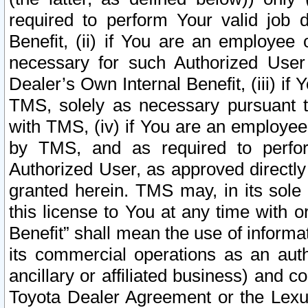
required to perform Your valid job d
Benefit, (ii) if You are an employee
necessary for such Authorized User 
Dealer’s Own Internal Benefit, (iii) i
TMS, solely as necessary pursuant t
with TMS, (iv) if You are an employee 
by TMS, and as required to perfor
Authorized User, as approved directly
granted herein. TMS may, in its sole 
this license to You at any time with o
Benefit” shall mean the use of informa
its commercial operations as an auth
ancillary or affiliated business) and c
Toyota Dealer Agreement or the Lexus