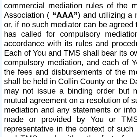
commercial mediation rules of the me
Association (
“AAA”
) and utilizing 
or, if no such mediator can be agreed 
has called for compulsory mediatio
accordance with its rules and proced
Each of You and TMS shall bear its o
compulsory mediation, and each of Yo
the fees and disbursements of the me
shall be held in Collin County or the 
may not issue a binding order but 
mutual agreement on a resolution of su
mediation and any statements or info
made or provided by You or TMS o
representative in the context of such