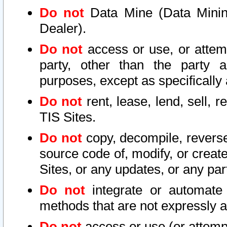
Do not
Data Mine (Data Mining 
Dealer).
Do not
access or use, or attem
party, other than the party a
purposes, except as specifically
Do not
rent, lease, lend, sell, r
TIS Sites.
Do not
copy, decompile, reverse
source code of, modify, or create
Sites, or any updates, or any par
Do not
integrate or automate 
methods that are not expressly
Do not
access or use (or attempt