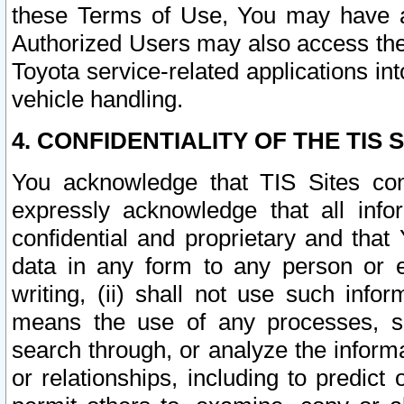
these Terms of Use, You may have ac
Authorized Users may also access the
Toyota service-related applications in
vehicle handling.
4. CONFIDENTIALITY OF THE TIS S
You acknowledge that TIS Sites con
expressly acknowledge that all info
confidential and proprietary and that 
data in any form to any person or 
writing, (ii) shall not use such inf
means the use of any processes, sof
search through, or analyze the informa
or relationships, including to predict