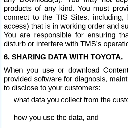
products of any kind. You must prov
connect to the TIS Sites, including, 
access) that is in working order and su
You are responsible for ensuring th
disturb or interfere with TMS’s operati
6. SHARING DATA WITH TOYOTA.
When you use or download Content 
provided software for diagnosis, main
to disclose to your customers:
what data you collect from the cust
how you use the data, and