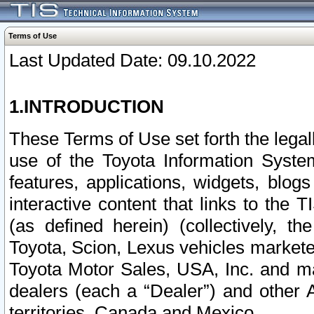
Terms of Use
Last Updated Date: 09.10.2022
1.INTRODUCTION
These Terms of Use set forth the lega
use of the Toyota Information Syste
features, applications, widgets, blog
interactive content that links to th
(as defined herein) (collectively, t
Toyota, Scion, Lexus vehicles market
Toyota Motor Sales, USA, Inc. and ma
dealers (each a “Dealer”) and other 
territories, Canada and Mexico.