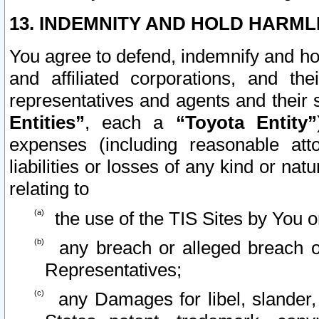
13. INDEMNITY AND HOLD HARML
You agree to defend, indemnify and ho
and affiliated corporations, and the
representatives and agents and their 
Entities”
, each a
“Toyota Entity”
expenses (including reasonable atto
liabilities or losses of any kind or na
relating to
the use of the TIS Sites by You o
any breach or alleged breach o
Representatives;
any Damages for libel, slander, 