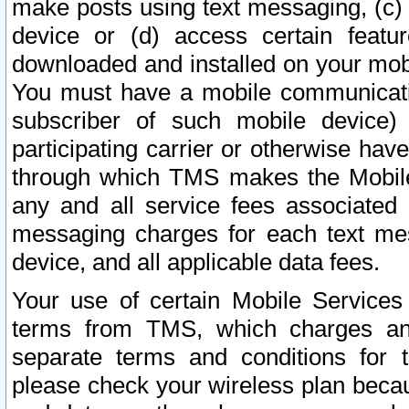
make posts using text messaging, (c)
device or (d) access certain featu
downloaded and installed on your mobi
You must have a mobile communicatio
subscriber of such mobile device) 
participating carrier or otherwise h
through which TMS makes the Mobile 
any and all service fees associated 
messaging charges for each text me
device, and all applicable data fees.
Your use of certain Mobile Services
terms from TMS, which charges and
separate terms and conditions for th
please check your wireless plan becau