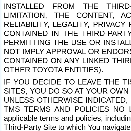
INSTALLED FROM THE THIRD-
LIMITATION, THE CONTENT, A
RELIABILITY, LEGALITY, PRIVAC
CONTAINED IN THE THIRD-PARTY
PERMITTING THE USE OR INSTAL
NOT IMPLY APPROVAL OR ENDOR
CONTAINED ON ANY LINKED THIR
OTHER TOYOTA ENTITIES).
IF YOU DECIDE TO LEAVE THE T
SITES, YOU DO SO AT YOUR OWN
UNLESS OTHERWISE INDICATED,
TMS TERMS AND POLICIES NO LO
applicable terms and policies, includi
Third-Party Site to which You navigate