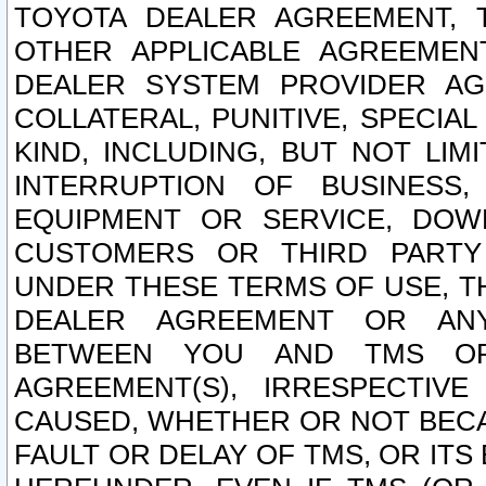
TOYOTA DEALER AGREEMENT, 
OTHER APPLICABLE AGREEME
DEALER SYSTEM PROVIDER AGR
COLLATERAL, PUNITIVE, SPECI
KIND, INCLUDING, BUT NOT LIM
INTERRUPTION OF BUSINESS,
EQUIPMENT OR SERVICE, DOW
CUSTOMERS OR THIRD PARTY
UNDER THESE TERMS OF USE, T
DEALER AGREEMENT OR ANY
BETWEEN YOU AND TMS OR
AGREEMENT(S), IRRESPECTI
CAUSED, WHETHER OR NOT BECAU
FAULT OR DELAY OF TMS, OR IT