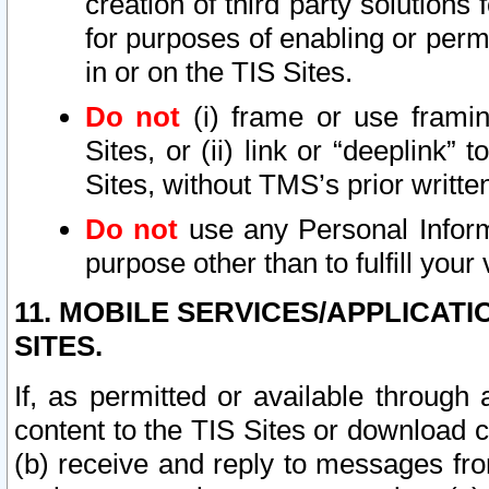
creation of third party solutions
for purposes of enabling or permi
in or on the TIS Sites.
Do not
(i) frame or use framin
Sites, or (ii) link or “deeplink”
Sites, without TMS’s prior writte
Do not
use any Personal Informa
purpose other than to fulfill your 
11. MOBILE SERVICES/APPLICAT
SITES.
If, as permitted or available through
content to the TIS Sites or download c
(b) receive and reply to messages fro