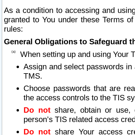
As a condition to accessing and using
granted to You under these Terms of 
rules:
General Obligations to Safeguard th
When setting up and using Your T
Assign and select passwords in 
TMS.
Choose passwords that are reas
the access controls to the TIS s
Do not
share, obtain or use, 
person’s TIS related access cre
Do not
share Your access cre