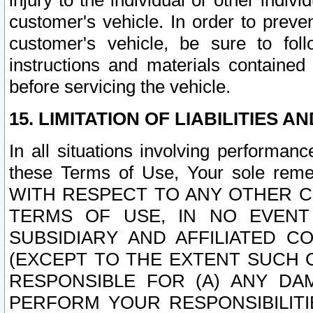
injury to the individual or other indi
customer's vehicle. In order to prev
customer's vehicle, be sure to foll
instructions and materials contained
before servicing the vehicle.
15. LIMITATION OF LIABILITIES A
In all situations involving performa
these Terms of Use, Your sole remed
WITH RESPECT TO ANY OTHER 
TERMS OF USE, IN NO EVENT
SUBSIDIARY AND AFFILIATED C
(EXCEPT TO THE EXTENT SUCH C
RESPONSIBLE FOR (A) ANY D
PERFORM YOUR RESPONSIBILIT