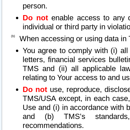
person.
Do not
enable access to any d
individual or third party in viola
When accessing or using data in 
You agree to comply with (i) al
letters, financial services bullet
TMS and (ii) all applicable la
relating to Your access to and us
Do not
use, reproduce, disclose
TMS/USA except, in each case, 
Use and (i) in accordance with b
and (b) TMS’s standards, 
recommendations.