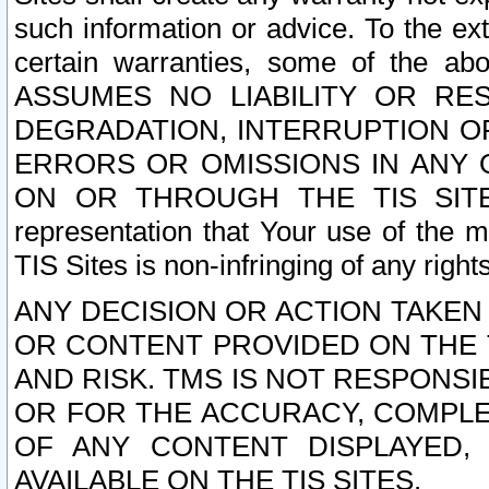
such information or advice. To the ext
certain warranties, some of the a
ASSUMES NO LIABILITY OR RE
DEGRADATION, INTERRUPTION OR
ERRORS OR OMISSIONS IN ANY 
ON OR THROUGH THE TIS SITES.
representation that Your use of the m
TIS Sites is non-infringing of any rights
ANY DECISION OR ACTION TAKEN
OR CONTENT PROVIDED ON THE T
AND RISK. TMS IS NOT RESPONSI
OR FOR THE ACCURACY, COMPLET
OF ANY CONTENT DISPLAYED,
AVAILABLE ON THE TIS SITES.