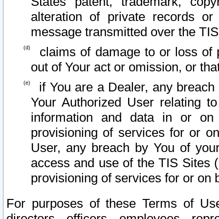
States patent, trademark, copy
alteration of private records o
message transmitted over the TIS
claims of damage to or loss of pr
out of Your act or omission, or th
if You are a Dealer, any breach
Your Authorized User relating t
information and data in or on
provisioning of services for or o
User, any breach by You of your
access and use of the TIS Sites (
provisioning of services for or on 
For purposes of these Terms of U
directors, officers, employees, repr