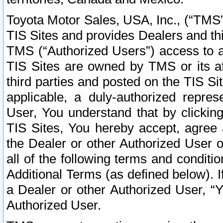
Toyota Motor Sales, USA, Inc., (“TMS”
TIS Sites and provides Dealers and thi
TMS (“Authorized Users”) access to a
TIS Sites are owned by TMS or its af
third parties and posted on the TIS Sit
applicable, a duly-authorized repres
User, You understand that by clickin
TIS Sites, You hereby accept, agree 
the Dealer or other Authorized User 
all of the following terms and condit
Additional Terms (as defined below). I
a Dealer or other Authorized User, “
Authorized User.