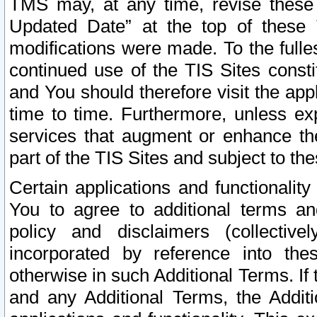
TMS may, at any time, revise these
Updated Date” at the top of these 
modifications were made. To the fulle
continued use of the TIS Sites const
and You should therefore visit the app
time to time. Furthermore, unless exp
services that augment or enhance the
part of the TIS Sites and subject to t
Certain applications and functionali
You to agree to additional terms and
policy and disclaimers (collective
incorporated by reference into th
otherwise in such Additional Terms. If
and any Additional Terms, the Additi