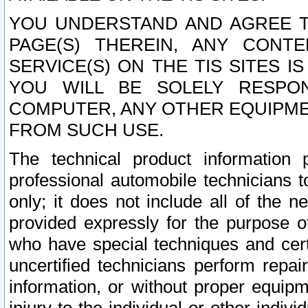
YOU UNDERSTAND AND AGREE TH
PAGE(S) THEREIN, ANY CONT
SERVICE(S) ON THE TIS SITES I
YOU WILL BE SOLELY RESPO
COMPUTER, ANY OTHER EQUIPMEN
FROM SUCH USE.
The technical product information 
professional automobile technicians t
only; it does not include all of the n
provided expressly for the purpose o
who have special techniques and cert
uncertified technicians perform repai
information, or without proper equip