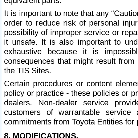
equivalent parts.
It is important to note that any “Cauti
order to reduce risk of personal inju
possibility of improper service or rep
it unsafe. It is also important to un
exhaustive because it is impossib
consequences that might result from f
the TIS Sites.
Certain procedures or content elem
policy or practice - these policies or 
dealers. Non-dealer service provide
customers of warrantable service
commitments from Toyota Entities for 
8. MODIFICATIONS.