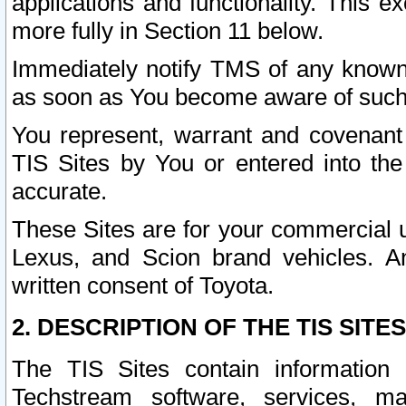
applications and functionality. This 
more fully in Section 11 below.
Immediately notify TMS of any known 
as soon as You become aware of such
You represent, warrant and covenant 
TIS Sites by You or entered into th
accurate.
These Sites are for your commercial u
Lexus, and Scion brand vehicles. An
written consent of Toyota.
2. DESCRIPTION OF THE TIS SITES
The TIS Sites contain information 
Techstream software, services, mai