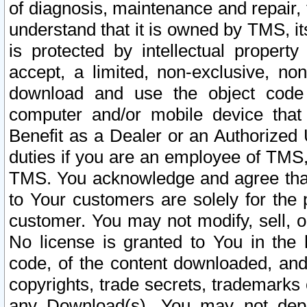
of diagnosis, maintenance and repair,
understand that it is owned by TMS, its
is protected by intellectual proper
accept, a limited, non-exclusive, non
download and use the object code
computer and/or mobile device that 
Benefit as a Dealer or an Authorized 
duties if you are an employee of TMS, 
TMS. You acknowledge and agree that
to Your customers are solely for the
customer. You may not modify, sell, o
No license is granted to You in th
code, of the content downloaded, and
copyrights, trade secrets, trademarks o
any Download(s). You may not dep