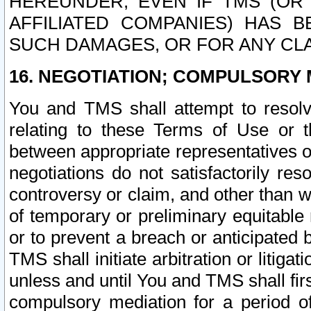
HEREUNDER, EVEN IF TMS (OR 
AFFILIATED COMPANIES) HAS B
SUCH DAMAGES, OR FOR ANY CLA
16. NEGOTIATION; COMPULSORY 
You and TMS shall attempt to resolve
relating to these Terms of Use or t
between appropriate representatives o
negotiations do not satisfactorily re
controversy or claim, and other than wi
of temporary or preliminary equitable 
or to prevent a breach or anticipated
TMS shall initiate arbitration or litiga
unless and until You and TMS shall fir
compulsory mediation for a period of