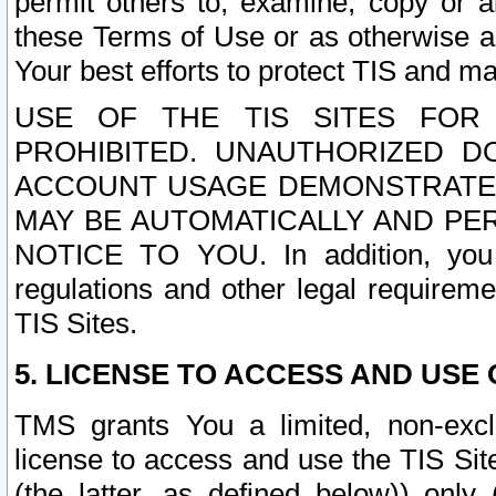
permit others to, examine, copy or a
these Terms of Use or as otherwise ag
Your best efforts to protect TIS and main
USE OF THE TIS SITES FOR 
PROHIBITED. UNAUTHORIZED D
ACCOUNT USAGE DEMONSTRATES
MAY BE AUTOMATICALLY AND PE
NOTICE TO YOU. In addition, you a
regulations and other legal requireme
TIS Sites.
5. LICENSE TO ACCESS AND USE O
TMS grants You a limited, non-exclu
license to access and use the TIS Sit
(the latter, as defined below)) only