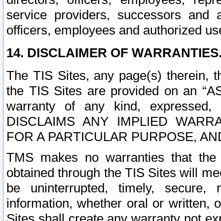
service providers, successors and as
officers, employees and authorized us
14. DISCLAIMER OF WARRANTIES
The TIS Sites, any page(s) therein, 
the TIS Sites are provided on an “A
warranty of any kind, expressed,
DISCLAIMS ANY IMPLIED WARRA
FOR A PARTICULAR PURPOSE, AN
TMS makes no warranties that the T
obtained through the TIS Sites will mee
be uninterrupted, timely, secure, 
information, whether oral or written
Sites shall create any warranty not e