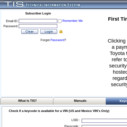
Subscriber Login
First T
Remember Me
Email ID:
Password:
Clicking 
Forgot
Password
?
a paym
Toyota 
refer t
security
hosted
regard
securit
What Is TIS?
Manuals
Keyc
Check if a keycode is available for a VIN (US and Mexico VIN's Only)
LSID :
Passcode :