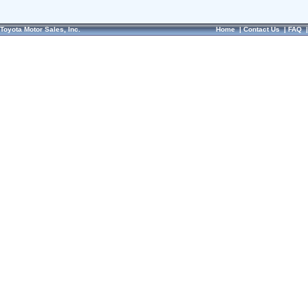
Toyota Motor Sales, Inc.
Home
|
Contact Us
|
FAQ